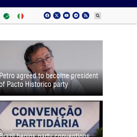
Petro agreed to become president
of Pacto Historico party
Brazil begins party conventions