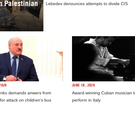
in Palestinian
Lebedev denounces attempts to divide CIS
2026
JUNE 18, 2026
nko demands anwers from
Award-winning Cuban musician t
for attack on children’s bus
perform in Italy