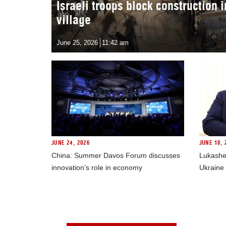
Israeli troops block construction 
village
June 25, 2026
11:42 am
JUNE 24, 2026
JUNE 18, 
China: Summer Davos Forum discusses
Lukashe
innovation’s role in economy
Ukraine 