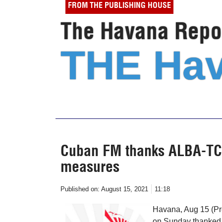
FROM THE PUBLISHING HOUSE
The Havana Repor
THE Hav
Cuban FM thanks ALBA-TCP 
measures
Published on:
August 15, 2021
11:18
Havana, Aug 15 (Pr
on Sunday thanked t