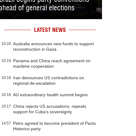
ahead of general elections
LATEST NEWS
Australia announces new funds to support
10:20
reconstruction in Gaza
Panama and China reach agreement on
10:19
maritime cooperation
Iran denounces US contradictions on
10:18
regional de-escalation
AU extraordinary health summit begins
10:18
China rejects US accusations, repeats
10:17
support for Cuba’s sovereignty
Petro agreed to become president of Pacto
14:57
Historico party