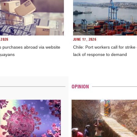
 2026
JUNE 17, 2026
s purchases abroad via website
Chile: Port workers call for strike
guayans
lack of response to demand
OPINION