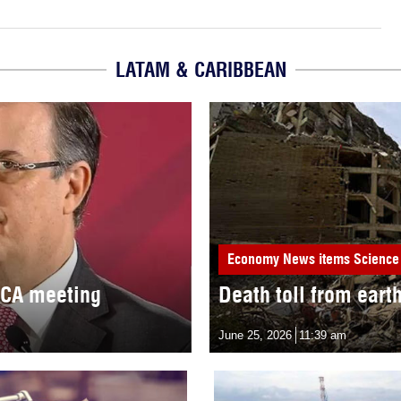
LATAM & CARIBBEAN
Economy
News items
Science
MCA meeting
Death toll from eart
June 25, 2026
11:39 am