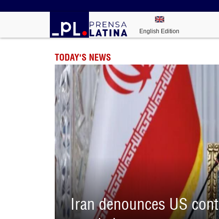
English Edition
TODAY'S NEWS
Iran denounces US contr