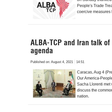
People's Trade Treat
coercive measures b
ALBA-TCP and Iran talk o
agenda
Published on:
August 4, 2021
14:51
Caracas, Aug 4 (Pre
Our America-People
Sacha Llorenti met 
discuss the common
nation.