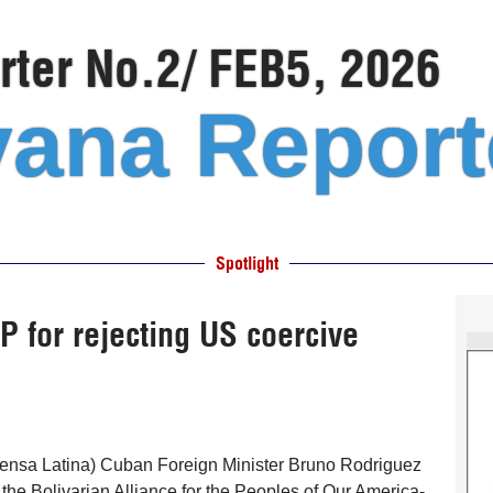
ter No.2/ FEB5, 2026
ana Report
Spotlight
for rejecting US coercive
ensa Latina) Cuban Foreign Minister Bruno Rodriguez
he Bolivarian Alliance for the Peoples of Our America-