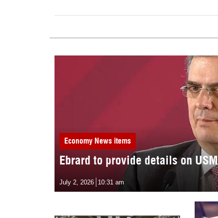
Economy
News items
Ebrard to provide details on US
July 2, 2026
10:31 am