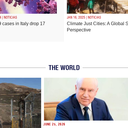
4 | NOTICIAS
JAN 16, 2025 | NOTICIAS
 cases in Italy drop 17
Climate Just Cities: A Global 
Perspective
THE WORLD
JUNE 25, 2026