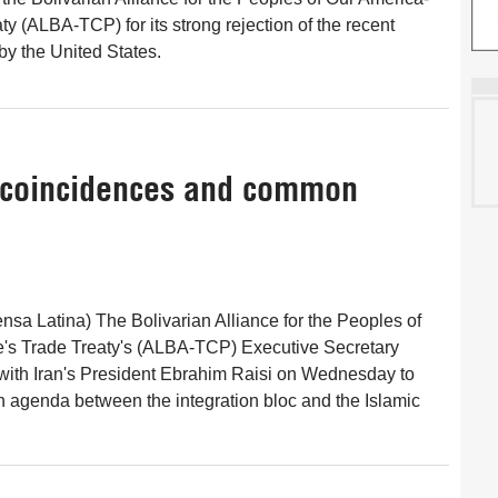
y (ALBA-TCP) for its strong rejection of the recent
y the United States.
f coincidences and common
nsa Latina) The Bolivarian Alliance for the Peoples of
's Trade Treaty's (ALBA-TCP) Executive Secretary
with Iran's President Ebrahim Raisi on Wednesday to
 agenda between the integration bloc and the Islamic