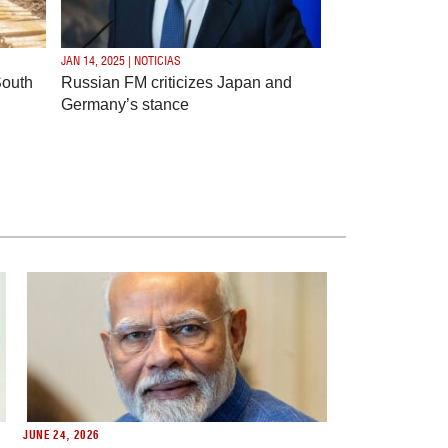
JAN 14, 2025 | NOTICIAS
South
Russian FM criticizes Japan and
Germany’s stance
JUNE 24, 2026