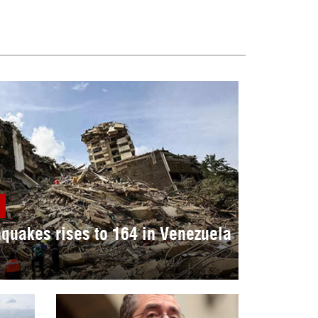
hquakes rises to 164 in Venezuela