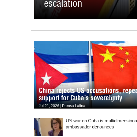
escalation
China rejects US accusations, repe
support for Cuba’s sovereignty
Jul 21, 2026 | Prensa Latina
US war on Cuba is multidimensiona
ambassador denounces