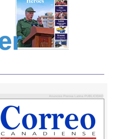
er
Anuncios Prensa Latina PUBLICIDAD