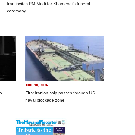
Iran invites PM Modi for Khamenei’s funeral
ceremony
JUNE 18, 2026
o
First Iranian ship passes through US
naval blockade zone