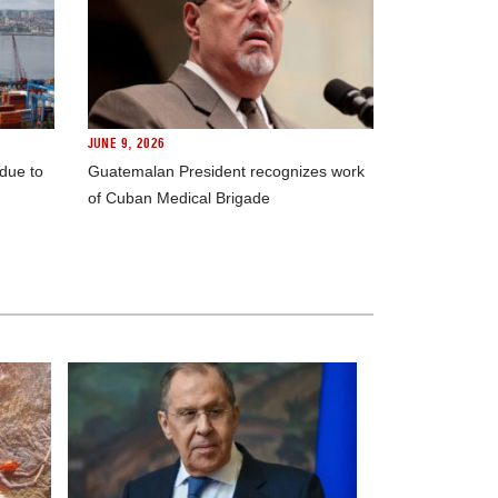
JUNE 9, 2026
 due to
Guatemalan President recognizes work
of Cuban Medical Brigade