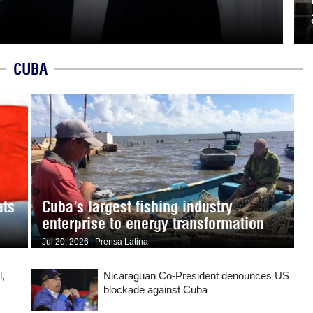
CUBA
ats
Cuba’s largest fishing industry
enterprise to energy transformation
Jul 20, 2026 | Prensa Latina
l,
Nicaraguan Co-President denounces US
blockade against Cuba