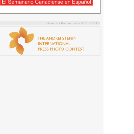
Anuncios Prensa Latina PUBLICIDAD