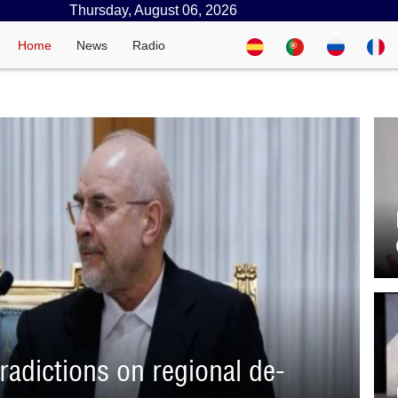
Thursday, August 06, 2026
Home
News
Radio
adictions on regional de-