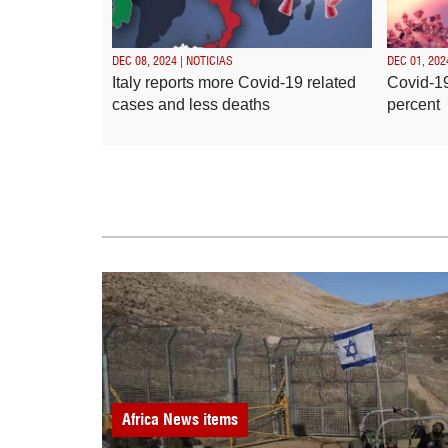
DEC 08, 2024 | NOTICIAS
DEC 01, 202
Italy reports more Covid-19 related
Covid-19
cases and less deaths
percent
Africa
News items