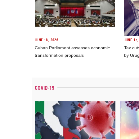
JUNE 18, 2026
JUNE 17,
Cuban Parliament assesses economic
Tax cut
transformation proposals
by Uru
COVID-19