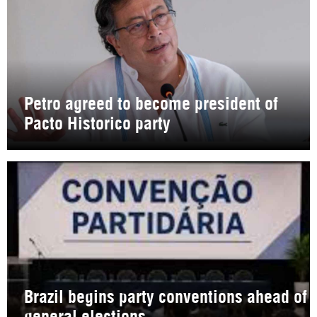
Petro agreed to become president of
Pacto Historico party
Brazil begins party conventions ahead of
general elections