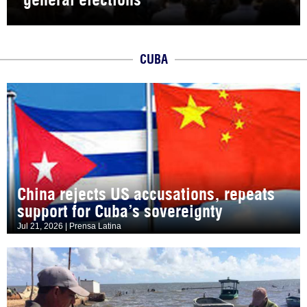
CUBA
China rejects US accusations, repeats
support for Cuba’s sovereignty
Jul 21, 2026 | Prensa Latina