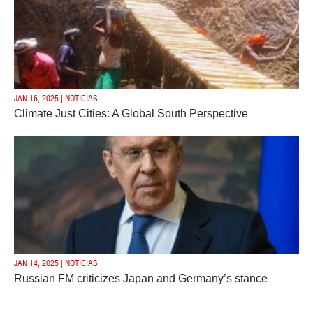
JAN 16, 2025 | NOTICIAS
Climate Just Cities: A Global South Perspective
JAN 14, 2025 | NOTICIAS
Russian FM criticizes Japan and Germany’s stance