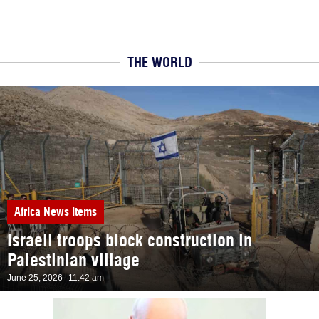
THE WORLD
Africa
News items
Israeli troops block construction in
Palestinian village
June 25, 2026
11:42 am