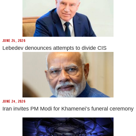
JUNE 25, 2026
Lebedev denounces attempts to divide CIS
JUNE 24, 2026
Iran invites PM Modi for Khamenei’s funeral ceremony