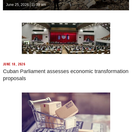
June 25, 2026
11:39 am
JUNE 18, 2026
Cuban Parliament assesses economic transformation
proposals