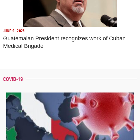
JUNE 9, 2026
Guatemalan President recognizes work of Cuban
Medical Brigade
COVID-19