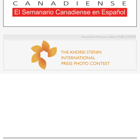
Anuncios Prensa Latina PUBLICIDAD