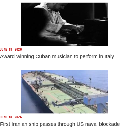
JUNE 18, 2026
Award-winning Cuban musician to perform in Italy
JUNE 18, 2026
First Iranian ship passes through US naval blockade