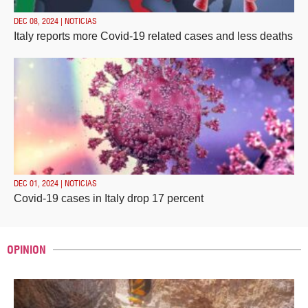
DEC 08, 2024 | NOTICIAS
Italy reports more Covid-19 related cases and less deaths
DEC 01, 2024 | NOTICIAS
Covid-19 cases in Italy drop 17 percent
OPINION