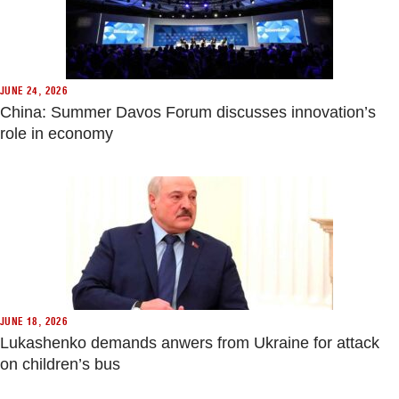
JUNE 24, 2026
China: Summer Davos Forum discusses innovation’s
role in economy
JUNE 18, 2026
Lukashenko demands anwers from Ukraine for attack
on children’s bus