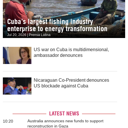
Cuba’s largest fishing industry
enterprise to energy transformation
Jul 20, 2026 | Prensa Latina
US war on Cuba is multidimensional,
ambassador denounces
Nicaraguan Co-President denounces
US blockade against Cuba
LATEST NEWS
Australia announces new funds to support
10:20
reconstruction in Gaza