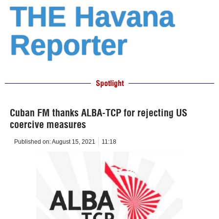
THE Havana
Reporter
Spotlight
Cuban FM thanks ALBA-TCP for rejecting US
coercive measures
Published on:
August 15, 2021
11:18