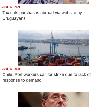
JUNE 17, 2026
Tax cuts purchases abroad via website by
Uruguayans
JUNE 17, 2026
Chile: Port workers call for strike due to lack of
response to demand