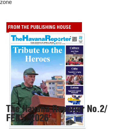
zone
FROM THE PUBLISHING HOUSE
The Havana Reporter No.2/
FEB5, 2026