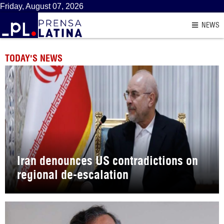
Friday, August 07, 2026
NEWS
TODAY'S NEWS
Iran denounces US contradictions on
regional de-escalation