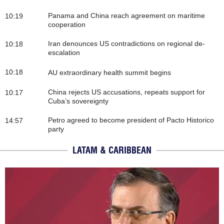
Panama and China reach agreement on maritime
10:19
cooperation
Iran denounces US contradictions on regional de-
10:18
escalation
10:18
AU extraordinary health summit begins
China rejects US accusations, repeats support for
10:17
Cuba’s sovereignty
Petro agreed to become president of Pacto Historico
14:57
party
LATAM & CARIBBEAN