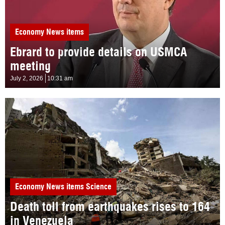
Economy
News items
Ebrard to provide details on USMCA
meeting
July 2, 2026
10:31 am
Economy
News items
Science
Death toll from earthquakes rises to 164
in Venezuela