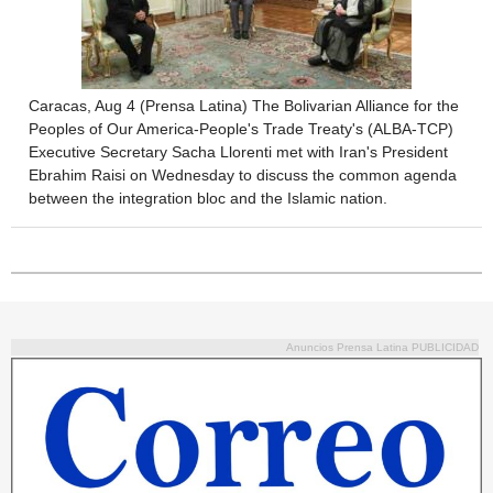
Caracas, Aug 4 (Prensa Latina) The Bolivarian Alliance for the
Peoples of Our America-People's Trade Treaty's (ALBA-TCP)
Executive Secretary Sacha Llorenti met with Iran's President
Ebrahim Raisi on Wednesday to discuss the common agenda
between the integration bloc and the Islamic nation.
Anuncios Prensa Latina PUBLICIDAD