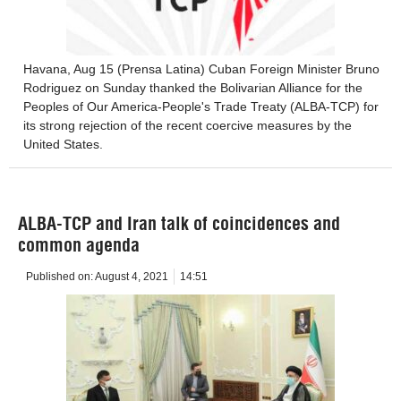
Havana, Aug 15 (Prensa Latina) Cuban Foreign Minister Bruno
Rodriguez on Sunday thanked the Bolivarian Alliance for the
Peoples of Our America-People's Trade Treaty (ALBA-TCP) for
its strong rejection of the recent coercive measures by the
United States.
ALBA-TCP and Iran talk of coincidences and
common agenda
Published on:
August 4, 2021
14:51