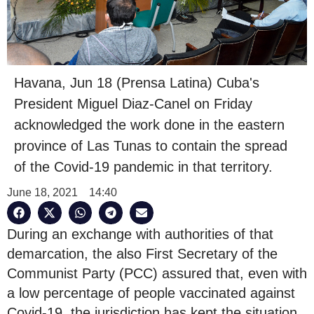
Havana, Jun 18 (Prensa Latina) Cuba's
President Miguel Diaz-Canel on Friday
acknowledged the work done in the eastern
province of Las Tunas to contain the spread
of the Covid-19 pandemic in that territory.
June 18, 2021
14:40
During an exchange with authorities of that
demarcation, the also First Secretary of the
Communist Party (PCC) assured that, even with
a low percentage of people vaccinated against
Covid-19, the jurisdiction has kept the situation