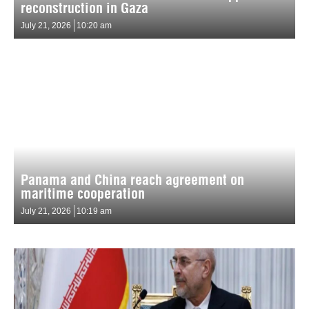
reconstruction in Gaza
July 21, 2026
10:20 am
Panama and China reach agreement on
maritime cooperation
July 21, 2026
10:19 am