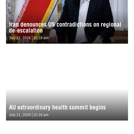
Iran denounces US contradictions on regional
de-escalation
July 21, 2026
10:18 am
AU extraordinary health summit begins
July 21, 2026
10:18 am