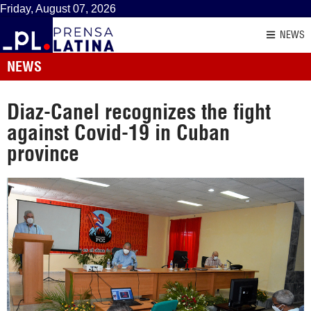
Friday, August 07, 2026
NEWS
NEWS
Diaz-Canel recognizes the fight
against Covid-19 in Cuban
province