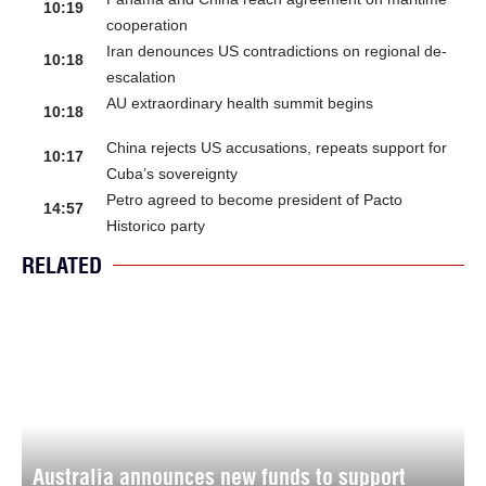
10:19
cooperation
Iran denounces US contradictions on regional de-
10:18
escalation
AU extraordinary health summit begins
10:18
China rejects US accusations, repeats support for
10:17
Cuba’s sovereignty
Petro agreed to become president of Pacto
14:57
Historico party
RELATED
Australia announces new funds to support