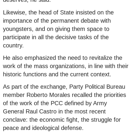
Likewise, the head of State insisted on the
importance of the permanent debate with
youngsters, and on giving them space to
participate in all the decisive tasks of the
country.
He also emphasized the need to revitalize the
work of the mass organizations, in line with their
historic functions and the current context.
As part of the exchange, Party Political Bureau
member Roberto Morales recalled the priorities
of the work of the PCC defined by Army
General Raul Castro in the most recent
conclave: the economic fight, the struggle for
peace and ideological defense.