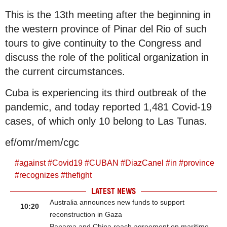
This is the 13th meeting after the beginning in
the western province of Pinar del Rio of such
tours to give continuity to the Congress and
discuss the role of the political organization in
the current circumstances.
Cuba is experiencing its third outbreak of the
pandemic, and today reported 1,481 Covid-19
cases, of which only 10 belong to Las Tunas.
ef/omr/mem/cgc
#
against
#
Covid19
#
CUBAN
#
DiazCanel
#
in
#
province
#
recognizes
#
thefight
LATEST NEWS
Australia announces new funds to support
10:20
reconstruction in Gaza
Panama and China reach agreement on maritime