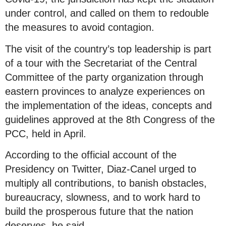
under control, and called on them to redouble
the measures to avoid contagion.
The visit of the country’s top leadership is part
of a tour with the Secretariat of the Central
Committee of the party organization through
eastern provinces to analyze experiences on
the implementation of the ideas, concepts and
guidelines approved at the 8th Congress of the
PCC, held in April.
According to the official account of the
Presidency on Twitter, Diaz-Canel urged to
multiply all contributions, to banish obstacles,
bureaucracy, slowness, and to work hard to
build the prosperous future that the nation
deserves, he said.