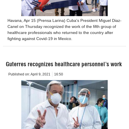
Havana, Apr 15 (Prensa Larina) Cuba's President Miguel Diaz-
Canel on Thursday recognized the work of the fifth group of
healthcare professionals who returned to the country after
fighting against Covid-19 in Mexico.
Guterres recognizes healthcare personnel’s work
Published on:
April 9, 2021
16:50