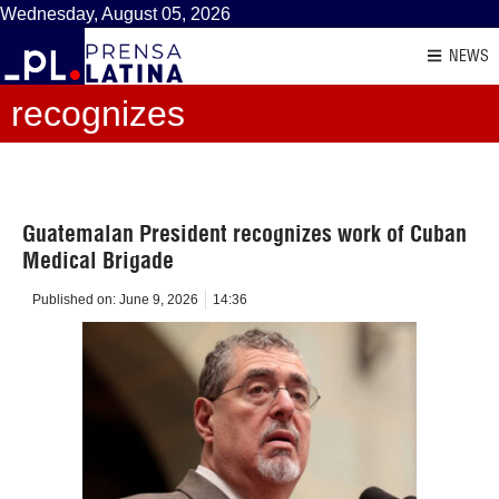
Wednesday, August 05, 2026
NEWS
recognizes
Guatemalan President recognizes work of Cuban
Medical Brigade
Published on:
June 9, 2026
14:36