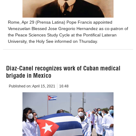
Rome, Apr 29 (Prensa Latina) Pope Francis appointed
Venezuelan Blessed Jose Gregorio Hernandez as co-patron of
the Peace Sciences Study Cycle at the Pontifical Lateran
University, the Holy See informed on Thursday.
Diaz-Canel recognizes work of Cuban medical
brigade in Mexico
Published on:
April 15, 2021
16:48