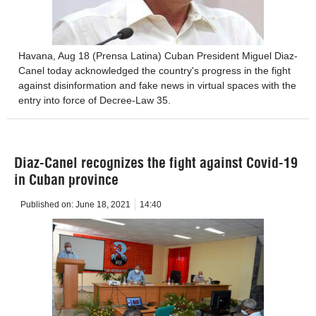
Havana, Aug 18 (Prensa Latina) Cuban President Miguel Diaz-
Canel today acknowledged the country's progress in the fight
against disinformation and fake news in virtual spaces with the
entry into force of Decree-Law 35.
Diaz-Canel recognizes the fight against Covid-19
in Cuban province
Published on:
June 18, 2021
14:40