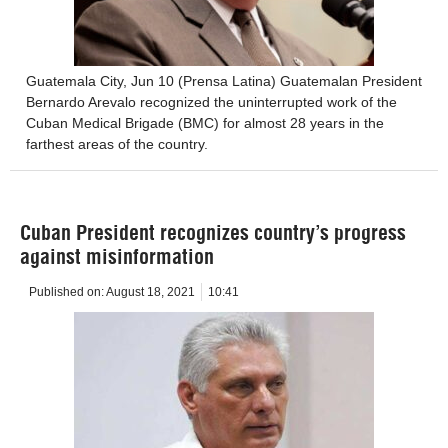
Guatemala City, Jun 10 (Prensa Latina) Guatemalan President
Bernardo Arevalo recognized the uninterrupted work of the
Cuban Medical Brigade (BMC) for almost 28 years in the
farthest areas of the country.
Cuban President recognizes country’s progress
against misinformation
Published on:
August 18, 2021
10:41