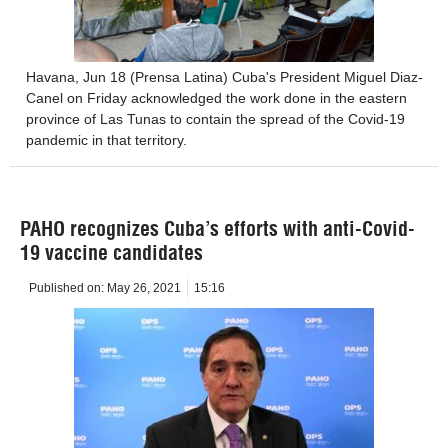
Havana, Jun 18 (Prensa Latina) Cuba's President Miguel Diaz-
Canel on Friday acknowledged the work done in the eastern
province of Las Tunas to contain the spread of the Covid-19
pandemic in that territory.
PAHO recognizes Cuba’s efforts with anti-Covid-
19 vaccine candidates
Published on:
May 26, 2021
15:16