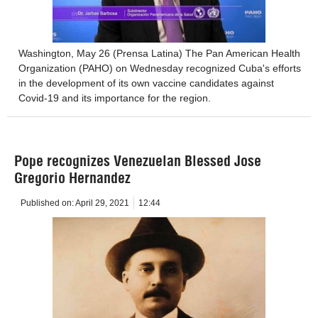
Washington, May 26 (Prensa Latina) The Pan American Health
Organization (PAHO) on Wednesday recognized Cuba's efforts
in the development of its own vaccine candidates against
Covid-19 and its importance for the region.
Pope recognizes Venezuelan Blessed Jose
Gregorio Hernandez
Published on:
April 29, 2021
12:44