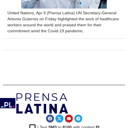
United Nations, Apr 9 (Prensa Latina) UN Secretary-General
Antonio Guterres on Friday highlighted the work of healthcare
workers around the world and praised them for their
commitment amid the Covid-19 pandemic.
| Text
SMS
to
8100
with content
PL