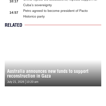
10:17
Cuba’s sovereignty
Petro agreed to become president of Pacto
14:57
Historico party
RELATED
Australia announces new funds to support
reconstruction in Gaza
July 21, 2026
10:20 am