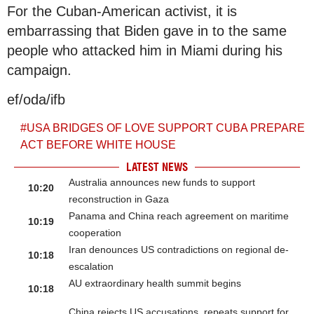
For the Cuban-American activist, it is
embarrassing that Biden gave in to the same
people who attacked him in Miami during his
campaign.
ef/oda/ifb
#
USA BRIDGES OF LOVE SUPPORT CUBA PREPARE
ACT BEFORE WHITE HOUSE
LATEST NEWS
Australia announces new funds to support
10:20
reconstruction in Gaza
Panama and China reach agreement on maritime
10:19
cooperation
Iran denounces US contradictions on regional de-
10:18
escalation
AU extraordinary health summit begins
10:18
China rejects US accusations, repeats support for