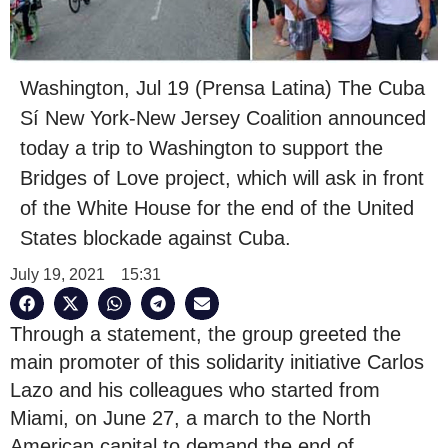
Washington, Jul 19 (Prensa Latina) The Cuba
Sí New York-New Jersey Coalition announced
today a trip to Washington to support the
Bridges of Love project, which will ask in front
of the White House for the end of the United
States blockade against Cuba.
July 19, 2021
15:31
Through a statement, the group greeted the
main promoter of this solidarity initiative Carlos
Lazo and his colleagues who started from
Miami, on June 27, a march to the North
American capital to demand the end of