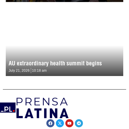
AU extraordinary health summit begins
July 21, 2026
10:18 am