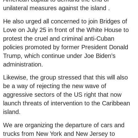
unilateral measures against the island .
He also urged all concerned to join Bridges of
Love on July 25 in front of the White House to
protest the cruel and criminal anti-Cuban
policies promoted by former President Donald
Trump, which continue under Joe Biden’s
administration.
Likewise, the group stressed that this will also
be a way of rejecting the new wave of
aggressive sectors of the US right that now
launch threats of intervention to the Caribbean
island.
We are organizing the departure of cars and
trucks from New York and New Jersey to