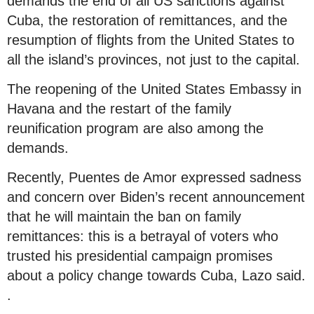
demands the end of all US sanctions against
Cuba, the restoration of remittances, and the
resumption of flights from the United States to
all the island’s provinces, not just to the capital.
The reopening of the United States Embassy in
Havana and the restart of the family
reunification program are also among the
demands.
Recently, Puentes de Amor expressed sadness
and concern over Biden’s recent announcement
that he will maintain the ban on family
remittances: this is a betrayal of voters who
trusted his presidential campaign promises
about a policy change towards Cuba, Lazo said.
.