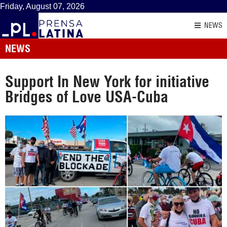
Friday, August 07, 2026
NEWS
NEWS
Support In New York for initiative
Bridges of Love USA-Cuba