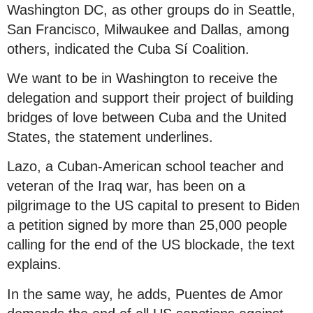
Washington DC, as other groups do in Seattle,
San Francisco, Milwaukee and Dallas, among
others, indicated the Cuba Sí Coalition.
We want to be in Washington to receive the
delegation and support their project of building
bridges of love between Cuba and the United
States, the statement underlines.
Lazo, a Cuban-American school teacher and
veteran of the Iraq war, has been on a
pilgrimage to the US capital to present to Biden
a petition signed by more than 25,000 people
calling for the end of the US blockade, the text
explains.
In the same way, he adds, Puentes de Amor