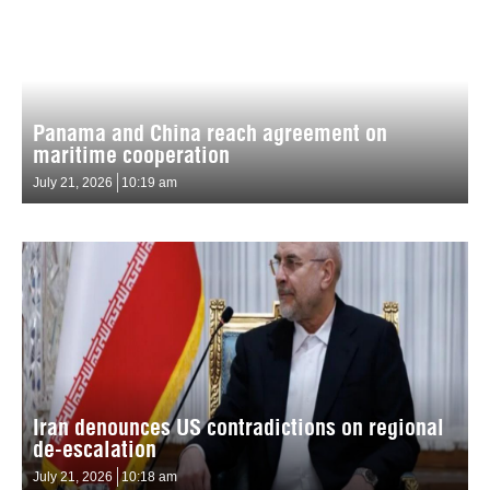
Panama and China reach agreement on
maritime cooperation
July 21, 2026
10:19 am
Iran denounces US contradictions on regional
de-escalation
July 21, 2026
10:18 am