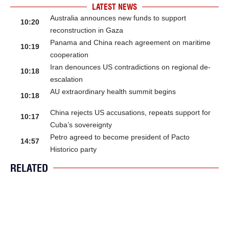
LATEST NEWS
Australia announces new funds to support
10:20
reconstruction in Gaza
Panama and China reach agreement on maritime
10:19
cooperation
Iran denounces US contradictions on regional de-
10:18
escalation
AU extraordinary health summit begins
10:18
China rejects US accusations, repeats support for
10:17
Cuba’s sovereignty
Petro agreed to become president of Pacto
14:57
Historico party
RELATED