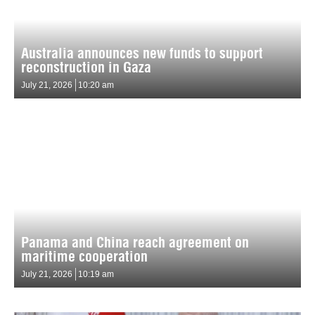
Australia announces new funds to support
reconstruction in Gaza
July 21, 2026
10:20 am
Panama and China reach agreement on
maritime cooperation
July 21, 2026
10:19 am