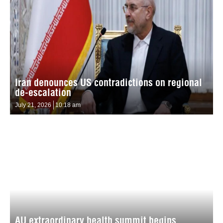
Iran denounces US contradictions on regional
de-escalation
July 21, 2026
10:18 am
AU extraordinary health summit begins