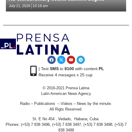
July 21, 2026
10:18 am
| Text
SMS
to
8100
with content
PL
Receive 4 mesages x 25 cup
© 2016-2021 Prensa Latina
Latin American News Agency
Radio – Publications – Videos – News by the minute.
All Rigts Reserved.
St. E No 454 , Vedado, Habana, Cuba.
Phones: (+53) 7 838 3496, (+53) 7 838 3497, (+53) 7 838 3498, (+53) 7
838 3499