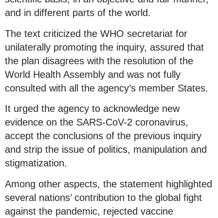
and in different parts of the world.
The text criticized the WHO secretariat for
unilaterally promoting the inquiry, assured that
the plan disagrees with the resolution of the
World Health Assembly and was not fully
consulted with all the agency’s member States.
It urged the agency to acknowledge new
evidence on the SARS-CoV-2 coronavirus,
accept the conclusions of the previous inquiry
and strip the issue of politics, manipulation and
stigmatization.
Among other aspects, the statement highlighted
several nations’ contribution to the global fight
against the pandemic, rejected vaccine