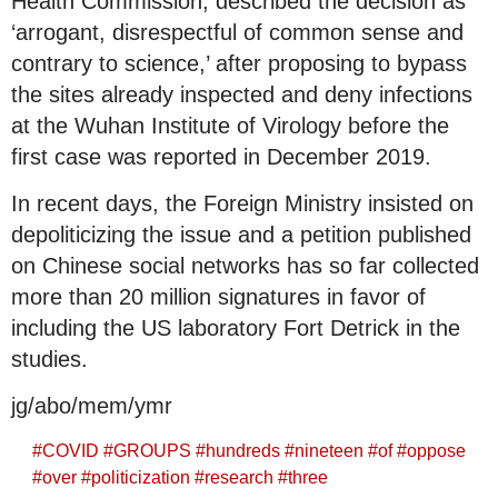
Health Commission, described the decision as
‘arrogant, disrespectful of common sense and
contrary to science,’ after proposing to bypass
the sites already inspected and deny infections
at the Wuhan Institute of Virology before the
first case was reported in December 2019.
In recent days, the Foreign Ministry insisted on
depoliticizing the issue and a petition published
on Chinese social networks has so far collected
more than 20 million signatures in favor of
including the US laboratory Fort Detrick in the
studies.
jg/abo/mem/ymr
#
COVID
#
GROUPS
#
hundreds
#
nineteen
#
of
#
oppose
#
over
#
politicization
#
research
#
three