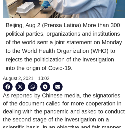
Beijing, Aug 2 (Prensa Latina) More than 300
political parties, organizations and institutions
of the world sent a joint statement on Monday
to the World Health Organization (WHO) to
rejects the politicization of the investigation
into the origin of Covid-19.
August 2, 2021
13:02
As reported by Chinese media, the signatories
of the document called for more cooperation in
dealing with the pandemic and asked to conduct
the second stage of the investigation on a
scientific basis, in an objective and fair manner,