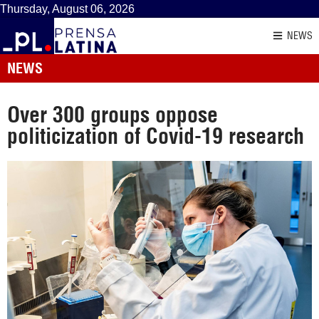
Thursday, August 06, 2026
NEWS
NEWS
Over 300 groups oppose
politicization of Covid-19 research