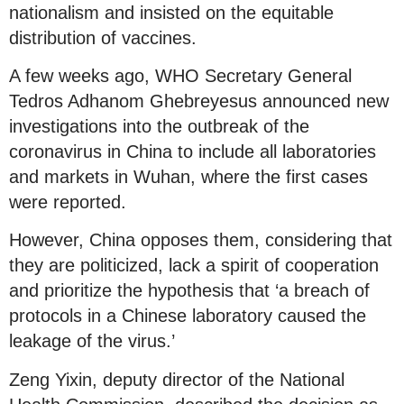
nationalism and insisted on the equitable
distribution of vaccines.
A few weeks ago, WHO Secretary General
Tedros Adhanom Ghebreyesus announced new
investigations into the outbreak of the
coronavirus in China to include all laboratories
and markets in Wuhan, where the first cases
were reported.
However, China opposes them, considering that
they are politicized, lack a spirit of cooperation
and prioritize the hypothesis that ‘a breach of
protocols in a Chinese laboratory caused the
leakage of the virus.’
Zeng Yixin, deputy director of the National