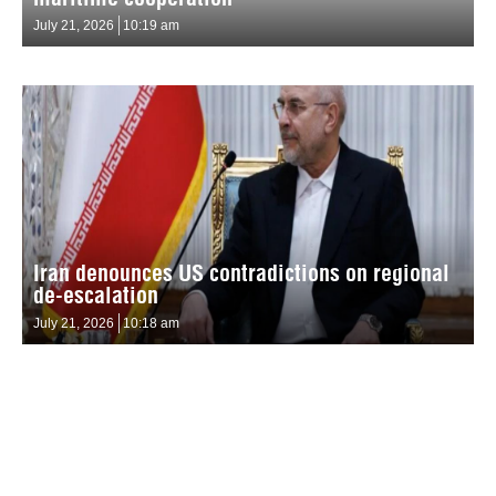
July 21, 2026
10:19 am
Iran denounces US contradictions on regional
de-escalation
July 21, 2026
10:18 am