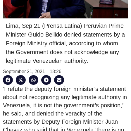
Lima, Sep 21 (Prensa Latina) Peruvian Prime
Minister Guido Bellido denied statements by a
Foreign Ministry official, according to whom
the Government does not acknowledge any
legitimate Venezuelan authority.
September 21, 2021
18:26
‘I refute the deputy foreign minister’s statement
about not recognizing any legitimate authority in
Venezuela, it is not the government’s position,’
he said, and denied the veracity of the
statements by Deputy Foreign Minister Juan
Chavez who said that in Venezuela ‘there is no