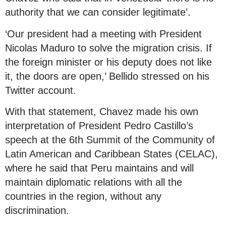
authority that we can consider legitimate’.
‘Our president had a meeting with President
Nicolas Maduro to solve the migration crisis. If
the foreign minister or his deputy does not like
it, the doors are open,’ Bellido stressed on his
Twitter account.
With that statement, Chavez made his own
interpretation of President Pedro Castillo’s
speech at the 6th Summit of the Community of
Latin American and Caribbean States (CELAC),
where he said that Peru maintains and will
maintain diplomatic relations with all the
countries in the region, without any
discrimination.