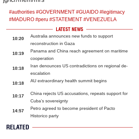
#
authorities
#
GOVERNMENT
#
GUAIDO
#
legitimacy
#
MADURO
#
peru
#
STATEMENT
#
VENEZUELA
LATEST NEWS
Australia announces new funds to support
10:20
reconstruction in Gaza
Panama and China reach agreement on maritime
10:19
cooperation
Iran denounces US contradictions on regional de-
10:18
escalation
AU extraordinary health summit begins
10:18
China rejects US accusations, repeats support for
10:17
Cuba’s sovereignty
Petro agreed to become president of Pacto
14:57
Historico party
RELATED