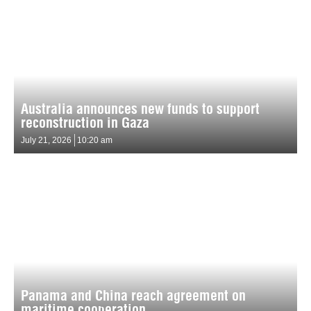
Australia announces new funds to support
reconstruction in Gaza
July 21, 2026
10:20 am
Panama and China reach agreement on
maritime cooperation