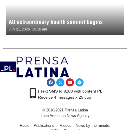
AU extraordinary health summit begins
July 21, 2026
10:18 am
| Text
SMS
to
8100
with content
PL
Receive 4 mesages x 25 cup
© 2016-2021 Prensa Latina
Latin American News Agency
Radio – Publications – Videos – News by the minute.