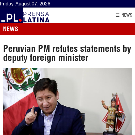
Friday, August 07, 2026
NEWS
NEWS
Peruvian PM refutes statements by
deputy foreign minister