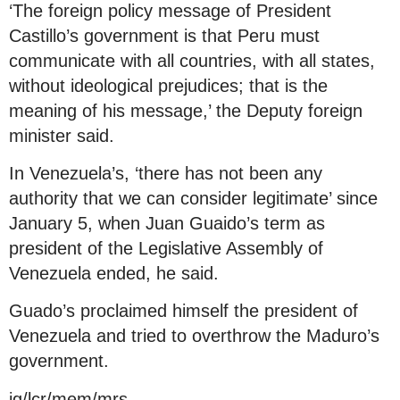
‘The foreign policy message of President
Castillo’s government is that Peru must
communicate with all countries, with all states,
without ideological prejudices; that is the
meaning of his message,’ the Deputy foreign
minister said.
In Venezuela’s, ‘there has not been any
authority that we can consider legitimate’ since
January 5, when Juan Guaido’s term as
president of the Legislative Assembly of
Venezuela ended, he said.
Guado’s proclaimed himself the president of
Venezuela and tried to overthrow the Maduro’s
government.
jg/lcr/mem/mrs