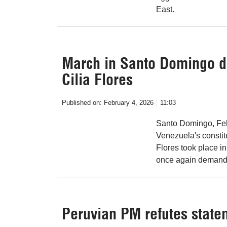
East.
March in Santo Domingo d
Cilia Flores
Published on:
February 4, 2026
11:03
Santo Domingo, Feb 
Venezuela's constit
Flores took place i
once again demande
Peruvian PM refutes state