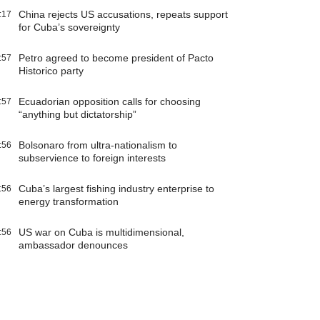
China rejects US accusations, repeats support
:17
for Cuba’s sovereignty
Petro agreed to become president of Pacto
:57
Historico party
Ecuadorian opposition calls for choosing
:57
“anything but dictatorship”
Bolsonaro from ultra-nationalism to
:56
subservience to foreign interests
Cuba’s largest fishing industry enterprise to
:56
energy transformation
US war on Cuba is multidimensional,
:56
ambassador denounces