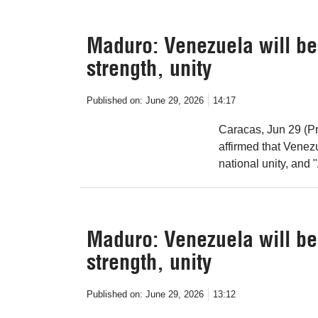
Maduro: Venezuela will be 
strength, unity
Published on:
June 29, 2026
14:17
Caracas, Jun 29 (Pr
affirmed that Venezu
national unity, and 
Maduro: Venezuela will be 
strength, unity
Published on:
June 29, 2026
13:12