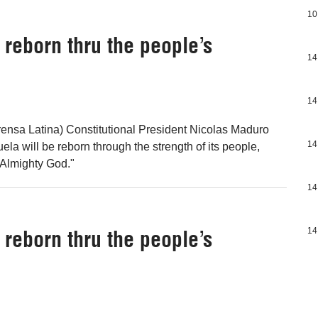
10
reborn thru the people’s
14
14
ensa Latina) Constitutional President Nicolas Maduro
14
ela will be reborn through the strength of its people,
"Almighty God."
14
reborn thru the people’s
14