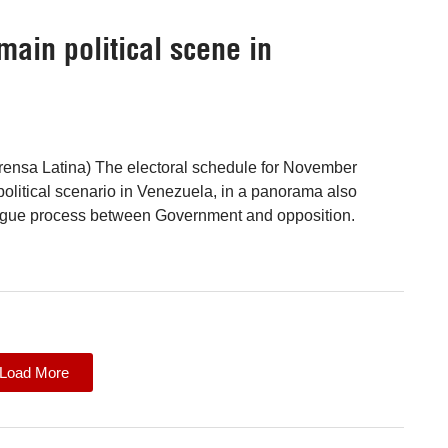
main political scene in
rensa Latina) The electoral schedule for November
political scenario in Venezuela, in a panorama also
ogue process between Government and opposition.
Load More