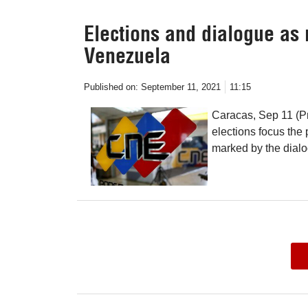
Elections and dialogue as 
Venezuela
Published on:
September 11, 2021
11:15
Caracas, Sep 11 (P
elections focus the 
marked by the dial