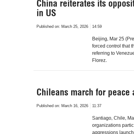
China reiterates its oppos
in US
Published on:
March 25, 2026
14:59
Beijing, Mar 25 (Pr
forced control that 
referring to Venezu
Florez.
Chileans march for peace 
Published on:
March 16, 2026
11:37
Santiago, Chile, Ma
organizations parti
aggressions launche