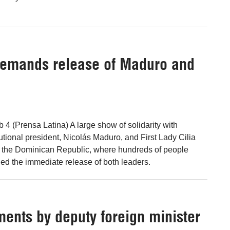
emands release of Maduro and
4 (Prensa Latina) A large show of solidarity with
utional president, Nicolás Maduro, and First Lady Cilia
n the Dominican Republic, where hundreds of people
d the immediate release of both leaders.
ments by deputy foreign minister