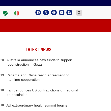
LATEST NEWS
Australia announces new funds to support
:20
reconstruction in Gaza
Panama and China reach agreement on
:19
maritime cooperation
Iran denounces US contradictions on regional
:18
de-escalation
AU extraordinary health summit begins
:18