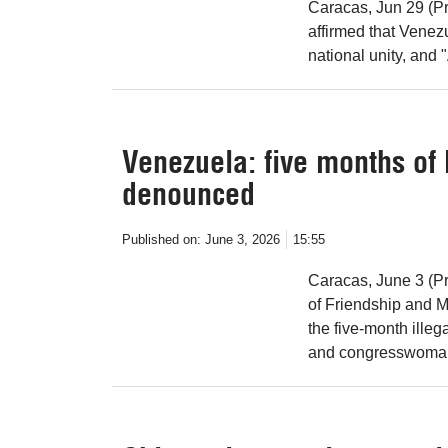
Caracas, Jun 29 (Pr
affirmed that Venezu
national unity, and 
Venezuela: five months of
denounced
Published on:
June 3, 2026
15:55
Caracas, June 3 (P
of Friendship and Mu
the five-month illeg
and congresswoman 