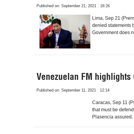
Published on:
September 21, 2021
18:26
Lima, Sep 21 (Prens
denied statements b
Government does no
Venezuelan FM highlights C
Published on:
September 11, 2021
12:14
Caracas, Sep 11 (Pr
that must be defend
Plasencia assured.