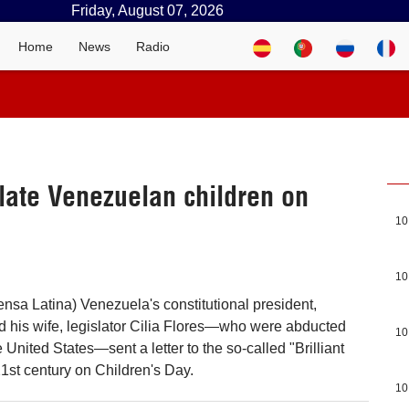
Friday, August 07, 2026
Home
News
Radio
late Venezuelan children on
10
10
ensa Latina) Venezuela's constitutional president,
 his wife, legislator Cilia Flores—who were abducted
10
United States—sent a letter to the so-called "Brilliant
21st century on Children's Day.
10