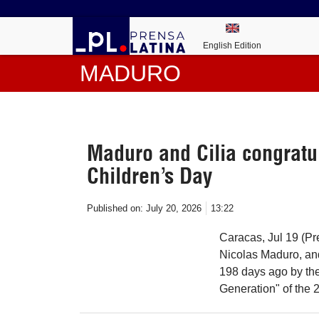
English Edition
MADURO
Maduro and Cilia congratu
Children’s Day
Published on:
July 20, 2026
13:22
Caracas, Jul 19 (Pr
Nicolas Maduro, and
198 days ago by the 
Generation" of the 