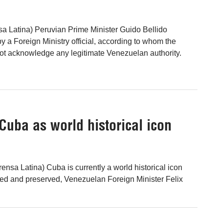
a Latina) Peruvian Prime Minister Guido Bellido
y a Foreign Ministry official, according to whom the
t acknowledge any legitimate Venezuelan authority.
uba as world historical icon
ensa Latina) Cuba is currently a world historical icon
ed and preserved, Venezuelan Foreign Minister Felix