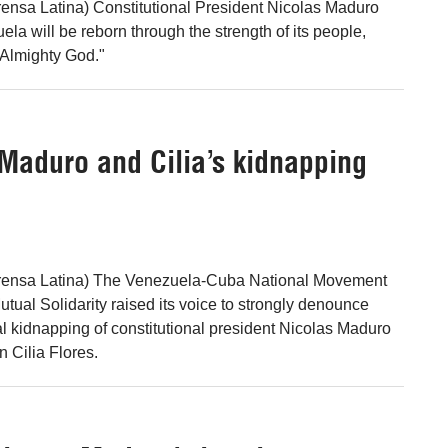
ensa Latina) Constitutional President Nicolas Maduro
ela will be reborn through the strength of its people,
"Almighty God."
 Maduro and Cilia’s kidnapping
rensa Latina) The Venezuela-Cuba National Movement
tual Solidarity raised its voice to strongly denounce
al kidnapping of constitutional president Nicolas Maduro
Cilia Flores.