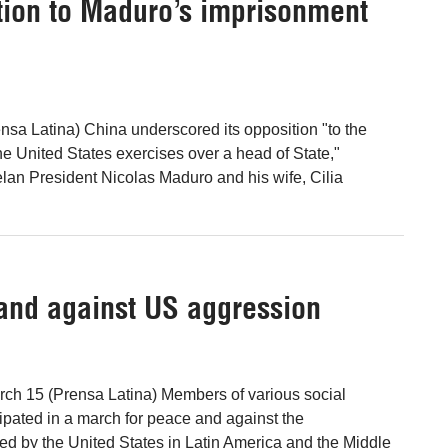
ition to Maduro’s imprisonment
ensa Latina) China underscored its opposition "to the
the United States exercises over a head of State,"
elan President Nicolas Maduro and his wife, Cilia
and against US aggression
rch 15 (Prensa Latina) Members of various social
cipated in a march for peace and against the
d by the United States in Latin America and the Middle