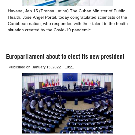
Havana, Jan 15 (Prensa Latina) The Cuban Minister of Public
Health, José Ángel Portal, today congratulated scientists of the
Caribbean nation, who responded with their talent to the health
situation created by the Covid-19 pandemic.
Europarliament about to elect its new president
Published on:
January 15, 2022
10:21