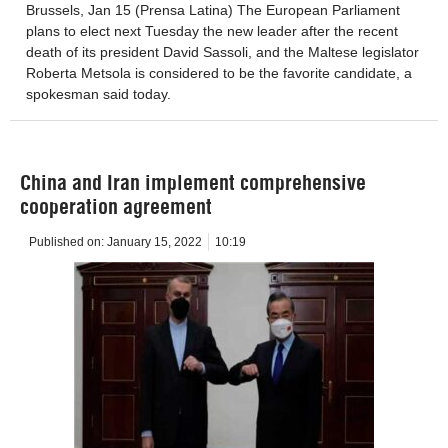
Brussels, Jan 15 (Prensa Latina) The European Parliament
plans to elect next Tuesday the new leader after the recent
death of its president David Sassoli, and the Maltese legislator
Roberta Metsola is considered to be the favorite candidate, a
spokesman said today.
China and Iran implement comprehensive
cooperation agreement
Published on:
January 15, 2022
10:19