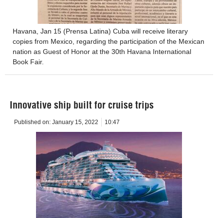
Havana, Jan 15 (Prensa Latina) Cuba will receive literary
copies from Mexico, regarding the participation of the Mexican
nation as Guest of Honor at the 30th Havana International
Book Fair.
Innovative ship built for cruise trips
Published on:
January 15, 2022
10:47