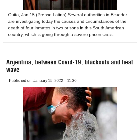
Quito, Jan 15 (Prensa Latina) Several authorities in Ecuador
are investigating today the causes and circumstances of the
death of four inmates in two prisons in this South American
country, which is going through a severe prison crisis.
Argentina, between Covid-19, blackouts and heat
wave
Published on:
January 15, 2022
11:30