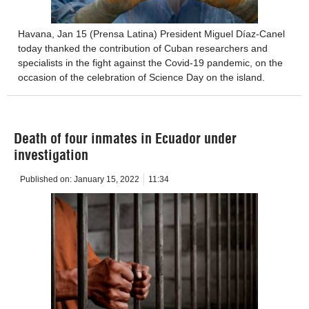
Havana, Jan 15 (Prensa Latina) President Miguel Díaz-Canel
today thanked the contribution of Cuban researchers and
specialists in the fight against the Covid-19 pandemic, on the
occasion of the celebration of Science Day on the island.
Death of four inmates in Ecuador under
investigation
Published on:
January 15, 2022
11:34