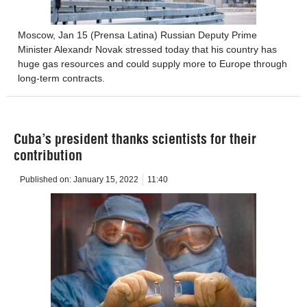
Moscow, Jan 15 (Prensa Latina) Russian Deputy Prime
Minister Alexandr Novak stressed today that his country has
huge gas resources and could supply more to Europe through
long-term contracts.
Cuba’s president thanks scientists for their
contribution
Published on:
January 15, 2022
11:40