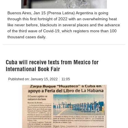
Buenos Aires, Jan 15 (Prensa Latina) Argentina is going
through this first fortnight of 2022 with an overwhelming heat
like never before, blackouts in several places and the advance
of the third wave of Covid-19, which registers more than 100
thousand cases daily.
Cuba will receive texts from Mexico for
International Book Fair
Published on:
January 15, 2022
11:05