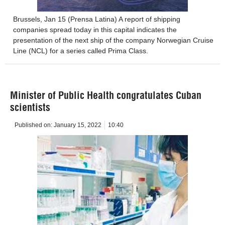
Brussels, Jan 15 (Prensa Latina) A report of shipping
companies spread today in this capital indicates the
presentation of the next ship of the company Norwegian Cruise
Line (NCL) for a series called Prima Class.
Minister of Public Health congratulates Cuban
scientists
Published on:
January 15, 2022
10:40