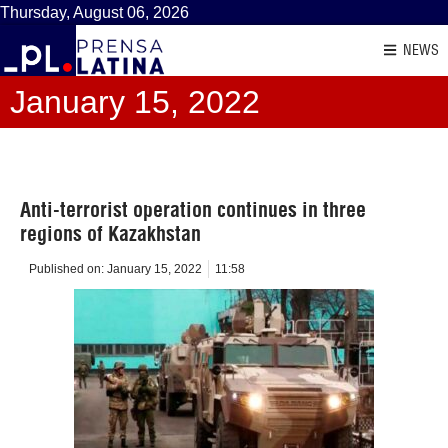
Thursday, August 06, 2026
NEWS
January 15, 2022
Anti-terrorist operation continues in three
regions of Kazakhstan
Published on:
January 15, 2022
11:58