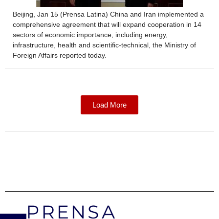
Beijing, Jan 15 (Prensa Latina) China and Iran implemented a
comprehensive agreement that will expand cooperation in 14
sectors of economic importance, including energy,
infrastructure, health and scientific-technical, the Ministry of
Foreign Affairs reported today.
Load More