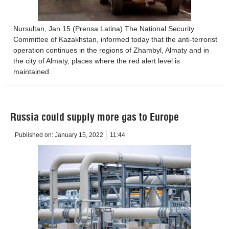
Nursultan, Jan 15 (Prensa Latina) The National Security
Committee of Kazakhstan, informed today that the anti-terrorist
operation continues in the regions of Zhambyl, Almaty and in
the city of Almaty, places where the red alert level is
maintained.
Russia could supply more gas to Europe
Published on:
January 15, 2022
11:44