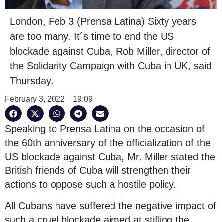
London, Feb 3 (Prensa Latina) Sixty years
are too many. It´s time to end the US
blockade against Cuba, Rob Miller, director of
the Solidarity Campaign with Cuba in UK, said
Thursday.
February 3, 2022
19:09
Speaking to Prensa Latina on the occasion of
the 60th anniversary of the officialization of the
US blockade against Cuba, Mr. Miller stated the
British friends of Cuba will strengthen their
actions to oppose such a hostile policy.
All Cubans have suffered the negative impact of
such a cruel blockade aimed at stifling the