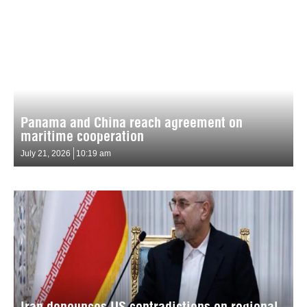
Panama and China reach agreement on
maritime cooperation
July 21, 2026
10:19 am
Iran denounces US contradictions on regional