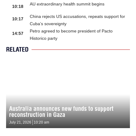
AU extraordinary health summit begins
10:18
China rejects US accusations, repeats support for
10:17
Cuba’s sovereignty
Petro agreed to become president of Pacto
14:57
Historico party
RELATED
Australia announces new funds to support
reconstruction in Gaza
July 21, 2026
10:20 am