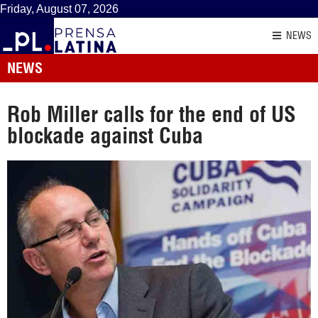
Friday, August 07, 2026
NEWS
NEWS
Rob Miller calls for the end of US
blockade against Cuba