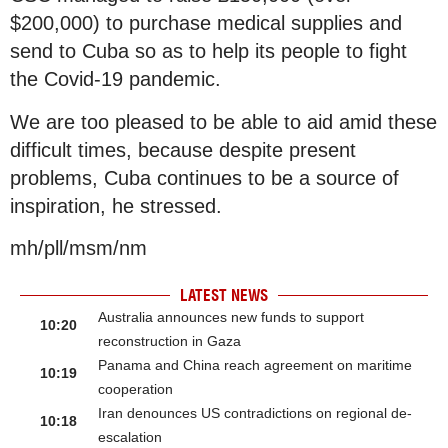
$200,000) to purchase medical supplies and
send to Cuba so as to help its people to fight
the Covid-19 pandemic.
We are too pleased to be able to aid amid these
difficult times, because despite present
problems, Cuba continues to be a source of
inspiration, he stressed.
mh/pll/msm/nm
LATEST NEWS
Australia announces new funds to support
10:20
reconstruction in Gaza
Panama and China reach agreement on maritime
10:19
cooperation
Iran denounces US contradictions on regional de-
10:18
escalation