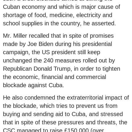
Cuban economy and which is major cause of
shortage of food, medicine, electricity and
school supplies in the country, he asserted.
Mr. Miller recalled that in spite of promises
made by Joe Biden during his presidential
campaign, the US president still keep
unchanged the 240 measures rolled out by
Republican Donald Trump, in order to tighten
the economic, financial and commercial
blockade against Cuba.
He also condemned the extraterritorial impact of
the blockade, which tries to prevent us from
buying and sending aid to Cuba, and stressed
that in spite of these pressures and threats, the
CSC managed to raise £150,000 (over