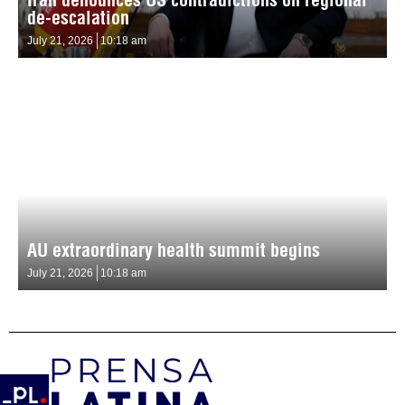
de-escalation
July 21, 2026
10:18 am
AU extraordinary health summit begins
July 21, 2026
10:18 am