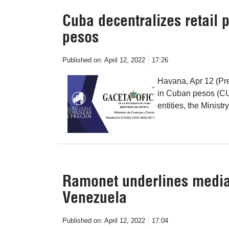
Cuba decentralizes retail 
pesos
Published on:
April 12, 2022
17:26
Havana, Apr 12 (Pre
in Cuban pesos (CUP
entities, the Minist
Ramonet underlines media 
Venezuela
Published on:
April 12, 2022
17:04