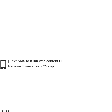
| Text
SMS
to
8100
with content
PL
Receive 4 mesages x 25 cup
8 3499