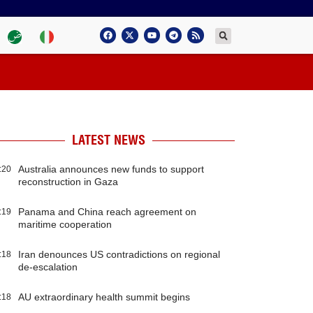
LATEST NEWS
Australia announces new funds to support
:20
reconstruction in Gaza
Panama and China reach agreement on
:19
maritime cooperation
Iran denounces US contradictions on regional
:18
de-escalation
AU extraordinary health summit begins
:18