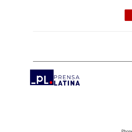
Phone