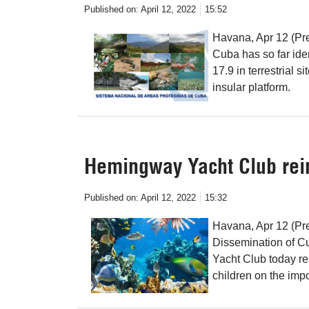
Published on:
April 12, 2022
15:52
Havana, Apr 12 (Pre
Cuba has so far iden
17.9 in terrestrial 
insular platform.
Hemingway Yacht Club rein
Published on:
April 12, 2022
15:32
Havana, Apr 12 (Pr
Dissemination of C
Yacht Club today rei
children on the imp