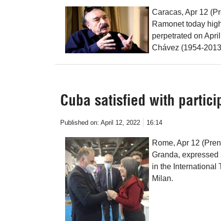
Caracas, Apr 12 (Pr
Ramonet today highl
perpetrated on Apri
Chávez (1954-2013
Cuba satisfied with partici
Published on:
April 12, 2022
16:14
Rome, Apr 12 (Prens
Granda, expressed sa
in the International
Milan.