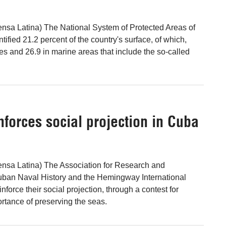
nsa Latina) The National System of Protected Areas of
tified 21.2 percent of the country's surface, of which,
sites and 26.9 in marine areas that include the so-called
forces social projection in Cuba
ensa Latina) The Association for Research and
uban Naval History and the Hemingway International
nforce their social projection, through a contest for
ortance of preserving the seas.