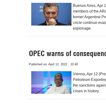
Buenos Aires, Apr 1
members of the ARA
former Argentine Pr
circle continue eva
espionage.
OPEC warns of consequence
Published on:
April 12, 2022
10:40
Vienna, Apr 12 (Pre
Petroleum Exporti
the sanctions again
crises in history.