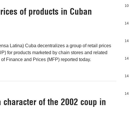
10
prices of products in Cuban
14
14
nsa Latina) Cuba decentralizes a group of retail prices
) for products marketed by chain stores and related
14
ry of Finance and Prices (MFP) reported today.
14
14
character of the 2002 coup in