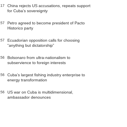
China rejects US accusations, repeats support
:17
for Cuba’s sovereignty
Petro agreed to become president of Pacto
:57
Historico party
Ecuadorian opposition calls for choosing
:57
“anything but dictatorship”
Bolsonaro from ultra-nationalism to
:56
subservience to foreign interests
Cuba’s largest fishing industry enterprise to
:56
energy transformation
US war on Cuba is multidimensional,
:56
ambassador denounces