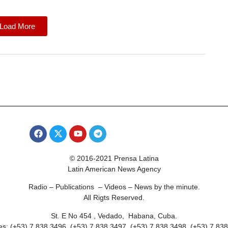
Load More
© 2016-2021 Prensa Latina
Latin American News Agency
Radio – Publications – Videos – News by the minute.
All Rigts Reserved.
St. E No 454 , Vedado, Habana, Cuba.
s: (+53) 7 838 3496, (+53) 7 838 3497, (+53) 7 838 3498, (+53) 7 83