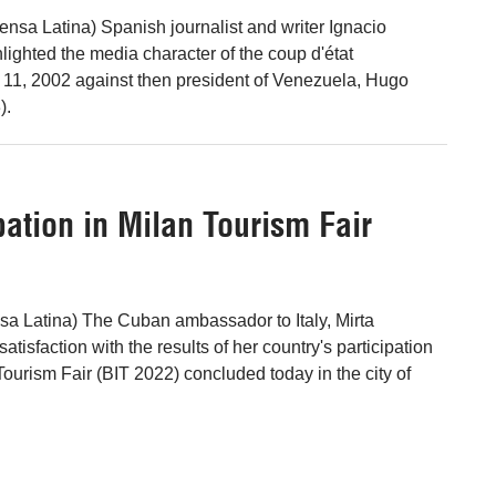
ensa Latina) Spanish journalist and writer Ignacio
ighted the media character of the coup d'état
l 11, 2002 against then president of Venezuela, Hugo
).
pation in Milan Tourism Fair
a Latina) The Cuban ambassador to Italy, Mirta
tisfaction with the results of her country's participation
 Tourism Fair (BIT 2022) concluded today in the city of