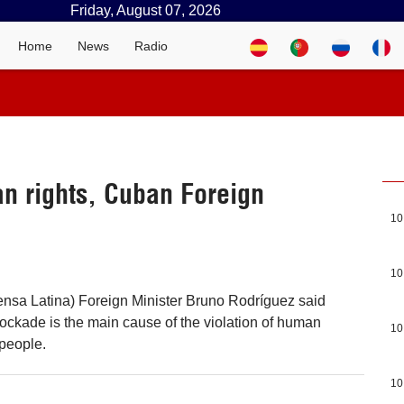
Friday, August 07, 2026
Home
News
Radio
n rights, Cuban Foreign
10
10
nsa Latina) Foreign Minister Bruno Rodríguez said
lockade is the main cause of the violation of human
10
 people.
10