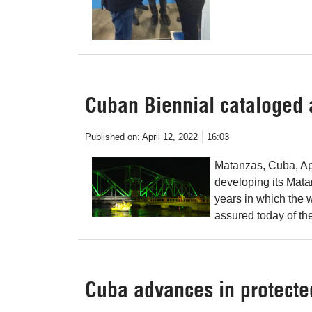
Cuban Biennial cataloged a
Published on:
April 12, 2022
16:03
Matanzas, Cuba, Ap
developing its Mata
years in which the 
assured today of the
Cuba advances in protecte