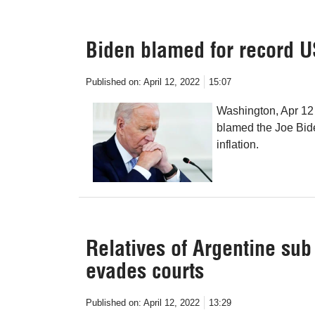
Biden blamed for record US
Published on:
April 12, 2022
15:07
Washington, Apr 12
blamed the Joe Bide
inflation.
Relatives of Argentine su
evades courts
Published on:
April 12, 2022
13:29