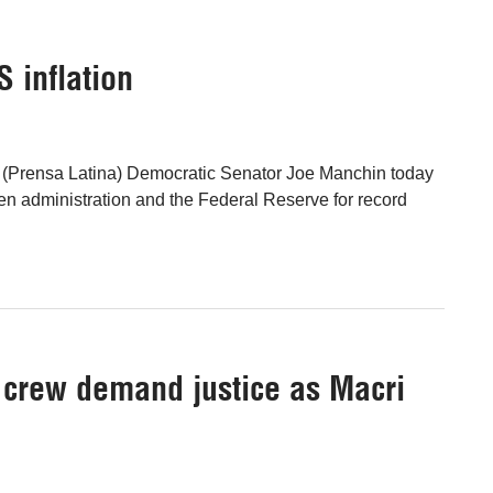
 inflation
 (Prensa Latina) Democratic Senator Joe Manchin today
n administration and the Federal Reserve for record
b crew demand justice as Macri