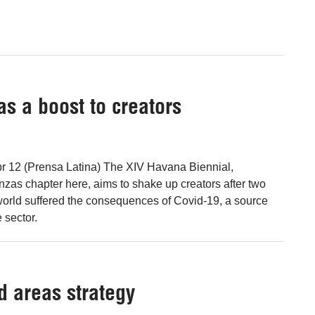
s a boost to creators
r 12 (Prensa Latina) The XIV Havana Biennial,
nzas chapter here, aims to shake up creators after two
world suffered the consequences of Covid-19, a source
 sector.
d areas strategy