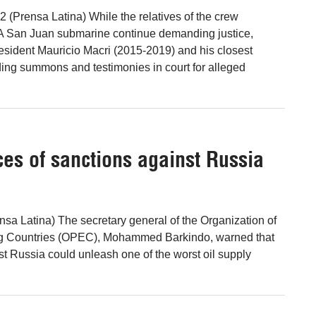
2 (Prensa Latina) While the relatives of the crew
 San Juan submarine continue demanding justice,
esident Mauricio Macri (2015-2019) and his closest
ding summons and testimonies in court for alleged
s of sanctions against Russia
nsa Latina) The secretary general of the Organization of
ng Countries (OPEC), Mohammed Barkindo, warned that
st Russia could unleash one of the worst oil supply