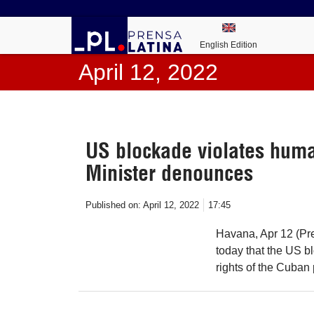
English Edition
April 12, 2022
US blockade violates huma
Minister denounces
Published on:
April 12, 2022
17:45
Havana, Apr 12 (Pre
today that the US b
rights of the Cuban