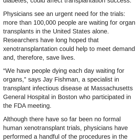
diabetes, could affect transplantation success.
Physicians see an urgent need for the trials:
more than 100,000 people are waiting for organ
transplants in the United States alone.
Researchers have long hoped that
xenotransplantation could help to meet demand
and, therefore, save lives.
“We have people dying each day waiting for
organs,” says Jay Fishman, a specialist in
transplant infectious disease at Massachusetts
General Hospital in Boston who participated in
the FDA meeting.
Although there have so far been no formal
human xenotransplant trials, physicians have
performed a handful of the procedures in the