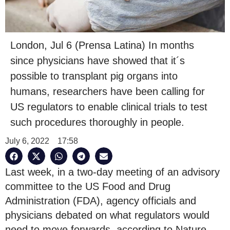
London, Jul 6 (Prensa Latina) In months
since physicians have showed that it´s
possible to transplant pig organs into
humans, researchers have been calling for
US regulators to enable clinical trials to test
such procedures thoroughly in people.
July 6, 2022
17:58
Last week, in a two-day meeting of an advisory
committee to the US Food and Drug
Administration (FDA), agency officials and
physicians debated on what regulators would
need to move forwards, according to Nature