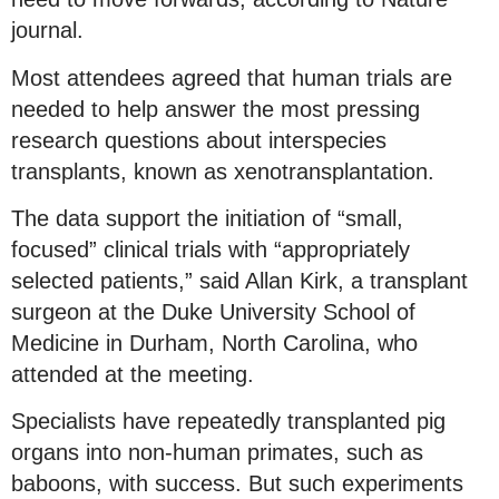
journal.
Most attendees agreed that human trials are
needed to help answer the most pressing
research questions about interspecies
transplants, known as xenotransplantation.
The data support the initiation of “small,
focused” clinical trials with “appropriately
selected patients,” said Allan Kirk, a transplant
surgeon at the Duke University School of
Medicine in Durham, North Carolina, who
attended at the meeting.
Specialists have repeatedly transplanted pig
organs into non-human primates, such as
baboons, with success. But such experiments