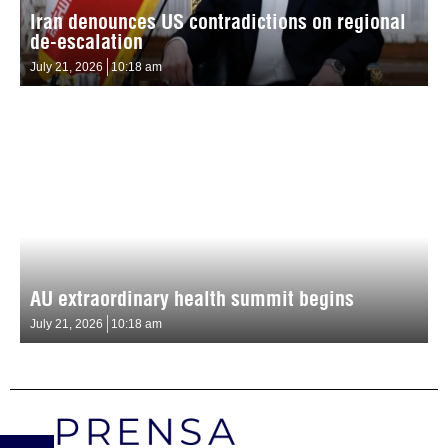
Iran denounces US contradictions on regional
de-escalation
July 21, 2026
10:18 am
AU extraordinary health summit begins
July 21, 2026
10:18 am