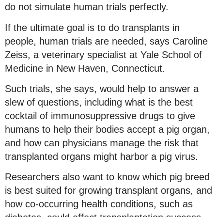
do not simulate human trials perfectly.
If the ultimate goal is to do transplants in
people, human trials are needed, says Caroline
Zeiss, a veterinary specialist at Yale School of
Medicine in New Haven, Connecticut.
Such trials, she says, would help to answer a
slew of questions, including what is the best
cocktail of immunosuppressive drugs to give
humans to help their bodies accept a pig organ,
and how can physicians manage the risk that
transplanted organs might harbor a pig virus.
Researchers also want to know which pig breed
is best suited for growing transplant organs, and
how co-occurring health conditions, such as