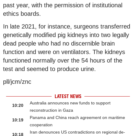
past year, with the permission of institutional
ethics boards.
In late 2021, for instance, surgeons transferred
genetically modified pig kidneys into two legally
dead people who had no discernible brain
function and were on ventilators. The kidneys
functioned normally over the 54 hours of the
test and seemed to produce urine.
pll/jcm/znc
LATEST NEWS
Australia announces new funds to support
10:20
reconstruction in Gaza
Panama and China reach agreement on maritime
10:19
cooperation
Iran denounces US contradictions on regional de-
10:18