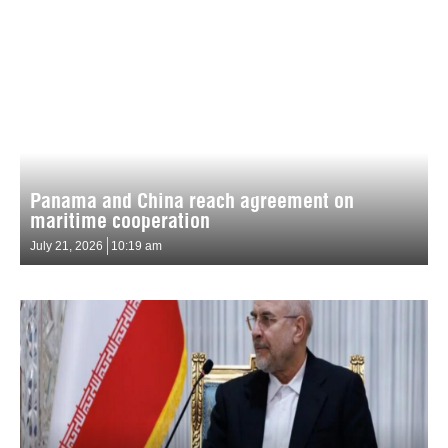
Panama and China reach agreement on
maritime cooperation
July 21, 2026
10:19 am