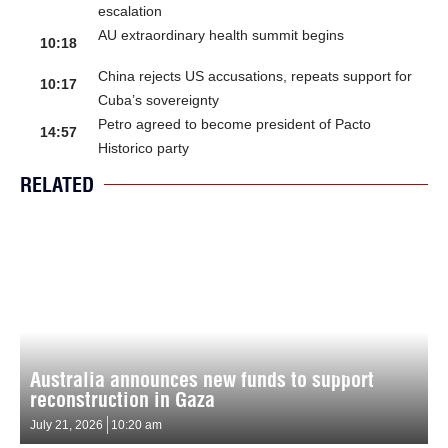
escalation
AU extraordinary health summit begins
10:18
China rejects US accusations, repeats support for
10:17
Cuba’s sovereignty
Petro agreed to become president of Pacto
14:57
Historico party
RELATED
Australia announces new funds to support
reconstruction in Gaza
July 21, 2026
10:20 am