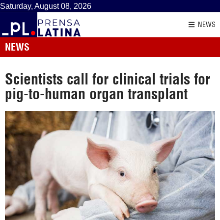
Saturday, August 08, 2026
NEWS
NEWS
Scientists call for clinical trials for
pig-to-human organ transplant