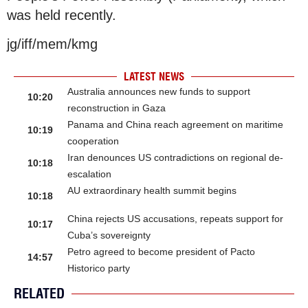
was held recently.
jg/iff/mem/kmg
LATEST NEWS
Australia announces new funds to support
10:20
reconstruction in Gaza
Panama and China reach agreement on maritime
10:19
cooperation
Iran denounces US contradictions on regional de-
10:18
escalation
AU extraordinary health summit begins
10:18
China rejects US accusations, repeats support for
10:17
Cuba’s sovereignty
Petro agreed to become president of Pacto
14:57
Historico party
RELATED