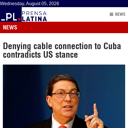
Wednesday, August 05, 2026
NEWS
NEWS
Denying cable connection to Cuba
contradicts US stance