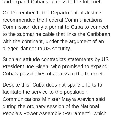
and expand Cubans’ access to the Internet.
On December 1, the Department of Justice
recommended the Federal Communications
Commission deny a permit to Cuba to connect
to the submarine cable that links the Caribbean
with the continent, under the argument of an
alleged danger to US security.
Such an attitude contradicts statements by US
President Joe Biden, who promised to expand
Cuba’s possibilities of access to the Internet.
Despite this, Cuba does not spare efforts to
facilitate the service to the population,
Communications Minister Mayra Arevich said
during the ordinary session of the National
People’s Power Assembly (Parliament), which