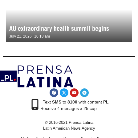
AU extraordinary health summit begins
July 21, 2026
10:18 am
| Text
SMS
to
8100
with content
PL
Receive 4 mesages x 25 cup
© 2016-2021 Prensa Latina
Latin American News Agency