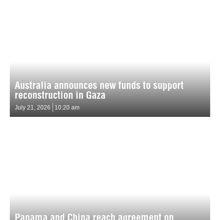
Australia announces new funds to support
reconstruction in Gaza
July 21, 2026
10:20 am
Panama and China reach agreement on