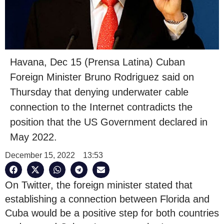
Havana, Dec 15 (Prensa Latina) Cuban
Foreign Minister Bruno Rodriguez said on
Thursday that denying underwater cable
connection to the Internet contradicts the
position that the US Government declared in
May 2022.
December 15, 2022
13:53
On Twitter, the foreign minister stated that
establishing a connection between Florida and
Cuba would be a positive step for both countries