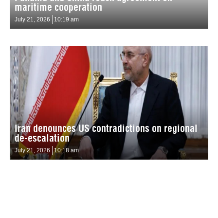
maritime cooperation
July 21, 2026
10:19 am
Iran denounces US contradictions on regional
de-escalation
July 21, 2026
10:18 am