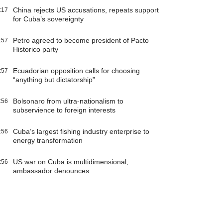
China rejects US accusations, repeats support
:17
for Cuba’s sovereignty
Petro agreed to become president of Pacto
:57
Historico party
Ecuadorian opposition calls for choosing
:57
“anything but dictatorship”
Bolsonaro from ultra-nationalism to
:56
subservience to foreign interests
Cuba’s largest fishing industry enterprise to
:56
energy transformation
US war on Cuba is multidimensional,
:56
ambassador denounces