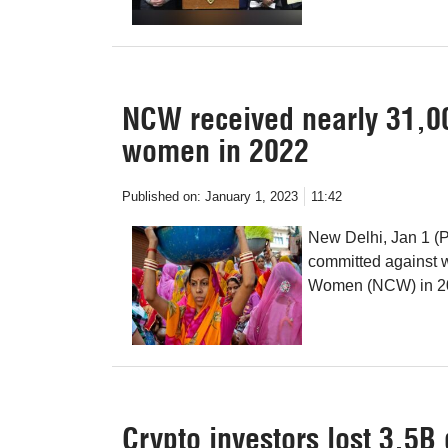
NCW received nearly 31,00
women in 2022
Published on:
January 1, 2023
11:42
New Delhi, Jan 1 (P
committed against 
Women (NCW) in 202
Crypto investors lost 3.5B