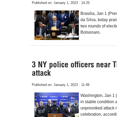
Published on:
January 1, 2023
14:25
Brasilia, Jan 1 (Pre
da Silva, today pra
two rounds of electi
Bolsonaro.
3 NY police officers near 
attack
Published on:
January 1, 2023
11:49
Washington, Jan 1 (
in stable condition 
unprovoked attack 
celebration, accor