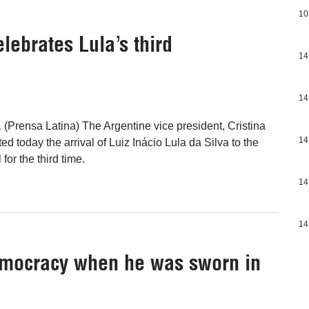
10
lebrates Lula’s third
14
14
 (Prensa Latina) The Argentine vice president, Cristina
14
d today the arrival of Luiz Inácio Lula da Silva to the
for the third time.
14
14
emocracy when he was sworn in