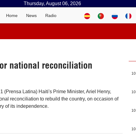
Thursday, August 06, 2026
Home
News
Radio
or national reconciliation
10
1 (Prensa Latina) Haiti's Prime Minister, Ariel Henry,
10
ional reconciliation to rebuild the country, on occasion of
ry of its independence.
10
10