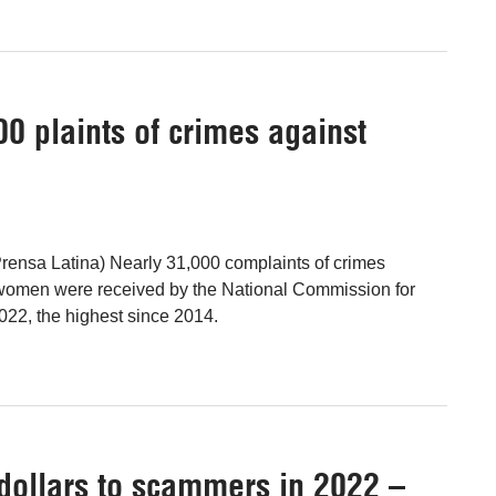
0 plaints of crimes against
rensa Latina) Nearly 31,000 complaints of crimes
women were received by the National Commission for
2, the highest since 2014.
 dollars to scammers in 2022 –