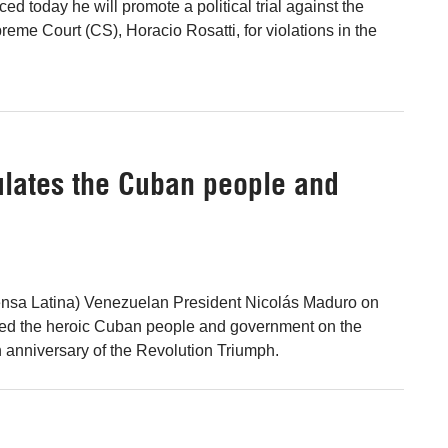
 today he will promote a political trial against the
reme Court (CS), Horacio Rosatti, for violations in the
lates the Cuban people and
ensa Latina) Venezuelan President Nicolás Maduro on
ed the heroic Cuban people and government on the
h anniversary of the Revolution Triumph.