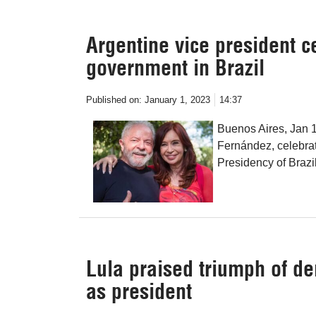
Argentine vice president ce
government in Brazil
Published on:
January 1, 2023
14:37
Buenos Aires, Jan 1
Fernández, celebrate
Presidency of Brazil 
Lula praised triumph of d
as president