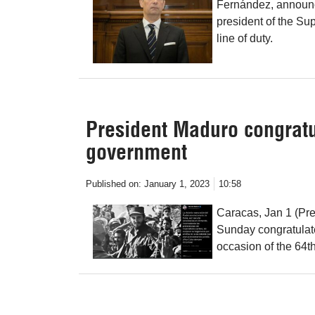
Fernández, announced
president of the Sup
line of duty.
President Maduro congratu
government
Published on:
January 1, 2023
10:58
Caracas, Jan 1 (Pr
Sunday congratulat
occasion of the 64t