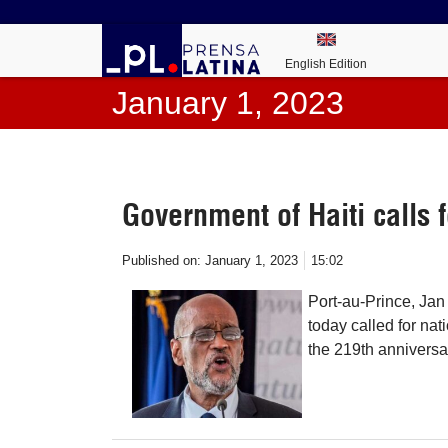
English Edition
January 1, 2023
Government of Haiti calls f
Published on:
January 1, 2023
15:02
Port-au-Prince, Jan 
today called for nat
the 219th anniversa