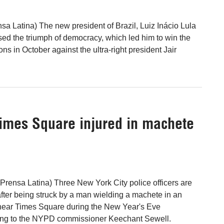
nsa Latina) The new president of Brazil, Luiz Inácio Lula
ised the triumph of democracy, which led him to win the
ons in October against the ultra-right president Jair
Times Square injured in machete
Prensa Latina) Three New York City police officers are
after being struck by a man wielding a machete in an
near Times Square during the New Year's Eve
ding to the NYPD commissioner Keechant Sewell.