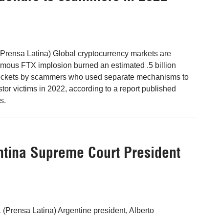
Prensa Latina) Global cryptocurrency markets are
nfamous FTX implosion burned an estimated .5 billion
 pockets by scammers who used separate mechanisms to
tor victims in 2022, according to a report published
s.
gentina Supreme Court President
 (Prensa Latina) Argentine president, Alberto