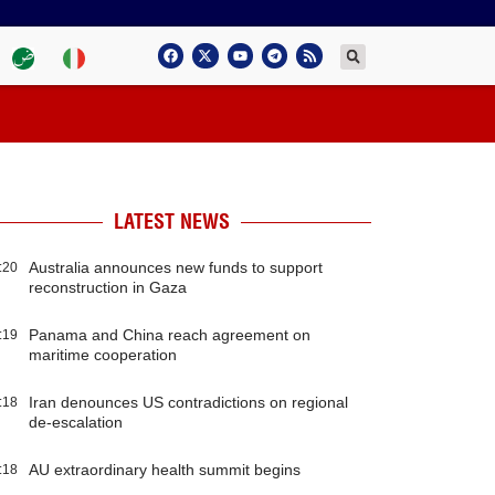
LATEST NEWS
Australia announces new funds to support
:20
reconstruction in Gaza
Panama and China reach agreement on
:19
maritime cooperation
Iran denounces US contradictions on regional
:18
de-escalation
AU extraordinary health summit begins
:18