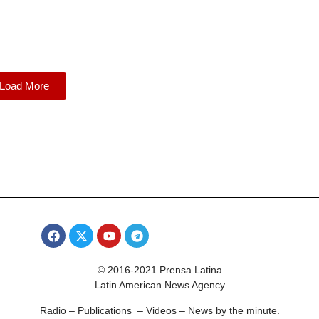
Load More
© 2016-2021 Prensa Latina
Latin American News Agency
Radio – Publications – Videos – News by the minute.