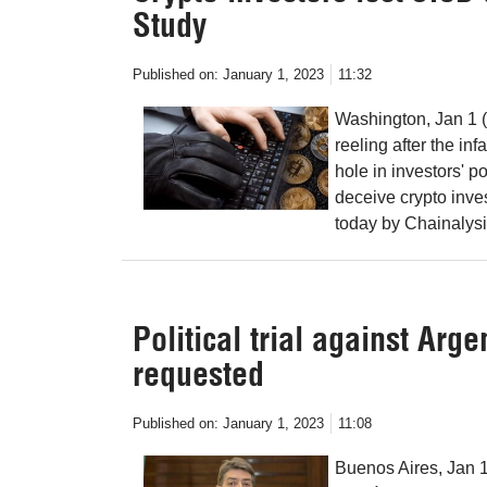
Study
Published on:
January 1, 2023
11:32
Washington, Jan 1 (
reeling after the i
hole in investors'
deceive crypto inves
today by Chainalysi
Political trial against Ar
requested
Published on:
January 1, 2023
11:08
Buenos Aires, Jan 1