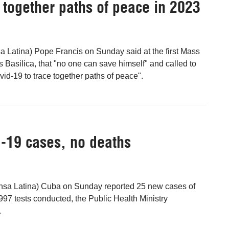
e together paths of peace in 2023
 Latina) Pope Francis on Sunday said at the first Mass
's Basilica, that "no one can save himself" and called to
vid-19 to trace together paths of peace".
-19 cases, no deaths
nsa Latina) Cuba on Sunday reported 25 new cases of
997 tests conducted, the Public Health Ministry
.