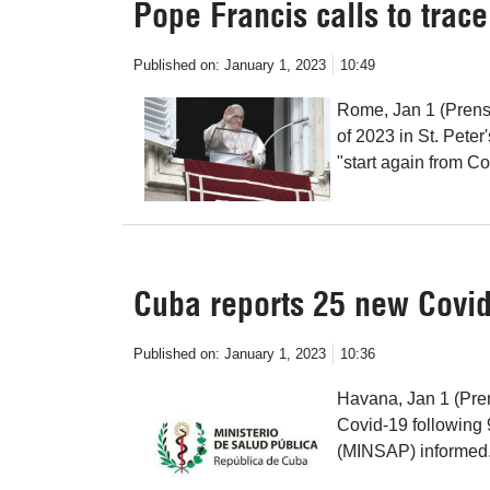
Pope Francis calls to trac
Published on:
January 1, 2023
10:49
Rome, Jan 1 (Prensa
of 2023 in St. Peter
"start again from Co
Cuba reports 25 new Covid
Published on:
January 1, 2023
10:36
Havana, Jan 1 (Pre
Covid-19 following 
(MINSAP) informed