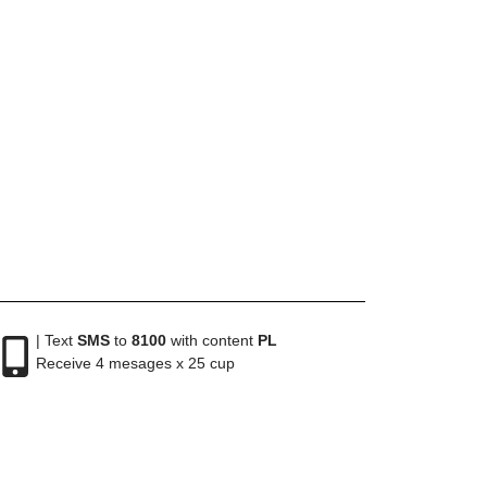
| Text
SMS
to
8100
with content
PL
Receive 4 mesages x 25 cup