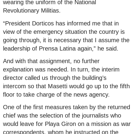
wearing the uniform of the National
Revolutionary Militias.
“President Dorticos has informed me that in
view of the emergency situation the country is
going through, it is necessary that I assume the
leadership of Prensa Latina again,” he said.
And with that assignment, no further
explanation was needed. In turn, the interim
director called us through the building’s
intercom so that Masetti would go up to the fifth
floor to take charge of the news agency.
One of the first measures taken by the returned
chief was the selection of the journalists who
would leave for Playa Giron on a mission as war
correspondents, whom he instructed on the