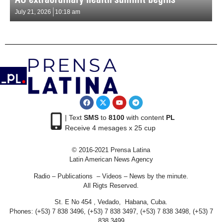
July 21, 2026
10:18 am
| Text
SMS
to
8100
with content
PL
Receive 4 mesages x 25 cup
© 2016-2021 Prensa Latina
Latin American News Agency
Radio – Publications – Videos – News by the minute.
All Rigts Reserved.
St. E No 454 , Vedado, Habana, Cuba.
Phones: (+53) 7 838 3496, (+53) 7 838 3497, (+53) 7 838 3498, (+53) 7
838 3499