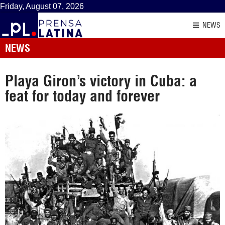
Friday, August 07, 2026
NEWS
NEWS
Playa Giron’s victory in Cuba: a
feat for today and forever