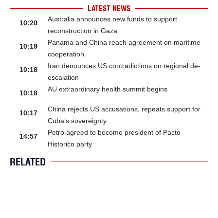
LATEST NEWS
Australia announces new funds to support
10:20
reconstruction in Gaza
Panama and China reach agreement on maritime
10:19
cooperation
Iran denounces US contradictions on regional de-
10:18
escalation
AU extraordinary health summit begins
10:18
China rejects US accusations, repeats support for
10:17
Cuba’s sovereignty
Petro agreed to become president of Pacto
14:57
Historico party
RELATED