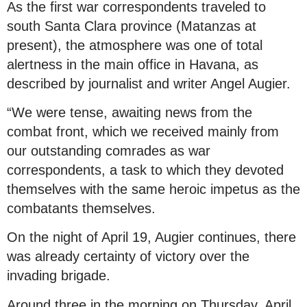
As the first war correspondents traveled to
south Santa Clara province (Matanzas at
present), the atmosphere was one of total
alertness in the main office in Havana, as
described by journalist and writer Angel Augier.
“We were tense, awaiting news from the
combat front, which we received mainly from
our outstanding comrades as war
correspondents, a task to which they devoted
themselves with the same heroic impetus as the
combatants themselves.
On the night of April 19, Augier continues, there
was already certainty of victory over the
invading brigade.
Around three in the morning on Thursday, April