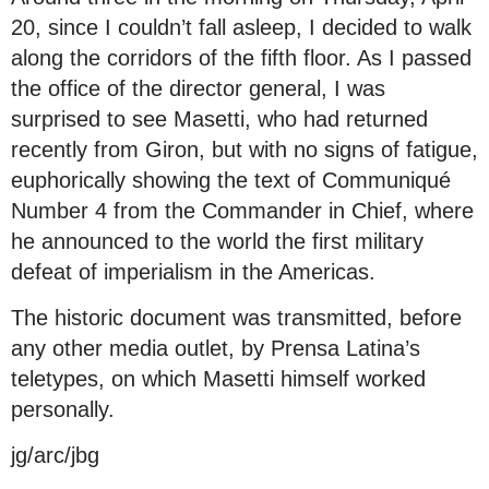
20, since I couldn’t fall asleep, I decided to walk
along the corridors of the fifth floor. As I passed
the office of the director general, I was
surprised to see Masetti, who had returned
recently from Giron, but with no signs of fatigue,
euphorically showing the text of Communiqué
Number 4 from the Commander in Chief, where
he announced to the world the first military
defeat of imperialism in the Americas.
The historic document was transmitted, before
any other media outlet, by Prensa Latina’s
teletypes, on which Masetti himself worked
personally.
jg/arc/jbg