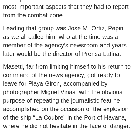
most important aspects that they had to report
from the combat zone.
Leading that group was Jose M. Ortiz, Pepin,
as we all called him, who at the time was a
member of the agency’s newsroom and years
later would be the director of Prensa Latina.
Masetti, far from limiting himself to his return to
command of the news agency, got ready to
leave for Playa Giron, accompanied by
photographer Miguel Viñas, with the obvious
purpose of repeating the journalistic feat he
accomplished on the occasion of the explosion
of the ship “La Coubre” in the Port of Havana,
where he did not hesitate in the face of danger.