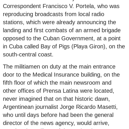
Correspondent Francisco V. Portela, who was
reproducing broadcasts from local radio
stations, which were already announcing the
landing and first combats of an armed brigade
opposed to the Cuban Government, at a point
in Cuba called Bay of Pigs (Playa Giron), on the
south-central coast.
The militiamen on duty at the main entrance
door to the Medical Insurance building, on the
fifth floor of which the main newsroom and
other offices of Prensa Latina were located,
never imagined that on that historic dawn,
Argentinean journalist Jorge Ricardo Masetti,
who until days before had been the general
director of the news agency, would arrive,