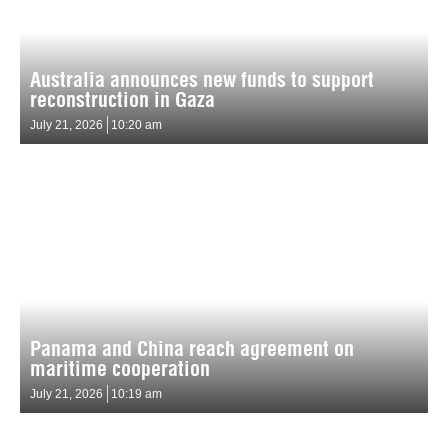
Australia announces new funds to support
reconstruction in Gaza
July 21, 2026
10:20 am
Panama and China reach agreement on
maritime cooperation
July 21, 2026
10:19 am