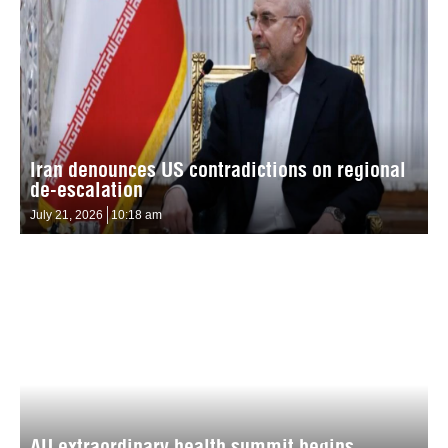
Iran denounces US contradictions on regional
de-escalation
July 21, 2026
10:18 am
AU extraordinary health summit begins