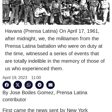
Havana (Prensa Latina) On April 17, 1961,
after midnight, we, the militiamen from the
Prensa Latina battalion who were on duty at
the time, witnessed a series of events that
are totally indelible in the memory of those of
us who experienced them.
April 19, 2023
11:00
By Jose Bodes Gomez, Prensa Latina
contributor
First came the news sent by New York