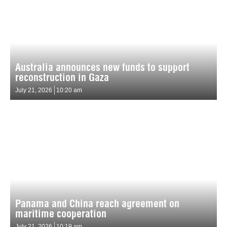
Australia announces new funds to support
reconstruction in Gaza
July 21, 2026
10:20 am
Panama and China reach agreement on
maritime cooperation
July 21, 2026
10:19 am