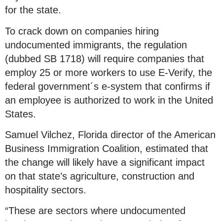
for the state.
To crack down on companies hiring
undocumented immigrants, the regulation
(dubbed SB 1718) will require companies that
employ 25 or more workers to use E-Verify, the
federal government´s e-system that confirms if
an employee is authorized to work in the United
States.
Samuel Vilchez, Florida director of the American
Business Immigration Coalition, estimated that
the change will likely have a significant impact
on that state’s agriculture, construction and
hospitality sectors.
“These are sectors where undocumented