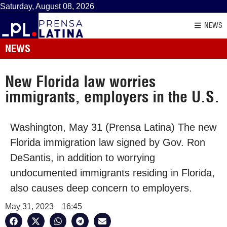
Saturday, August 08, 2026
NEWS
NEWS
New Florida law worries
immigrants, employers in the U.S.
Washington, May 31 (Prensa Latina) The new
Florida immigration law signed by Gov. Ron
DeSantis, in addition to worrying
undocumented immigrants residing in Florida,
also causes deep concern to employers.
May 31, 2023
16:45