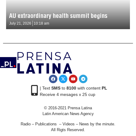
AU extraordinary health summit begins
July 21, 2026
10:18 am
| Text
SMS
to
8100
with content
PL
Receive 4 mesages x 25 cup
© 2016-2021 Prensa Latina
Latin American News Agency
Radio – Publications – Videos – News by the minute.
All Rigts Reserved.