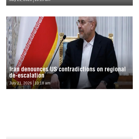
Iran denounces US contradictions on regional
de-escalation
July 21, 2026
10:18 am