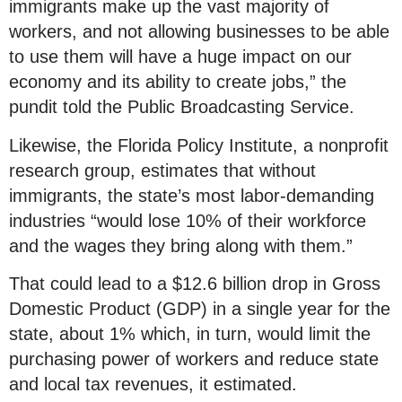
immigrants make up the vast majority of
workers, and not allowing businesses to be able
to use them will have a huge impact on our
economy and its ability to create jobs,” the
pundit told the Public Broadcasting Service.
Likewise, the Florida Policy Institute, a nonprofit
research group, estimates that without
immigrants, the state’s most labor-demanding
industries “would lose 10% of their workforce
and the wages they bring along with them.”
That could lead to a $12.6 billion drop in Gross
Domestic Product (GDP) in a single year for the
state, about 1% which, in turn, would limit the
purchasing power of workers and reduce state
and local tax revenues, it estimated.