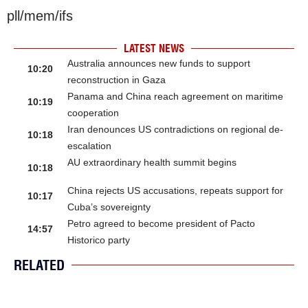
pll/mem/ifs
LATEST NEWS
Australia announces new funds to support
10:20
reconstruction in Gaza
Panama and China reach agreement on maritime
10:19
cooperation
Iran denounces US contradictions on regional de-
10:18
escalation
AU extraordinary health summit begins
10:18
China rejects US accusations, repeats support for
10:17
Cuba’s sovereignty
Petro agreed to become president of Pacto
14:57
Historico party
RELATED