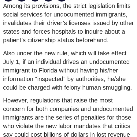
Among its provisions, the strict legislation limits
social services for undocumented immigrants,
invalidates their driver’s licenses issued by other
states and forces hospitals to inquire about a
patient’s citizenship status beforehand.
Also under the new rule, which will take effect
July 1, if an individual drives an undocumented
immigrant to Florida without having his/her
information “inspected” by authorities, he/she
could be charged with felony human smuggling.
However, regulations that raise the most
concern for both companies and undocumented
immigrants are the series of penalties for those
who violate the new labor mandates that critics
say could cost billions of dollars in lost revenue