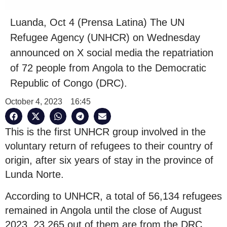
Luanda, Oct 4 (Prensa Latina) The UN
Refugee Agency (UNHCR) on Wednesday
announced on X social media the repatriation
of 72 people from Angola to the Democratic
Republic of Congo (DRC).
October 4, 2023
16:45
This is the first UNHCR group involved in the
voluntary return of refugees to their country of
origin, after six years of stay in the province of
Lunda Norte.
According to UNHCR, a total of 56,134 refugees
remained in Angola until the close of August
2023, 23,265 out of them are from the DRC,