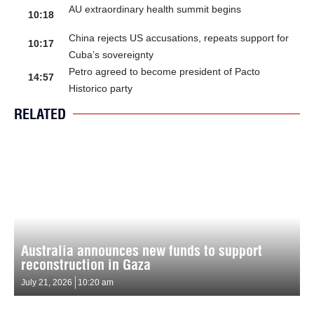
AU extraordinary health summit begins
10:18
China rejects US accusations, repeats support for
10:17
Cuba’s sovereignty
Petro agreed to become president of Pacto
14:57
Historico party
RELATED
Australia announces new funds to support
reconstruction in Gaza
July 21, 2026
10:20 am