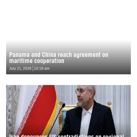
Panama and China reach agreement on
maritime cooperation
July 21, 2026
10:19 am
Iran denounces US contradictions on regional