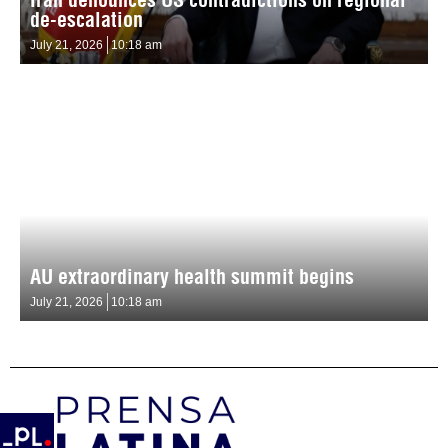
de-escalation
July 21, 2026
10:18 am
AU extraordinary health summit begins
July 21, 2026
10:18 am