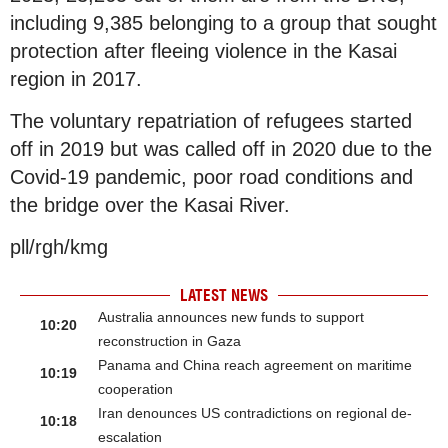
including 9,385 belonging to a group that sought
protection after fleeing violence in the Kasai
region in 2017.
The voluntary repatriation of refugees started
off in 2019 but was called off in 2020 due to the
Covid-19 pandemic, poor road conditions and
the bridge over the Kasai River.
pll/rgh/kmg
LATEST NEWS
Australia announces new funds to support
10:20
reconstruction in Gaza
Panama and China reach agreement on maritime
10:19
cooperation
Iran denounces US contradictions on regional de-
10:18
escalation