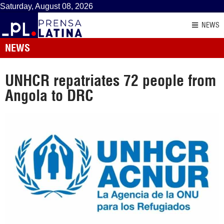
Saturday, August 08, 2026
NEWS
NEWS
UNHCR repatriates 72 people from
Angola to DRC