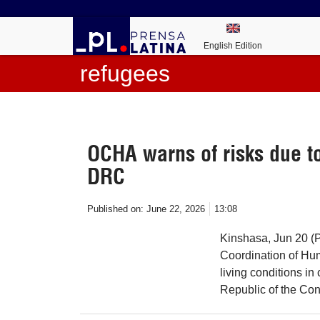
English Edition
refugees
OCHA warns of risks due to
DRC
Published on:
June 22, 2026
13:08
Kinshasa, Jun 20 (P
Coordination of Hum
living conditions in
Republic of the Co