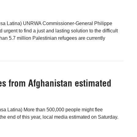
ensa Latina) UNRWA Commissioner-General Philippe
urgent to find a just and lasting solution to the difficult
than 5.7 million Palestinian refugees are currently
s from Afghanistan estimated
sa Latina) More than 500,000 people might flee
the end of this year, local media estimated on Saturday.