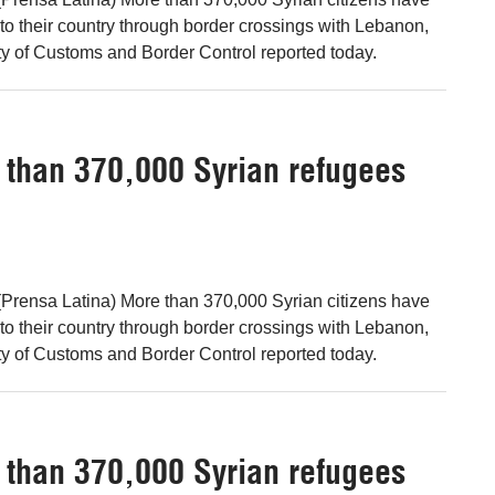
 to their country through border crossings with Lebanon,
ty of Customs and Border Control reported today.
e than 370,000 Syrian refugees
Prensa Latina) More than 370,000 Syrian citizens have
 to their country through border crossings with Lebanon,
ty of Customs and Border Control reported today.
e than 370,000 Syrian refugees