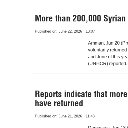
More than 200,000 Syrian 
Published on:
June 22, 2026
13:07
Amman, Jun 20 (Pre
voluntarily returne
and June of this ye
(UNHCR) reported.
Reports indicate that mor
have returned
Published on:
June 21, 2026
11:48
Damascus, Jun 18 (