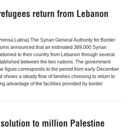
refugees return from Lebanon
ensa Latina) The Syrian General Authority for Border
oms announced that an estimated 369,000 Syrian
 returned to their country from Lebanon through several
stablished between the two nations. The government
he figure corresponds to the period from early December
d shows a steady flow of families choosing to return to
ng advantage of the facilities provided by border
solution to million Palestine