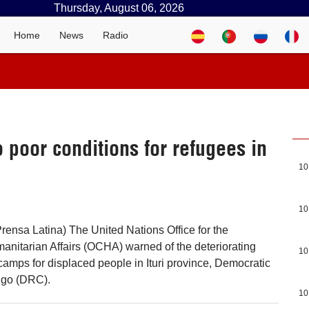
Thursday, August 06, 2026
Home
News
Radio
 poor conditions for refugees in
10
10
rensa Latina) The United Nations Office for the
anitarian Affairs (OCHA) warned of the deteriorating
10
 camps for displaced people in Ituri province, Democratic
ngo (DRC).
10