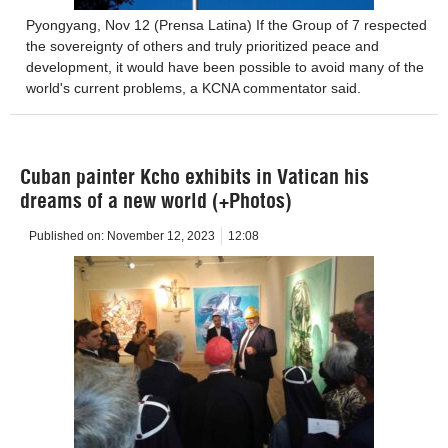
Pyongyang, Nov 12 (Prensa Latina) If the Group of 7 respected
the sovereignty of others and truly prioritized peace and
development, it would have been possible to avoid many of the
world's current problems, a KCNA commentator said.
Cuban painter Kcho exhibits in Vatican his
dreams of a new world (+Photos)
Published on:
November 12, 2023
12:08