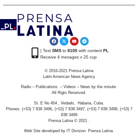
| Text
SMS
to
8100
with content
PL
Receive 4 mesages x 25 cup
© 2016-2021 Prensa Latina
Latin American News Agency
Radio – Publications – Videos – News by the minute.
All Rigts Reserved.
St. E No 454 , Vedado, Habana, Cuba.
Phones: (+53) 7 838 3496, (+53) 7 838 3497, (+53) 7 838 3498, (+53) 7
838 3499
Prensa Latina © 2021 .
Web Site developed by IT Division Prensa Latina.