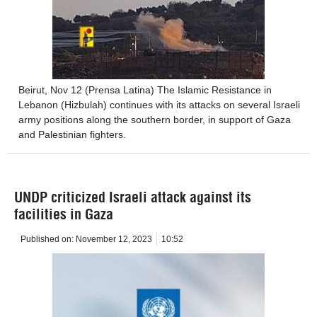
Beirut, Nov 12 (Prensa Latina) The Islamic Resistance in
Lebanon (Hizbulah) continues with its attacks on several Israeli
army positions along the southern border, in support of Gaza
and Palestinian fighters.
UNDP criticized Israeli attack against its
facilities in Gaza
Published on:
November 12, 2023
10:52