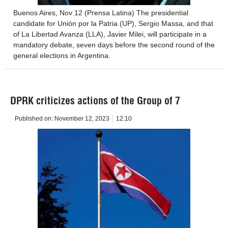
Buenos Aires, Nov 12 (Prensa Latina) The presidential
candidate for Unión por la Patria (UP), Sergio Massa, and that
of La Libertad Avanza (LLA), Javier Milei, will participate in a
mandatory debate, seven days before the second round of the
general elections in Argentina.
DPRK criticizes actions of the Group of 7
Published on:
November 12, 2023
12:10