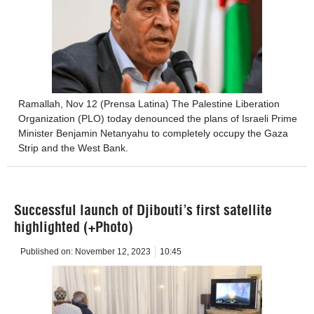
Ramallah, Nov 12 (Prensa Latina) The Palestine Liberation
Organization (PLO) today denounced the plans of Israeli Prime
Minister Benjamin Netanyahu to completely occupy the Gaza
Strip and the West Bank.
Successful launch of Djibouti’s first satellite
highlighted (+Photo)
Published on:
November 12, 2023
10:45