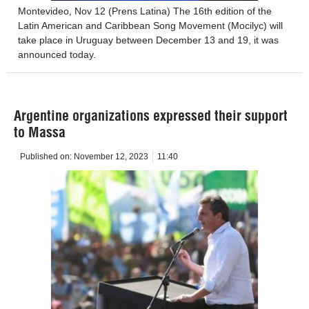
Montevideo, Nov 12 (Prens Latina) The 16th edition of the
Latin American and Caribbean Song Movement (Mocilyc) will
take place in Uruguay between December 13 and 19, it was
announced today.
Argentine organizations expressed their support
to Massa
Published on:
November 12, 2023
11:40