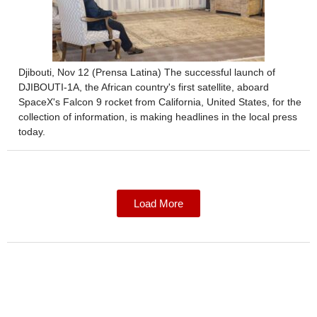
Djibouti, Nov 12 (Prensa Latina) The successful launch of
DJIBOUTI-1A, the African country's first satellite, aboard
SpaceX's Falcon 9 rocket from California, United States, for the
collection of information, is making headlines in the local press
today.
Load More