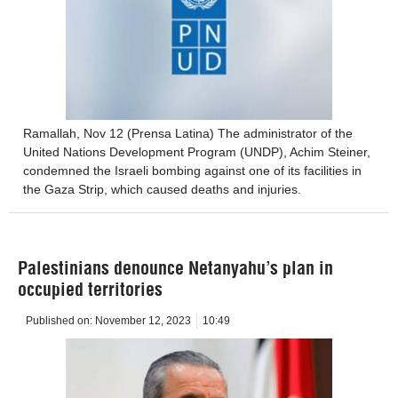
Ramallah, Nov 12 (Prensa Latina) The administrator of the
United Nations Development Program (UNDP), Achim Steiner,
condemned the Israeli bombing against one of its facilities in
the Gaza Strip, which caused deaths and injuries.
Palestinians denounce Netanyahu’s plan in
occupied territories
Published on:
November 12, 2023
10:49