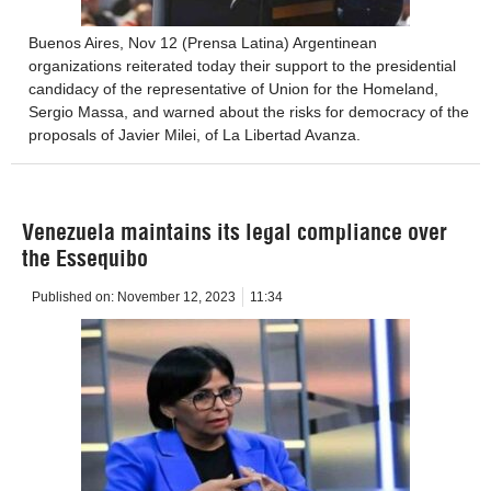
Buenos Aires, Nov 12 (Prensa Latina) Argentinean
organizations reiterated today their support to the presidential
candidacy of the representative of Union for the Homeland,
Sergio Massa, and warned about the risks for democracy of the
proposals of Javier Milei, of La Libertad Avanza.
Venezuela maintains its legal compliance over
the Essequibo
Published on:
November 12, 2023
11:34