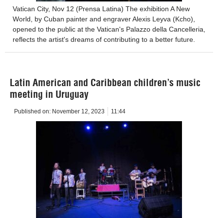
Vatican City, Nov 12 (Prensa Latina) The exhibition A New
World, by Cuban painter and engraver Alexis Leyva (Kcho),
opened to the public at the Vatican's Palazzo della Cancelleria,
reflects the artist's dreams of contributing to a better future.
Latin American and Caribbean children’s music
meeting in Uruguay
Published on:
November 12, 2023
11:44