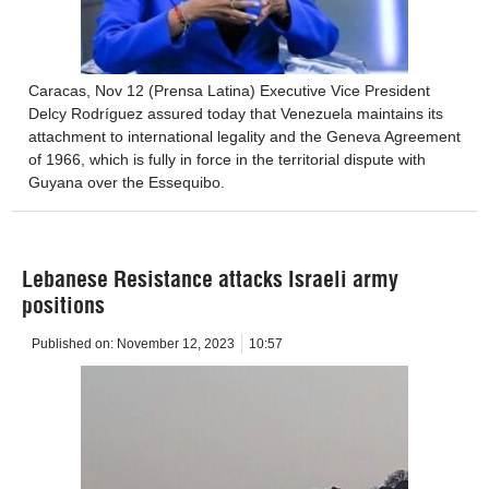
Caracas, Nov 12 (Prensa Latina) Executive Vice President
Delcy Rodríguez assured today that Venezuela maintains its
attachment to international legality and the Geneva Agreement
of 1966, which is fully in force in the territorial dispute with
Guyana over the Essequibo.
Lebanese Resistance attacks Israeli army
positions
Published on:
November 12, 2023
10:57