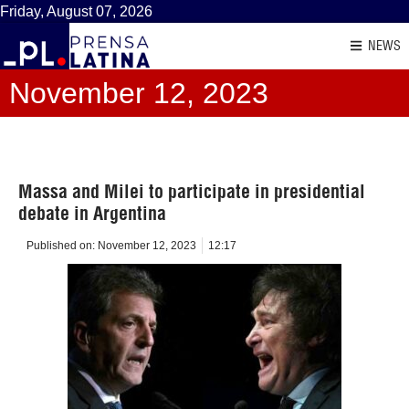
Friday, August 07, 2026
NEWS
November 12, 2023
Massa and Milei to participate in presidential
debate in Argentina
Published on:
November 12, 2023
12:17