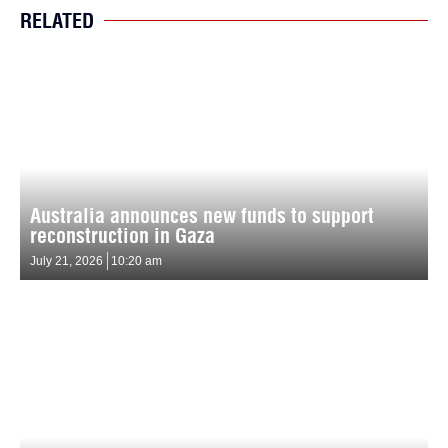
RELATED
Australia announces new funds to support
reconstruction in Gaza
July 21, 2026
10:20 am