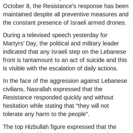
October 8, the Resistance’s response has been
maintained despite all preventive measures and
the constant presence of Israeli armed drones.
During a televised speech yesterday for
Martyrs’ Day, the political and military leader
indicated that any Israeli step on the Lebanese
front is tantamount to an act of suicide and this
is visible with the escalation of daily actions.
In the face of the aggression against Lebanese
civilians, Nasrallah expressed that the
Resistance responded quickly and without
hesitation while stating that “they will not
tolerate any harm to the people”.
The top Hizbullah figure expressed that the