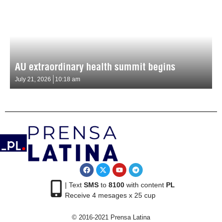
AU extraordinary health summit begins
July 21, 2026
10:18 am
| Text
SMS
to
8100
with content
PL
Receive 4 mesages x 25 cup
© 2016-2021 Prensa Latina