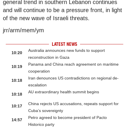
general trend in southern Lebanon continues
and will continue to be a pressure front, in light
of the new wave of Israeli threats.
jrr/arm/mem/ym
LATEST NEWS
Australia announces new funds to support
10:20
reconstruction in Gaza
Panama and China reach agreement on maritime
10:19
cooperation
Iran denounces US contradictions on regional de-
10:18
escalation
AU extraordinary health summit begins
10:18
China rejects US accusations, repeats support for
10:17
Cuba’s sovereignty
Petro agreed to become president of Pacto
14:57
Historico party