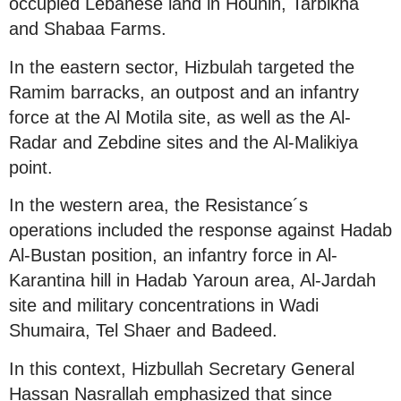
occupied Lebanese land in Hounin, Tarbikha
and Shabaa Farms.
In the eastern sector, Hizbulah targeted the
Ramim barracks, an outpost and an infantry
force at the Al Motila site, as well as the Al-
Radar and Zebdine sites and the Al-Malikiya
point.
In the western area, the Resistance´s
operations included the response against Hadab
Al-Bustan position, an infantry force in Al-
Karantina hill in Hadab Yaroun area, Al-Jardah
site and military concentrations in Wadi
Shumaira, Tel Shaer and Badeed.
In this context, Hizbullah Secretary General
Hassan Nasrallah emphasized that since