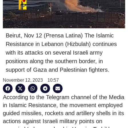
Beirut, Nov 12 (Prensa Latina) The Islamic
Resistance in Lebanon (Hizbulah) continues
with its attacks on several Israeli army
positions along the southern border, in
support of Gaza and Palestinian fighters.
November 12, 2023
10:57
According to the Telegram channel of the Media
in Islamic Resistance, the movement employed
guided missiles, rockets and artillery shells in its
actions against Israeli military points on