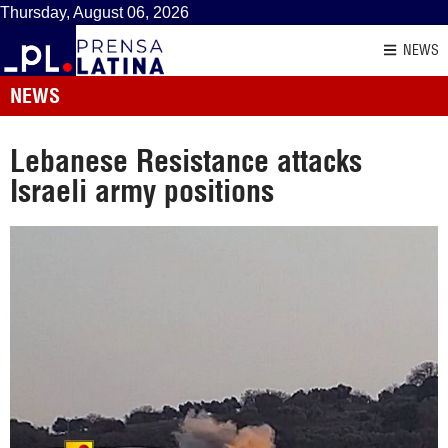
Thursday, August 06, 2026
NEWS
NEWS
Lebanese Resistance attacks
Israeli army positions