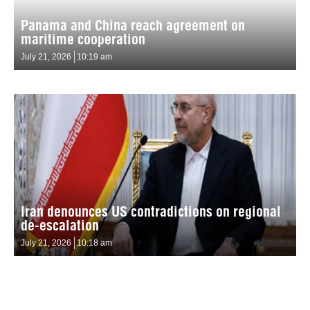
Panama and China reach agreement on
maritime cooperation
July 21, 2026
10:19 am
Iran denounces US contradictions on regional
de-escalation
July 21, 2026
10:18 am