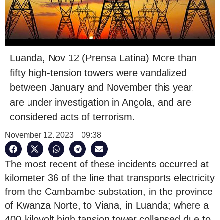
Luanda, Nov 12 (Prensa Latina) More than
fifty high-tension towers were vandalized
between January and November this year,
are under investigation in Angola, and are
considered acts of terrorism.
November 12, 2023
09:38
The most recent of these incidents occurred at
kilometer 36 of the line that transports electricity
from the Cambambe substation, in the province
of Kwanza Norte, to Viana, in Luanda; where a
400-kilovolt high tension tower collapsed due to