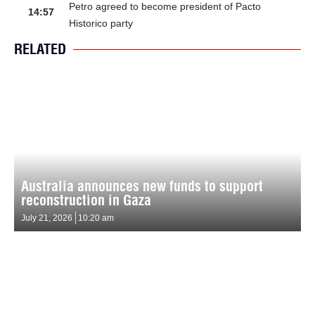
Petro agreed to become president of Pacto
14:57
Historico party
RELATED
Australia announces new funds to support
reconstruction in Gaza
July 21, 2026
10:20 am