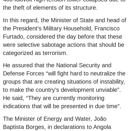
the theft of elements of its structure.
In this regard, the Minister of State and head of
the President’s Military Household, Francisco
Furtado, considered the day before that these
were selective sabotage actions that should be
categorized as terrorism.
He assured that the National Security and
Defense Forces “will fight hard to neutralize the
groups that are creating situations of instability,
to make the country’s development unviable”.
He said, “They are currently monitoring
indications that will be presented in due time”.
The Minister of Energy and Water, João
Baptista Borges, in declarations to Angola