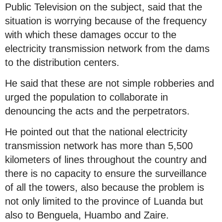
Public Television on the subject, said that the
situation is worrying because of the frequency
with which these damages occur to the
electricity transmission network from the dams
to the distribution centers.
He said that these are not simple robberies and
urged the population to collaborate in
denouncing the acts and the perpetrators.
He pointed out that the national electricity
transmission network has more than 5,500
kilometers of lines throughout the country and
there is no capacity to ensure the surveillance
of all the towers, also because the problem is
not only limited to the province of Luanda but
also to Benguela, Huambo and Zaire.