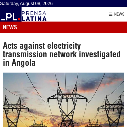
Saturday, August 08, 2026
NEWS
NEWS
Acts against electricity
transmission network investigated
in Angola