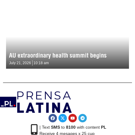
AU extraordinary health summit begins
July 21, 2026
10:18 am
| Text
SMS
to
8100
with content
PL
Receive 4 mesages x 25 cup