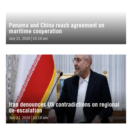
Panama and China reach agreement on
maritime cooperation
July 21, 2026
10:19 am
Iran denounces US contradictions on regional
de-escalation
July 21, 2026
10:18 am