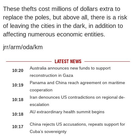
These thefts cost millions of dollars extra to
replace the poles, but above all, there is a risk
of leaving the cities in the dark, in addition to
affecting numerous economic entities.
jrr/arm/oda/km
LATEST NEWS
Australia announces new funds to support
10:20
reconstruction in Gaza
Panama and China reach agreement on maritime
10:19
cooperation
Iran denounces US contradictions on regional de-
10:18
escalation
AU extraordinary health summit begins
10:18
China rejects US accusations, repeats support for
10:17
Cuba’s sovereignty