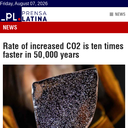
Friday, August 07, 2026
NEWS
NEWS
Rate of increased CO2 is ten times
faster in 50,000 years