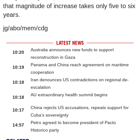
that magnitude of increase takes only five to six
years.
jg/abo/mem/cdg
LATEST NEWS
Australia announces new funds to support
10:20
reconstruction in Gaza
Panama and China reach agreement on maritime
10:19
cooperation
Iran denounces US contradictions on regional de-
10:18
escalation
AU extraordinary health summit begins
10:18
China rejects US accusations, repeats support for
10:17
Cuba’s sovereignty
Petro agreed to become president of Pacto
14:57
Historico party