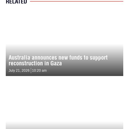
RELATED
Australia announces new funds to support
reconstruction in Gaza
July 21, 2026
10:20 am