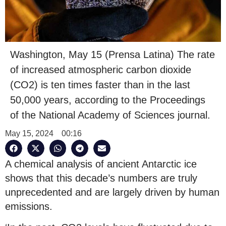
Washington, May 15 (Prensa Latina) The rate
of increased atmospheric carbon dioxide
(CO2) is ten times faster than in the last
50,000 years, according to the Proceedings
of the National Academy of Sciences journal.
May 15, 2024
00:16
A chemical analysis of ancient Antarctic ice
shows that this decade’s numbers are truly
unprecedented and are largely driven by human
emissions.