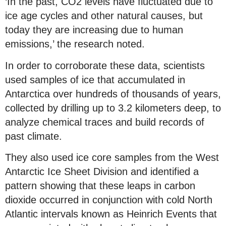
‘In the past, CO2 levels have fluctuated due to
ice age cycles and other natural causes, but
today they are increasing due to human
emissions,’ the research noted.
In order to corroborate these data, scientists
used samples of ice that accumulated in
Antarctica over hundreds of thousands of years,
collected by drilling up to 3.2 kilometers deep, to
analyze chemical traces and build records of
past climate.
They also used ice core samples from the West
Antarctic Ice Sheet Division and identified a
pattern showing that these leaps in carbon
dioxide occurred in conjunction with cold North
Atlantic intervals known as Heinrich Events that