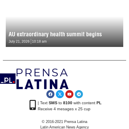
AU extraordinary health summit begins
July 21, 2026
10:18 am
| Text
SMS
to
8100
with content
PL
Receive 4 mesages x 25 cup
© 2016-2021 Prensa Latina
Latin American News Agency