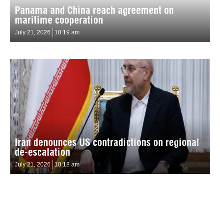
Panama and China reach agreement on
maritime cooperation
July 21, 2026
10:19 am
Iran denounces US contradictions on regional
de-escalation
July 21, 2026
10:18 am