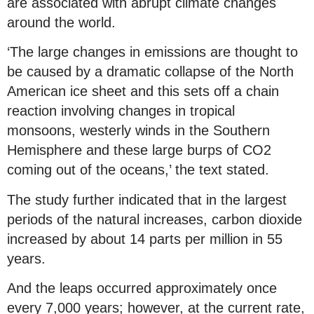
are associated with abrupt climate changes
around the world.
‘The large changes in emissions are thought to
be caused by a dramatic collapse of the North
American ice sheet and this sets off a chain
reaction involving changes in tropical
monsoons, westerly winds in the Southern
Hemisphere and these large burps of CO2
coming out of the oceans,’ the text stated.
The study further indicated that in the largest
periods of the natural increases, carbon dioxide
increased by about 14 parts per million in 55
years.
And the leaps occurred approximately once
every 7,000 years; however, at the current rate,