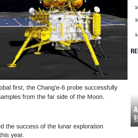
1
1
1
RE
lobal first, the Chang'e-6 probe successfully
samples from the far side of the Moon.
A
s
Ju
d the success of the lunar exploration
his year.