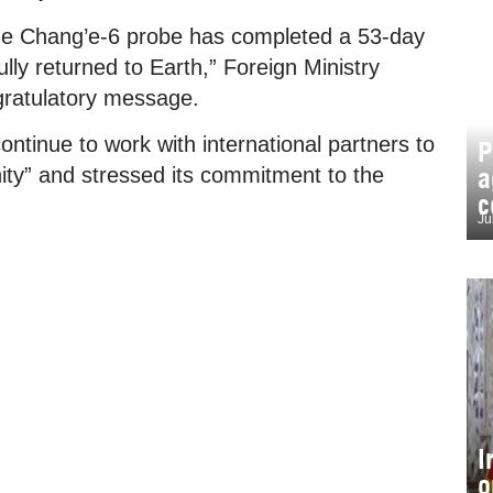
 the Chang’e-6 probe has completed a 53-day
lly returned to Earth,” Foreign Ministry
ratulatory message.
continue to work with international partners to
P
a
ity” and stressed its commitment to the
c
Ju
I
o