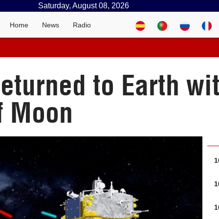
Saturday, August 08, 2026
Home
News
Radio
returned to Earth w
of Moon
1
1
1