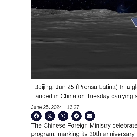
Beijing, Jun 25 (Prensa Latina) In a g
landed in China on Tuesday carrying 
June 25, 2024
13:27
The Chinese Foreign Ministry celebrate
program, marking its 20th anniversary t