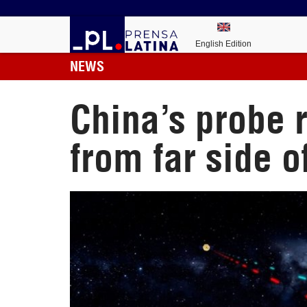
English Edition
NEWS
China’s probe 
from far side 