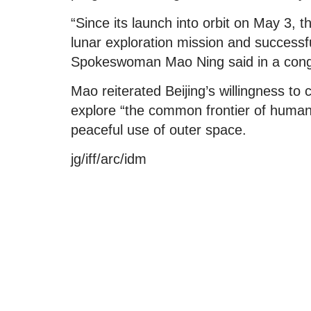
“Since its launch into orbit on May 3,
lunar exploration mission and successfu
Spokeswoman Mao Ning said in a cong
Mao reiterated Beijing’s willingness to 
explore “the common frontier of human
peaceful use of outer space.
jg/iff/arc/idm