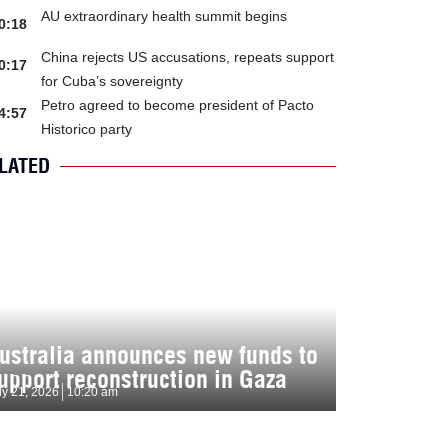
AU extraordinary health summit begins
0:18
China rejects US accusations, repeats support
0:17
for Cuba’s sovereignty
Petro agreed to become president of Pacto
4:57
Historico party
LATED
ustralia announces new funds to
upport reconstruction in Gaza
ly 21, 2026
10:20 am