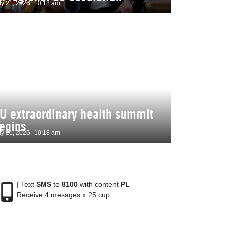
ly 21, 2026
10:18 am
U extraordinary health summit
egins
ly 21, 2026
10:18 am
| Text
SMS
to
8100
with content
PL
Receive 4 mesages x 25 cup