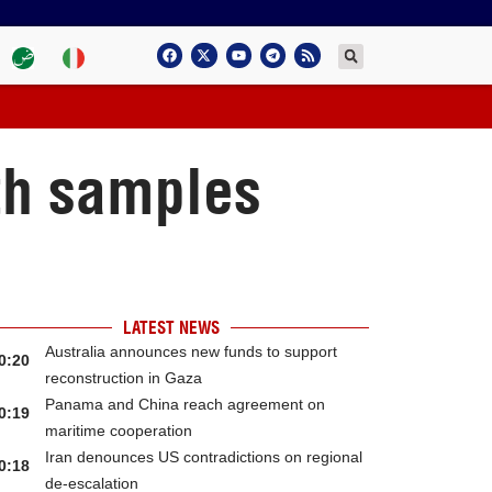
ith samples
LATEST NEWS
Australia announces new funds to support
0:20
reconstruction in Gaza
Panama and China reach agreement on
0:19
maritime cooperation
Iran denounces US contradictions on regional
0:18
de-escalation