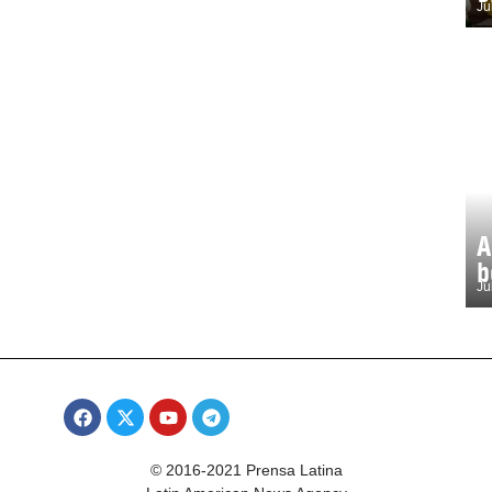
Ju
A
b
Ju
© 2016-2021 Prensa Latina