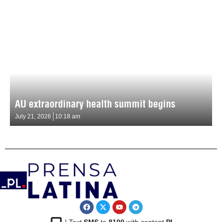
AU extraordinary health summit begins
July 21, 2026
10:18 am