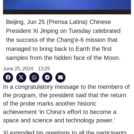
Beijing, Jun 25 (Prensa Latina) Chinese
President Xi Jinping on Tuesday celebrated
the success of the Chang'e-6 mission that
managed to bring back to Earth the first
samples from the hidden face of the Moon.
June 25, 2024
13:25
In a congratulatory message to the members of
the program, the president said that the return
of the probe marks another historic
achievement ‘in China’s effort to become a
space and science and technology power.’
Xi extended his greetings to all the participants