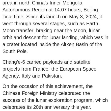
area in north China’s Inner Mongolia
Autonomous Region at 14:07 hours, Beijing
local time. Since its launch on May 3, 2024, it
went through several stages, such as Earth-
Moon transfer, braking near the Moon, lunar
orbit and descent for lunar landing, which was in
a crater located inside the Aitken Basin of the
South Pole.
Chang’e-6 carried payloads and satellite
projects from France, the European Space
Agency, Italy and Pakistan.
On the occasion of this achievement, the
Chinese Foreign Ministry celebrated the
success of the lunar exploration program, which
celebrates its 20th anniversary this year.