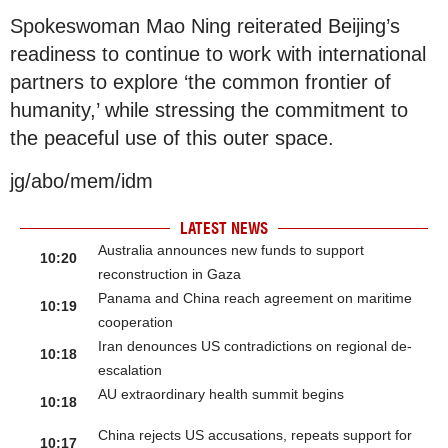
Spokeswoman Mao Ning reiterated Beijing’s
readiness to continue to work with international
partners to explore ‘the common frontier of
humanity,’ while stressing the commitment to
the peaceful use of this outer space.
jg/abo/mem/idm
LATEST NEWS
Australia announces new funds to support
10:20
reconstruction in Gaza
Panama and China reach agreement on maritime
10:19
cooperation
Iran denounces US contradictions on regional de-
10:18
escalation
AU extraordinary health summit begins
10:18
China rejects US accusations, repeats support for
10:17