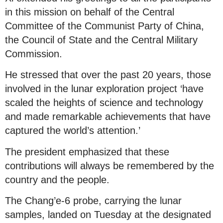
in this mission on behalf of the Central
Committee of the Communist Party of China,
the Council of State and the Central Military
Commission.
He stressed that over the past 20 years, those
involved in the lunar exploration project ‘have
scaled the heights of science and technology
and made remarkable achievements that have
captured the world’s attention.’
The president emphasized that these
contributions will always be remembered by the
country and the people.
The Chang’e-6 probe, carrying the lunar
samples, landed on Tuesday at the designated