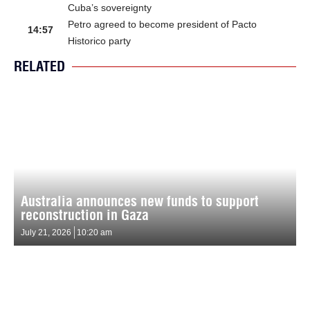
Cuba’s sovereignty
Petro agreed to become president of Pacto
14:57
Historico party
RELATED
Australia announces new funds to support
reconstruction in Gaza
July 21, 2026
10:20 am