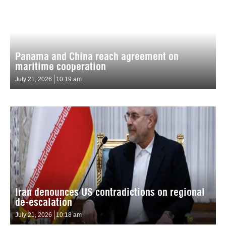
Panama and China reach agreement on
maritime cooperation
July 21, 2026
10:19 am
Iran denounces US contradictions on regional
de-escalation
July 21, 2026
10:18 am