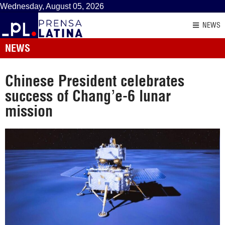
Wednesday, August 05, 2026
NEWS
NEWS
Chinese President celebrates
success of Chang’e-6 lunar
mission