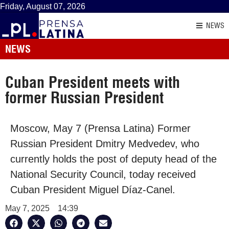
Friday, August 07, 2026
NEWS
NEWS
Cuban President meets with
former Russian President
Moscow, May 7 (Prensa Latina) Former
Russian President Dmitry Medvedev, who
currently holds the post of deputy head of the
National Security Council, today received
Cuban President Miguel Díaz-Canel.
May 7, 2025
14:39