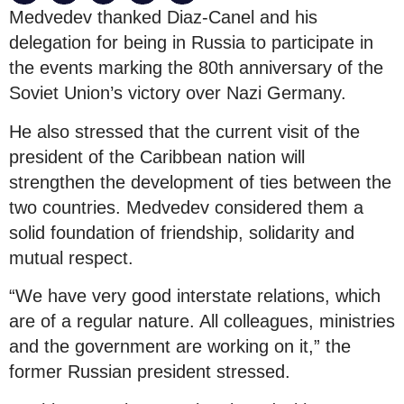
Medvedev thanked Diaz-Canel and his
delegation for being in Russia to participate in
the events marking the 80th anniversary of the
Soviet Union’s victory over Nazi Germany.
He also stressed that the current visit of the
president of the Caribbean nation will
strengthen the development of ties between the
two countries. Medvedev considered them a
solid foundation of friendship, solidarity and
mutual respect.
“We have very good interstate relations, which
are of a regular nature. All colleagues, ministries
and the government are working on it,” the
former Russian president stressed.