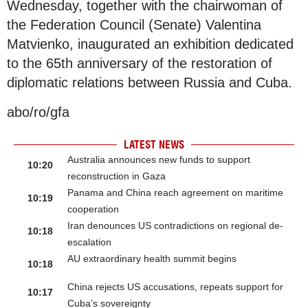
Wednesday, together with the chairwoman of
the Federation Council (Senate) Valentina
Matvienko, inaugurated an exhibition dedicated
to the 65th anniversary of the restoration of
diplomatic relations between Russia and Cuba.
abo/ro/gfa
LATEST NEWS
Australia announces new funds to support
10:20
reconstruction in Gaza
Panama and China reach agreement on maritime
10:19
cooperation
Iran denounces US contradictions on regional de-
10:18
escalation
AU extraordinary health summit begins
10:18
China rejects US accusations, repeats support for
10:17
Cuba’s sovereignty