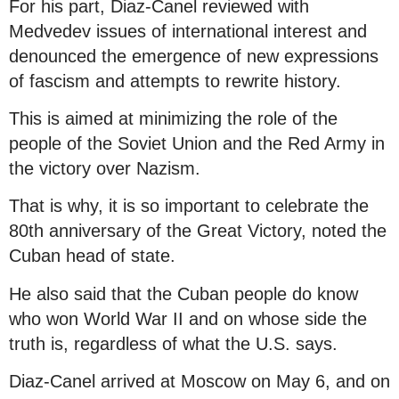
For his part, Diaz-Canel reviewed with
Medvedev issues of international interest and
denounced the emergence of new expressions
of fascism and attempts to rewrite history.
This is aimed at minimizing the role of the
people of the Soviet Union and the Red Army in
the victory over Nazism.
That is why, it is so important to celebrate the
80th anniversary of the Great Victory, noted the
Cuban head of state.
He also said that the Cuban people do know
who won World War II and on whose side the
truth is, regardless of what the U.S. says.
Diaz-Canel arrived at Moscow on May 6, and on