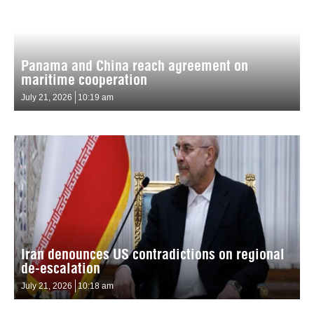
Panama and China reach agreement on
maritime cooperation
July 21, 2026
10:19 am
Iran denounces US contradictions on regional
de-escalation
July 21, 2026
10:18 am