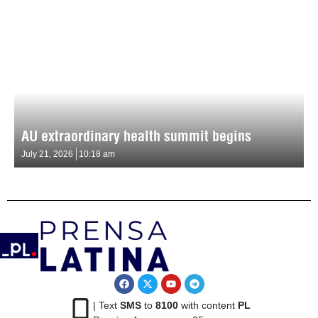
AU extraordinary health summit begins
July 21, 2026
10:18 am
| Text
SMS
to
8100
with content
PL