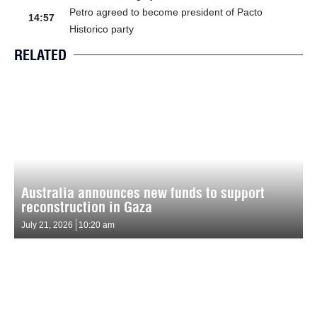
Petro agreed to become president of Pacto
14:57
Historico party
RELATED
Australia announces new funds to support
reconstruction in Gaza
July 21, 2026
10:20 am