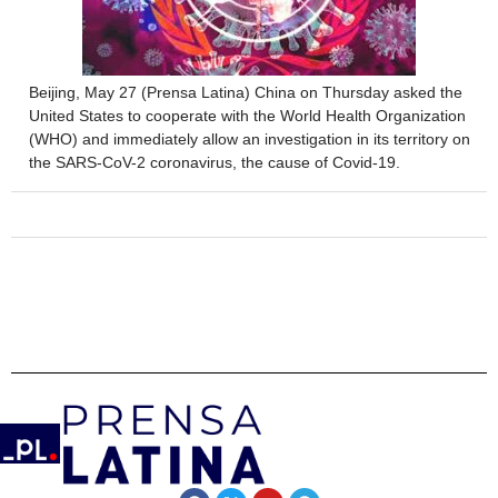
Beijing, May 27 (Prensa Latina) China on Thursday asked the
United States to cooperate with the World Health Organization
(WHO) and immediately allow an investigation in its territory on
the SARS-CoV-2 coronavirus, the cause of Covid-19.