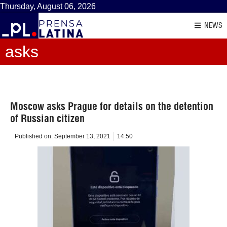
Thursday, August 06, 2026
NEWS
asks
Moscow asks Prague for details on the detention
of Russian citizen
Published on:
September 13, 2021
14:50