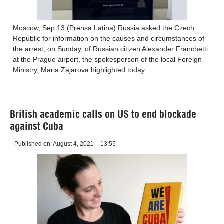
Moscow, Sep 13 (Prensa Latina) Russia asked the Czech
Republic for information on the causes and circumstances of
the arrest, on Sunday, of Russian citizen Alexander Franchetti
at the Prague airport, the spokesperson of the local Foreign
Ministry, Maria Zajarova highlighted today.
British academic calls on US to end blockade
against Cuba
Published on:
August 4, 2021
13:55