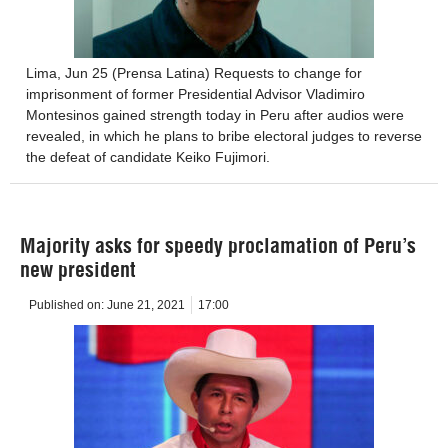
Lima, Jun 25 (Prensa Latina) Requests to change for
imprisonment of former Presidential Advisor Vladimiro
Montesinos gained strength today in Peru after audios were
revealed, in which he plans to bribe electoral judges to reverse
the defeat of candidate Keiko Fujimori.
Majority asks for speedy proclamation of Peru’s
new president
Published on:
June 21, 2021
17:00