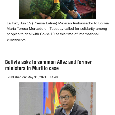
La Paz, Jun 15 (Prensa Latina) Mexican Ambassador to Bolivia
Maria Teresa Mercado on Tuesday called for solidarity among
peoples to deal with Covid-19 at this time of international
emergency.
Bolivia asks to summon Añez and former
ministers in Murillo case
Published on:
May 31, 2021
14:40