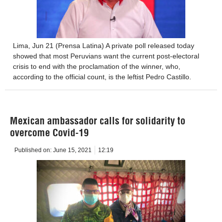
Lima, Jun 21 (Prensa Latina) A private poll released today
showed that most Peruvians want the current post-electoral
crisis to end with the proclamation of the winner, who,
according to the official count, is the leftist Pedro Castillo.
Mexican ambassador calls for solidarity to
overcome Covid-19
Published on:
June 15, 2021
12:19