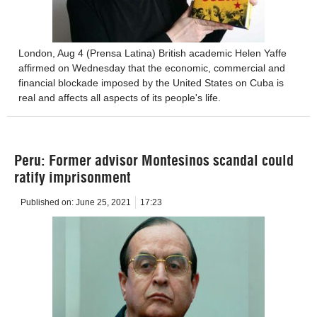
London, Aug 4 (Prensa Latina) British academic Helen Yaffe
affirmed on Wednesday that the economic, commercial and
financial blockade imposed by the United States on Cuba is
real and affects all aspects of its people's life.
Peru: Former advisor Montesinos scandal could
ratify imprisonment
Published on:
June 25, 2021
17:23