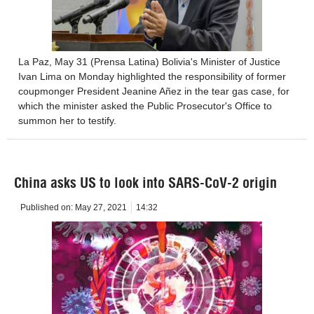
La Paz, May 31 (Prensa Latina) Bolivia's Minister of Justice
Ivan Lima on Monday highlighted the responsibility of former
coupmonger President Jeanine Añez in the tear gas case, for
which the minister asked the Public Prosecutor's Office to
summon her to testify.
China asks US to look into SARS-CoV-2 origin
Published on:
May 27, 2021
14:32