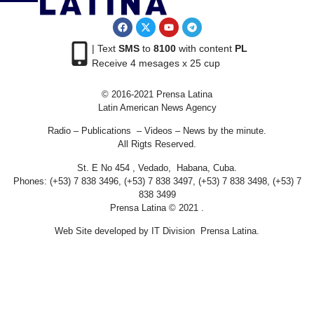
| Text
SMS
to
8100
with content
PL
Receive 4 mesages x 25 cup
© 2016-2021 Prensa Latina
Latin American News Agency
Radio – Publications – Videos – News by the minute.
All Rigts Reserved.
St. E No 454 , Vedado, Habana, Cuba.
Phones: (+53) 7 838 3496, (+53) 7 838 3497, (+53) 7 838 3498, (+53) 7
838 3499
Prensa Latina © 2021 .
Web Site developed by IT Division Prensa Latina.