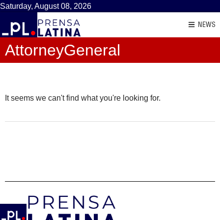
Saturday, August 08, 2026
NEWS
AttorneyGeneral
It seems we can't find what you're looking for.