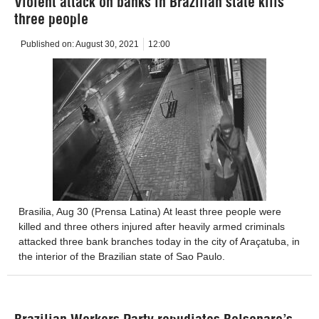
Violent attack on banks in Brazilian state kills
three people
Published on:
August 30, 2021
12:00
Brasilia, Aug 30 (Prensa Latina) At least three people were
killed and three others injured after heavily armed criminals
attacked three bank branches today in the city of Araçatuba, in
the interior of the Brazilian state of Sao Paulo.