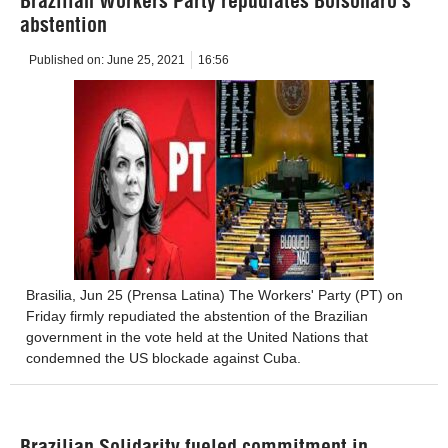
Brazilian Workers Party repudiates Bolsonaro’s
abstention
Published on:
June 25, 2021
16:56
Brasilia, Jun 25 (Prensa Latina) The Workers' Party (PT) on
Friday firmly repudiated the abstention of the Brazilian
government in the vote held at the United Nations that
condemned the US blockade against Cuba.
Brazilian Solidarity fueled commitment in