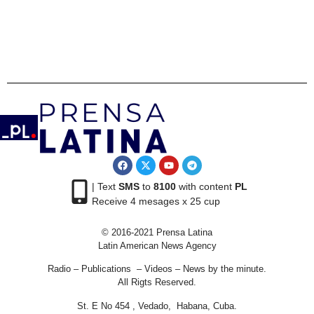
| Text
SMS
to
8100
with content
PL
Receive 4 mesages x 25 cup
© 2016-2021 Prensa Latina
Latin American News Agency
Radio – Publications – Videos – News by the minute.
All Rigts Reserved.
St. E No 454 , Vedado, Habana, Cuba.