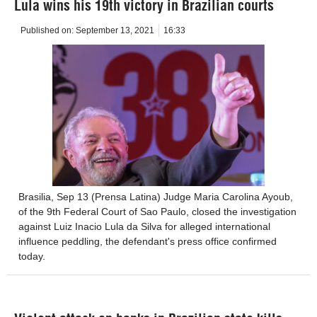
Lula wins his 19th victory in Brazilian courts
Published on:
September 13, 2021
16:33
Brasilia, Sep 13 (Prensa Latina) Judge Maria Carolina Ayoub,
of the 9th Federal Court of Sao Paulo, closed the investigation
against Luiz Inacio Lula da Silva for alleged international
influence peddling, the defendant's press office confirmed
today.