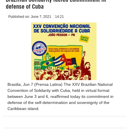
defense of Cuba
Published on:
June 7, 2021
14:21
Brasilia, Jun 7 (Prensa Latina) The XXV Brazilian National
Convention of Solidarity with Cuba, held in virtual format
between June 3 and 6, reaffirmed today its commitment in
defense of the self-determination and sovereignty of the
Caribbean island.