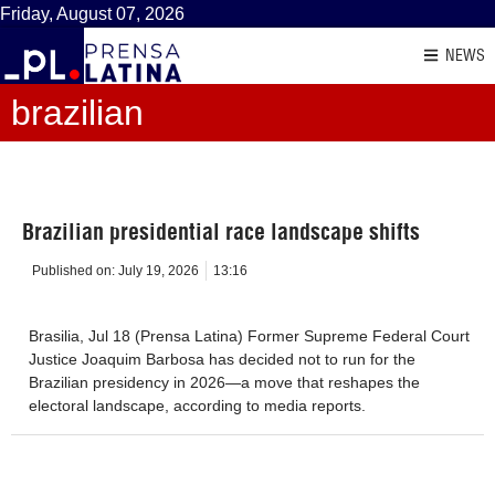
Friday, August 07, 2026
NEWS
brazilian
Brazilian presidential race landscape shifts
Published on:
July 19, 2026
13:16
Brasilia, Jul 18 (Prensa Latina) Former Supreme Federal Court
Justice Joaquim Barbosa has decided not to run for the
Brazilian presidency in 2026—a move that reshapes the
electoral landscape, according to media reports.