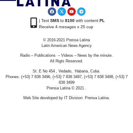
| Text
SMS
to
8100
with content
PL
Receive 4 mesages x 25 cup
© 2016-2021 Prensa Latina
Latin American News Agency
Radio – Publications – Videos – News by the minute.
All Rigts Reserved.
St. E No 454 , Vedado, Habana, Cuba.
Phones: (+53) 7 838 3496, (+53) 7 838 3497, (+53) 7 838 3498, (+53) 7
838 3499
Prensa Latina © 2021 .
Web Site developed by IT Division Prensa Latina.