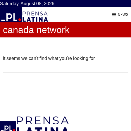
Saturday, August 08, 2026
NEWS
canada network
It seems we can't find what you're looking for.