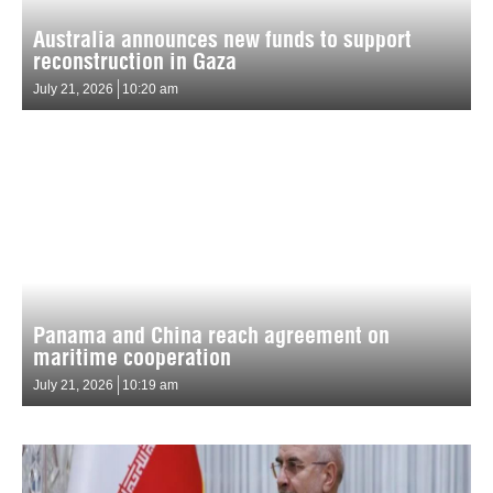
Australia announces new funds to support
reconstruction in Gaza
July 21, 2026
10:20 am
Panama and China reach agreement on
maritime cooperation
July 21, 2026
10:19 am