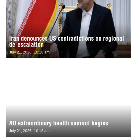
Iran denounces US contradictions on regional
de-escalation
July 21, 2026
10:18 am
AU extraordinary health summit begins
July 21, 2026
10:18 am