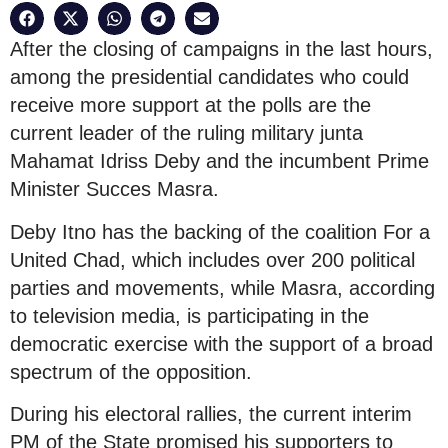
After the closing of campaigns in the last hours,
among the presidential candidates who could
receive more support at the polls are the
current leader of the ruling military junta
Mahamat Idriss Deby and the incumbent Prime
Minister Succes Masra.
Deby Itno has the backing of the coalition For a
United Chad, which includes over 200 political
parties and movements, while Masra, according
to television media, is participating in the
democratic exercise with the support of a broad
spectrum of the opposition.
During his electoral rallies, the current interim
PM of the State promised his supporters to