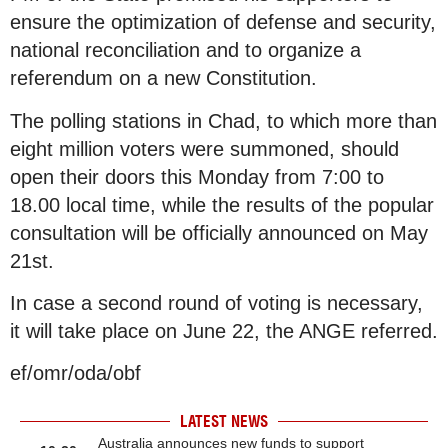
ensure the optimization of defense and security,
national reconciliation and to organize a
referendum on a new Constitution.
The polling stations in Chad, to which more than
eight million voters were summoned, should
open their doors this Monday from 7:00 to
18.00 local time, while the results of the popular
consultation will be officially announced on May
21st.
In case a second round of voting is necessary,
it will take place on June 22, the ANGE referred.
ef/omr/oda/obf
LATEST NEWS
Australia announces new funds to support