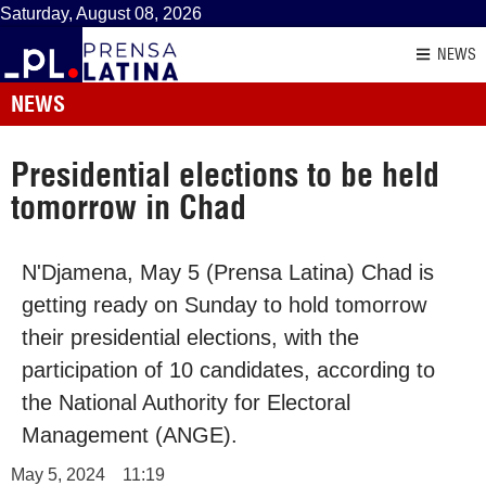
Saturday, August 08, 2026
NEWS
NEWS
Presidential elections to be held
tomorrow in Chad
N'Djamena, May 5 (Prensa Latina) Chad is
getting ready on Sunday to hold tomorrow
their presidential elections, with the
participation of 10 candidates, according to
the National Authority for Electoral
Management (ANGE).
May 5, 2024
11:19