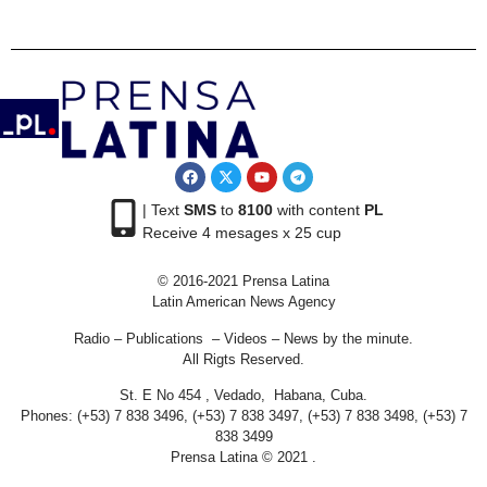
| Text
SMS
to
8100
with content
PL
Receive 4 mesages x 25 cup
© 2016-2021 Prensa Latina
Latin American News Agency
Radio – Publications – Videos – News by the minute.
All Rigts Reserved.
St. E No 454 , Vedado, Habana, Cuba.
Phones: (+53) 7 838 3496, (+53) 7 838 3497, (+53) 7 838 3498, (+53) 7
838 3499
Prensa Latina © 2021 .