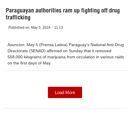
Paraguayan authorities ram up fighting off drug
trafficking
Published on:
May 5, 2024
11:13
Asuncion, May 5 (Prensa Latina) Paraguay’s National Anti-Drug
Directorate (SENAD) affirmed on Sunday that it removed
558,000 kilograms of marijuana from circulation in various raids
on the first days of May.
Load More