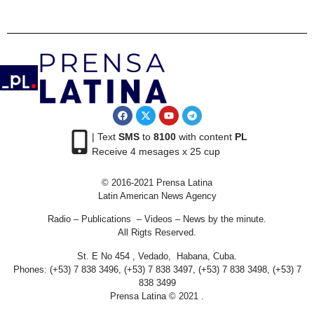
| Text
SMS
to
8100
with content
PL
Receive 4 mesages x 25 cup
© 2016-2021 Prensa Latina
Latin American News Agency
Radio – Publications – Videos – News by the minute.
All Rigts Reserved.
St. E No 454 , Vedado, Habana, Cuba.
Phones: (+53) 7 838 3496, (+53) 7 838 3497, (+53) 7 838 3498, (+53) 7
838 3499
Prensa Latina © 2021 .