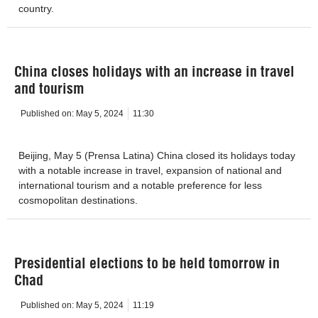
country.
China closes holidays with an increase in travel
and tourism
Published on:
May 5, 2024
11:30
Beijing, May 5 (Prensa Latina) China closed its holidays today
with a notable increase in travel, expansion of national and
international tourism and a notable preference for less
cosmopolitan destinations.
Presidential elections to be held tomorrow in
Chad
Published on:
May 5, 2024
11:19