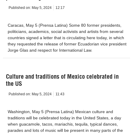
Published on:
May 5, 2024
12:17
Caracas, May 5 (Prensa Latina) Some 80 former presidents,
politicians, academics, social activists and artists from several
countries signed a letter that is circulating here today, in which
they requested the release of former Ecuadorian vice president
Jorge Glas and respect for International Law.
Culture and traditions of Mexico celebrated in
the US
Published on:
May 5, 2024
11:43
Washington, May 5 (Prensa Latina) Mexican culture and
traditions will be celebrated today in the United States, a day
when guacamole, tacos, mariachis, tequila, typical dances,
parades and lots of music will be present in many parts of the