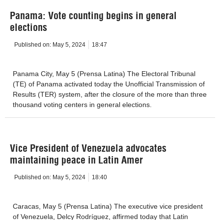
Panama: Vote counting begins in general
elections
Published on:
May 5, 2024
18:47
Panama City, May 5 (Prensa Latina) The Electoral Tribunal
(TE) of Panama activated today the Unofficial Transmission of
Results (TER) system, after the closure of the more than three
thousand voting centers in general elections.
Vice President of Venezuela advocates
maintaining peace in Latin Amer
Published on:
May 5, 2024
18:40
Caracas, May 5 (Prensa Latina) The executive vice president
of Venezuela, Delcy Rodríguez, affirmed today that Latin