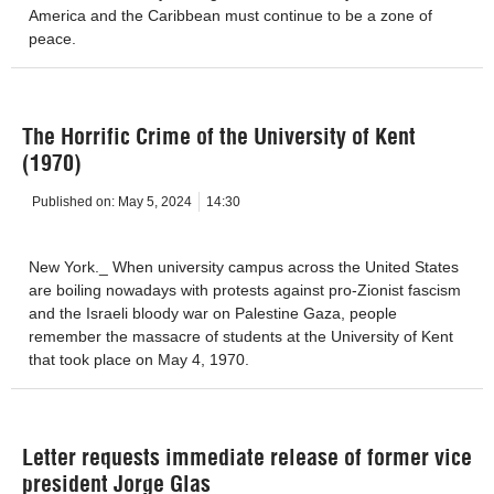
America and the Caribbean must continue to be a zone of
peace.
The Horrific Crime of the University of Kent
(1970)
Published on:
May 5, 2024
14:30
New York._ When university campus across the United States
are boiling nowadays with protests against pro-Zionist fascism
and the Israeli bloody war on Palestine Gaza, people
remember the massacre of students at the University of Kent
that took place on May 4, 1970.
Letter requests immediate release of former vice
president Jorge Glas