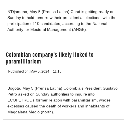
N'Djamena, May 5 (Prensa Latina) Chad is getting ready on
Sunday to hold tomorrow their presidential elections, with the
participation of 10 candidates, according to the National
Authority for Electoral Management (ANGE).
Colombian company’s likely linked to
paramilitarism
Published on:
May 5, 2024
11:15
Bogota, May 5 (Prensa Latina) Colombia’s President Gustavo
Petro asked on Sunday authorities to inquire into
ECOPETROL's former relation with paramilitarism, whose
excesses caused the death of workers and inhabitants of
Magdalena Medio (north).