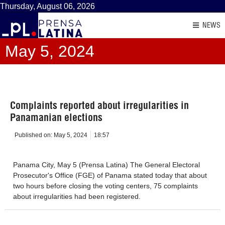
Thursday, August 06, 2026
NEWS
May 5, 2024
Complaints reported about irregularities in
Panamanian elections
Published on:
May 5, 2024
18:57
Panama City, May 5 (Prensa Latina) The General Electoral
Prosecutor's Office (FGE) of Panama stated today that about
two hours before closing the voting centers, 75 complaints
about irregularities had been registered.