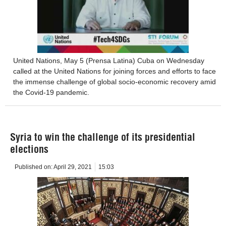
United Nations, May 5 (Prensa Latina) Cuba on Wednesday
called at the United Nations for joining forces and efforts to face
the immense challenge of global socio-economic recovery amid
the Covid-19 pandemic.
Syria to win the challenge of its presidential
elections
Published on:
April 29, 2021
15:03