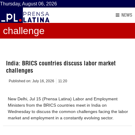
Thursday, August 06, 2026
NEWS
challenge
India: BRICS countries discuss labor market
challenges
Published on:
July 16, 2026
11:20
New Delhi, Jul 15 (Prensa Latina) Labor and Employment
Ministers from the BRICS countries meet in India on
Wednesday to discuss the common challenges facing the labor
market and employment in a constantly evolving sector.