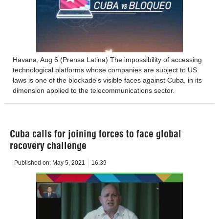
Havana, Aug 6 (Prensa Latina) The impossibility of accessing
technological platforms whose companies are subject to US
laws is one of the blockade's visible faces against Cuba, in its
dimension applied to the telecommunications sector.
Cuba calls for joining forces to face global
recovery challenge
Published on:
May 5, 2021
16:39