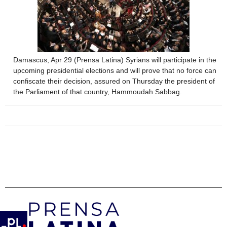
Damascus, Apr 29 (Prensa Latina) Syrians will participate in the
upcoming presidential elections and will prove that no force can
confiscate their decision, assured on Thursday the president of
the Parliament of that country, Hammoudah Sabbag.