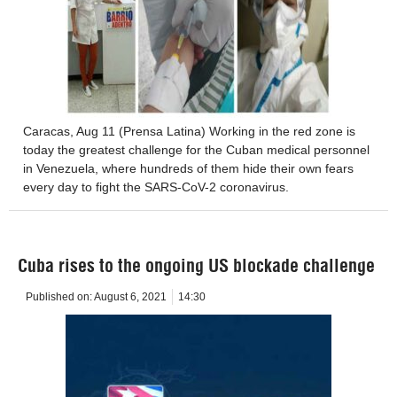
Caracas, Aug 11 (Prensa Latina) Working in the red zone is
today the greatest challenge for the Cuban medical personnel
in Venezuela, where hundreds of them hide their own fears
every day to fight the SARS-CoV-2 coronavirus.
Cuba rises to the ongoing US blockade challenge
Published on:
August 6, 2021
14:30