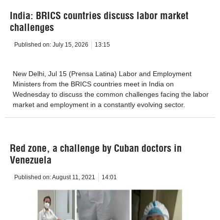
India: BRICS countries discuss labor market
challenges
Published on:
July 15, 2026
13:15
New Delhi, Jul 15 (Prensa Latina) Labor and Employment
Ministers from the BRICS countries meet in India on
Wednesday to discuss the common challenges facing the labor
market and employment in a constantly evolving sector.
Red zone, a challenge by Cuban doctors in
Venezuela
Published on:
August 11, 2021
14:01