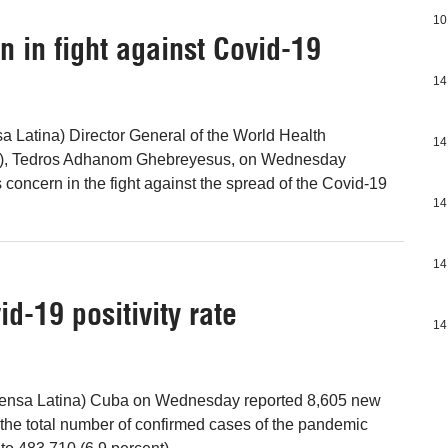
10
 in fight against Covid-19
14
a Latina) Director General of the World Health
14
), Tedros Adhanom Ghebreyesus, on Wednesday
 concern in the fight against the spread of the Covid-19
14
14
d-19 positivity rate
14
ensa Latina) Cuba on Wednesday reported 8,605 new
the total number of confirmed cases of the pandemic