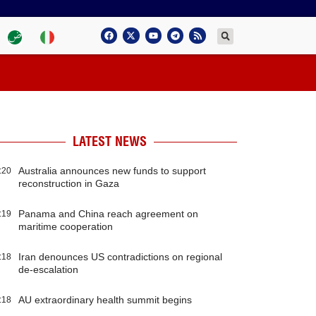
LATEST NEWS
Australia announces new funds to support
:20
reconstruction in Gaza
Panama and China reach agreement on
:19
maritime cooperation
Iran denounces US contradictions on regional
:18
de-escalation
AU extraordinary health summit begins
:18