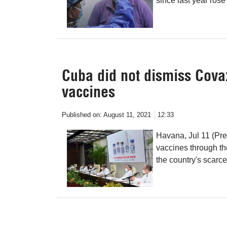
since last year rose
Cuba did not dismiss Covax,
vaccines
Published on:
August 11, 2021
12:33
Havana, Jul 11 ​​(P
vaccines through th
the country's scarc