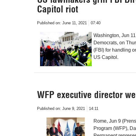
Capitol riot
Published on:
June 11, 2021
07:40
Washington, Jun 11
Democrats, on Thurs
(FBI) for handling o
US Capitol.
WFP executive director 
Published on:
June 9, 2021
14:11
Rome, Jun 9 (Prensa
Program (WFP), Da
Permanent represent