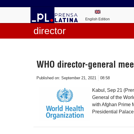
English Edition
director
WHO director-general mee
Published on:
September 21, 2021
08:58
Kabul, Sep 21 (Pre
General of the Wor
with Afghan Prime 
Presidential Palace