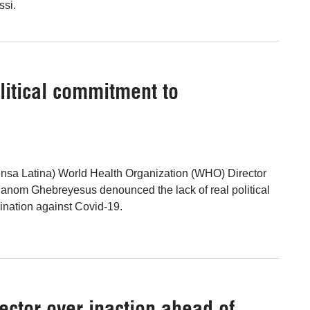
ssi.
itical commitment to
ensa Latina) World Health Organization (WHO) Director
anom Ghebreyesus denounced the lack of real political
ination against Covid-19.
ector over inaction ahead of