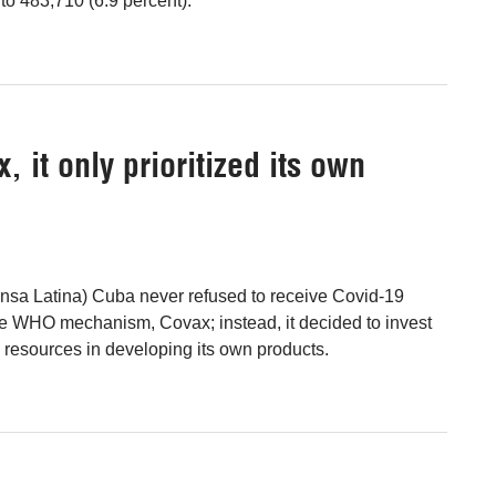
 to 483,710 (6.9 percent).
 it only prioritized its own
rensa Latina) Cuba never refused to receive Covid-19
e WHO mechanism, Covax; instead, it decided to invest
e resources in developing its own products.