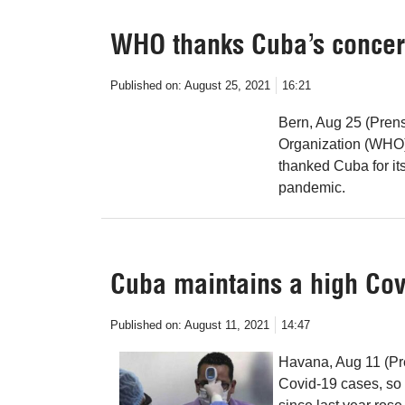
WHO thanks Cuba’s concern
Published on:
August 25, 2021
16:21
Bern, Aug 25 (Prens
Organization (WHO
thanked Cuba for its
pandemic.
Cuba maintains a high Covi
Published on:
August 11, 2021
14:47
Havana, Aug 11 (Pr
Covid-19 cases, so 