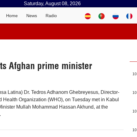
Saturday, August 08, 2026
Home
News
Radio
ts Afghan prime minister
10
nsa Latina) Dr. Tedros Adhanom Ghebreyesus, Director-
10
ld Health Organization (WHO), on Tuesday met in Kabul
Minister Mullah Mohammad Hassan Akhund, at the
10
.
10