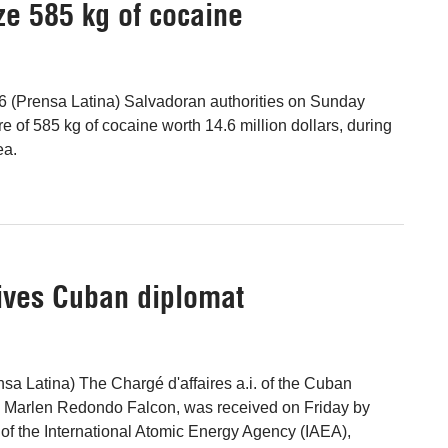
ze 585 kg of cocaine
6 (Prensa Latina) Salvadoran authorities on Sunday
e of 585 kg of cocaine worth 14.6 million dollars, during
ea.
eives Cuban diplomat
nsa Latina) The Chargé d'affaires a.i. of the Cuban
, Marlen Redondo Falcon, was received on Friday by
l of the International Atomic Energy Agency (IAEA),