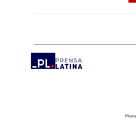
Phone