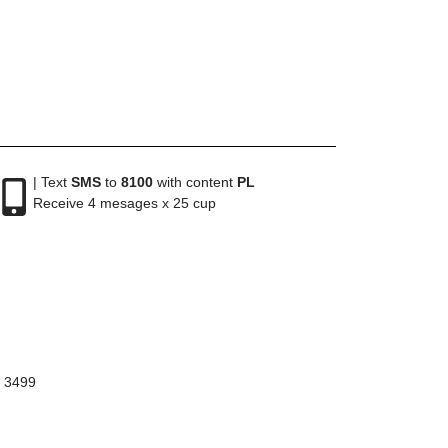
| Text
SMS
to
8100
with content
PL
Receive 4 mesages x 25 cup
8 3499