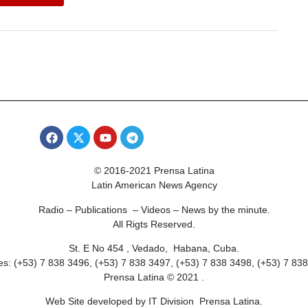
© 2016-2021 Prensa Latina
Latin American News Agency
Radio – Publications – Videos – News by the minute.
All Rigts Reserved.
St. E No 454 , Vedado, Habana, Cuba.
s: (+53) 7 838 3496, (+53) 7 838 3497, (+53) 7 838 3498, (+53) 7 83
Prensa Latina © 2021 .
Web Site developed by IT Division Prensa Latina.