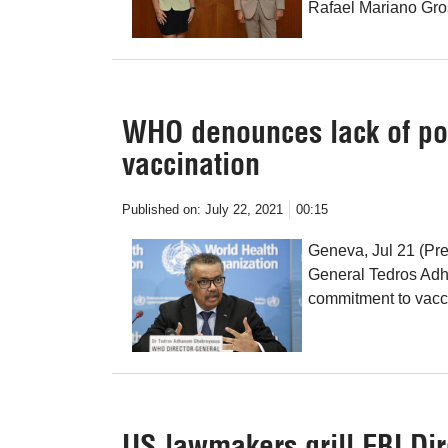
Rafael Mariano Gro
WHO denounces lack of pol
vaccination
Published on:
July 22, 2021
00:15
Geneva, Jul 21 (Pr
General Tedros Adh
commitment to vacc
US lawmakers grill FBI Dir