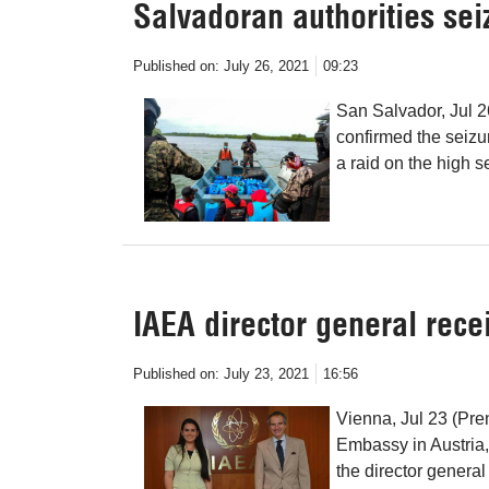
Salvadoran authorities sei
Published on:
July 26, 2021
09:23
San Salvador, Jul 2
confirmed the seizur
a raid on the high s
IAEA director general rec
Published on:
July 23, 2021
16:56
Vienna, Jul 23 (Pre
Embassy in Austria
the director genera