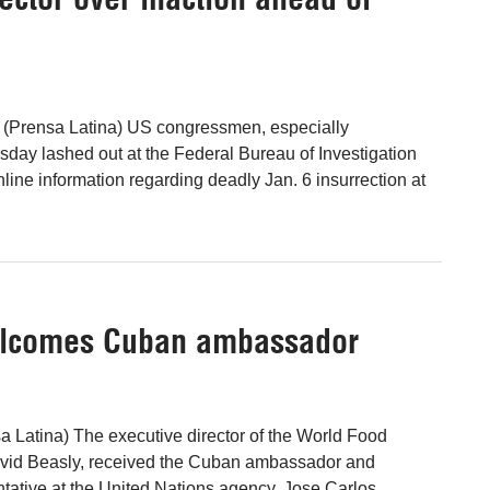
 (Prensa Latina) US congressmen, especially
day lashed out at the Federal Bureau of Investigation
nline information regarding deadly Jan. 6 insurrection at
welcomes Cuban ambassador
 Latina) The executive director of the World Food
vid Beasly, received the Cuban ambassador and
ative at the United Nations agency, Jose Carlos