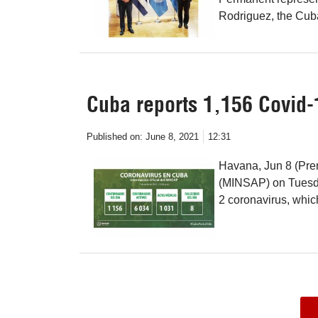
Rodriguez, the Cu
Cuba reports 1,156 Covid-
Published on:
June 8, 2021
12:31
Havana, Jun 8 (Pren
(MINSAP) on Tuesda
2 coronavirus, whi