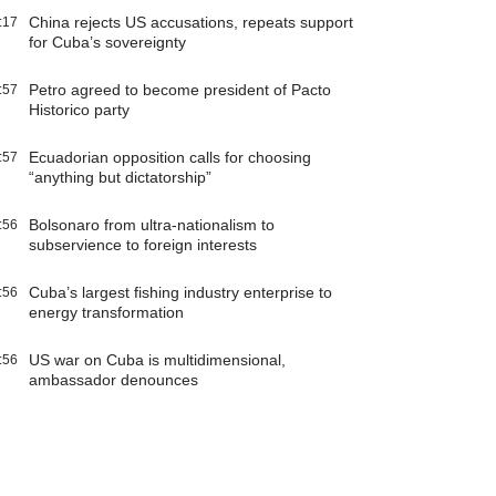
China rejects US accusations, repeats support
:17
for Cuba’s sovereignty
Petro agreed to become president of Pacto
:57
Historico party
Ecuadorian opposition calls for choosing
:57
“anything but dictatorship”
Bolsonaro from ultra-nationalism to
:56
subservience to foreign interests
Cuba’s largest fishing industry enterprise to
:56
energy transformation
US war on Cuba is multidimensional,
:56
ambassador denounces