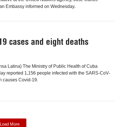
ban Embassy informed on Wednesday.
19 cases and eight deaths
sa Latina) The Ministry of Public Health of Cuba
y reported 1,156 people infected with the SARS-CoV-
ch causes Covid-19.
Load More