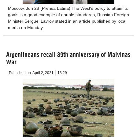
Moscow, Jun 28 (Prensa Latina) The West's policy to attain its
goals is a good example of double standards, Russian Foreign
Minister Serguei Lavrov stated in an article published by local
media on Monday.
Argentineans recall 39th anniversary of Malvinas
War
Published on:
April 2, 2021
13:29