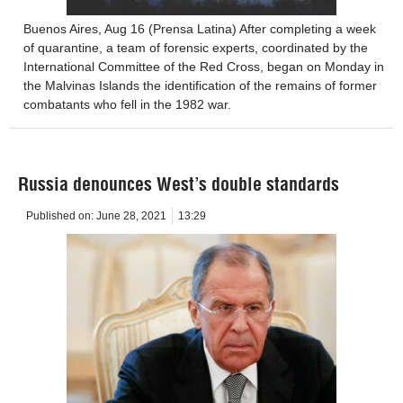
Buenos Aires, Aug 16 (Prensa Latina) After completing a week
of quarantine, a team of forensic experts, coordinated by the
International Committee of the Red Cross, began on Monday in
the Malvinas Islands the identification of the remains of former
combatants who fell in the 1982 war.
Russia denounces West’s double standards
Published on:
June 28, 2021
13:29