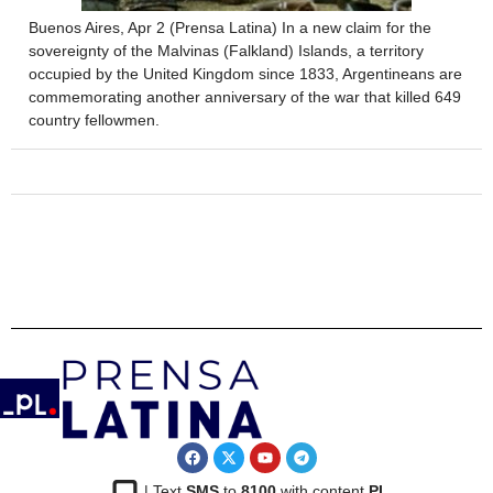
Buenos Aires, Apr 2 (Prensa Latina) In a new claim for the
sovereignty of the Malvinas (Falkland) Islands, a territory
occupied by the United Kingdom since 1833, Argentineans are
commemorating another anniversary of the war that killed 649
country fellowmen.
| Text
SMS
to
8100
with content
PL