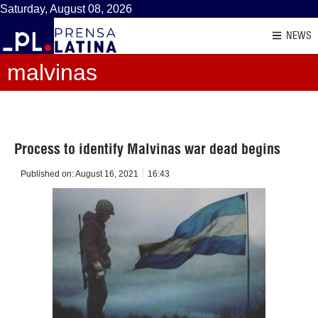
Saturday, August 08, 2026
NEWS
malvinas
Process to identify Malvinas war dead begins
Published on:
August 16, 2021
16:43