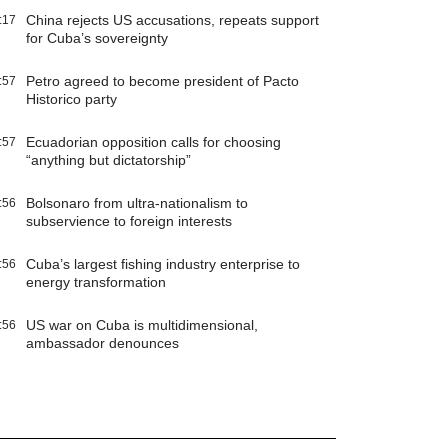
China rejects US accusations, repeats support
:17
for Cuba’s sovereignty
Petro agreed to become president of Pacto
:57
Historico party
Ecuadorian opposition calls for choosing
:57
“anything but dictatorship”
Bolsonaro from ultra-nationalism to
:56
subservience to foreign interests
Cuba’s largest fishing industry enterprise to
:56
energy transformation
US war on Cuba is multidimensional,
:56
ambassador denounces