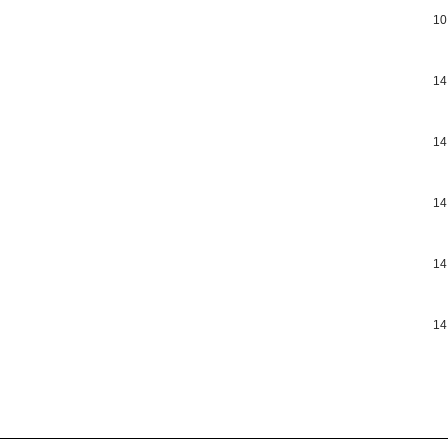
10
14
14
14
14
14