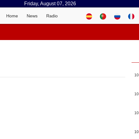
Friday, August 07, 2026
Home
News
Radio
10
10
10
10