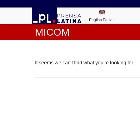
English Edition
MICOM
It seems we can't find what you're looking for.