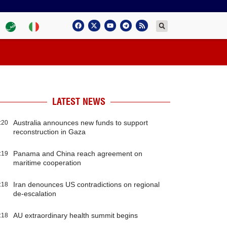
LATEST NEWS
Australia announces new funds to support
:20
reconstruction in Gaza
Panama and China reach agreement on
:19
maritime cooperation
Iran denounces US contradictions on regional
:18
de-escalation
AU extraordinary health summit begins
:18