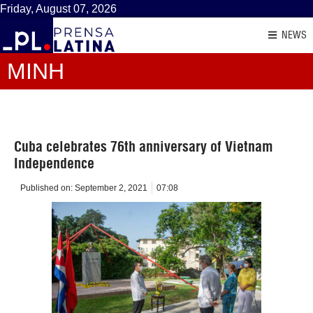
Friday, August 07, 2026
NEWS
MINH
Cuba celebrates 76th anniversary of Vietnam
Independence
Published on:
September 2, 2021
07:08