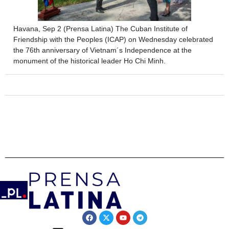
Havana, Sep 2 (Prensa Latina) The Cuban Institute of
Friendship with the Peoples (ICAP) on Wednesday celebrated
the 76th anniversary of Vietnam´s Independence at the
monument of the historical leader Ho Chi Minh.