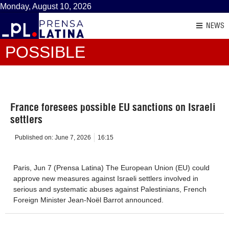
Monday, August 10, 2026
NEWS
POSSIBLE
France foresees possible EU sanctions on Israeli
settlers
Published on:
June 7, 2026
16:15
Paris, Jun 7 (Prensa Latina) The European Union (EU) could
approve new measures against Israeli settlers involved in
serious and systematic abuses against Palestinians, French
Foreign Minister Jean-Noël Barrot announced.