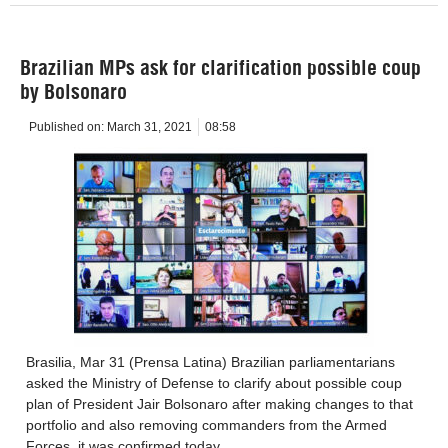
Brazilian MPs ask for clarification possible coup
by Bolsonaro
Published on:
March 31, 2021
08:58
Brasilia, Mar 31 (Prensa Latina) Brazilian parliamentarians
asked the Ministry of Defense to clarify about possible coup
plan of President Jair Bolsonaro after making changes to that
portfolio and also removing commanders from the Armed
Forces, it was confirmed today.