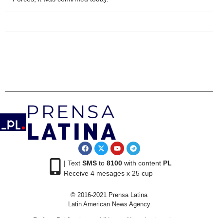
| Text
SMS
to
8100
with content
PL
Receive 4 mesages x 25 cup
© 2016-2021 Prensa Latina
Latin American News Agency