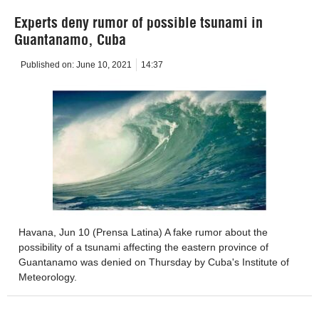
Experts deny rumor of possible tsunami in
Guantanamo, Cuba
Published on:
June 10, 2021
14:37
Havana, Jun 10 (Prensa Latina) A fake rumor about the
possibility of a tsunami affecting the eastern province of
Guantanamo was denied on Thursday by Cuba's Institute of
Meteorology.