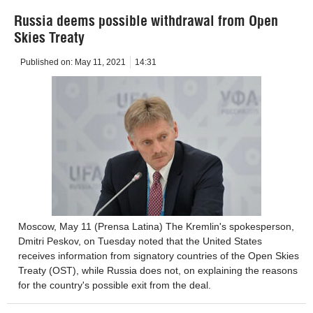
Russia deems possible withdrawal from Open
Skies Treaty
Published on:
May 11, 2021
14:31
Moscow, May 11 (Prensa Latina) The Kremlin's spokesperson,
Dmitri Peskov, on Tuesday noted that the United States
receives information from signatory countries of the Open Skies
Treaty (OST), while Russia does not, on explaining the reasons
for the country's possible exit from the deal.