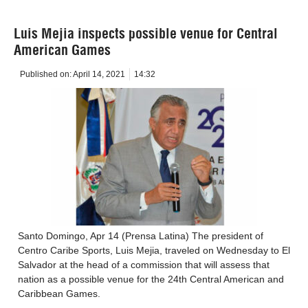
Luis Mejia inspects possible venue for Central
American Games
Published on:
April 14, 2021
14:32
Santo Domingo, Apr 14 (Prensa Latina) The president of
Centro Caribe Sports, Luis Mejia, traveled on Wednesday to El
Salvador at the head of a commission that will assess that
nation as a possible venue for the 24th Central American and
Caribbean Games.