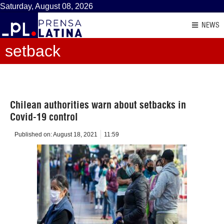
Saturday, August 08, 2026
NEWS
setback
Chilean authorities warn about setbacks in
Covid-19 control
Published on:
August 18, 2021
11:59