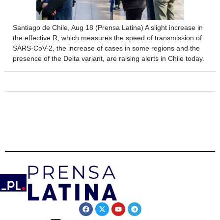
Santiago de Chile, Aug 18 (Prensa Latina) A slight increase in
the effective R, which measures the speed of transmission of
SARS-CoV-2, the increase of cases in some regions and the
presence of the Delta variant, are raising alerts in Chile today.