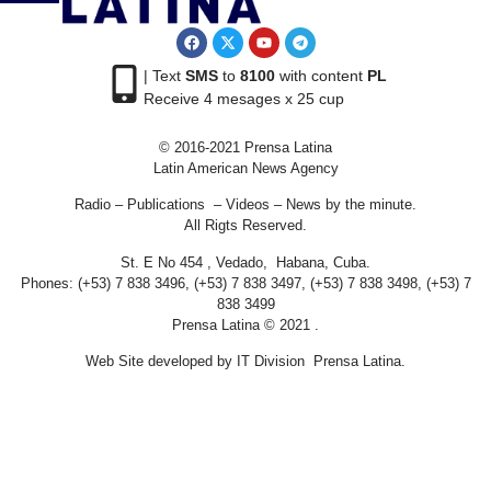
| Text
SMS
to
8100
with content
PL
Receive 4 mesages x 25 cup
© 2016-2021 Prensa Latina
Latin American News Agency
Radio – Publications – Videos – News by the minute.
All Rigts Reserved.
St. E No 454 , Vedado, Habana, Cuba.
Phones: (+53) 7 838 3496, (+53) 7 838 3497, (+53) 7 838 3498, (+53) 7
838 3499
Prensa Latina © 2021 .
Web Site developed by IT Division Prensa Latina.