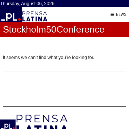
Thursday, August 06, 2026
NEWS
Stockholm50Conference
It seems we can't find what you're looking for.