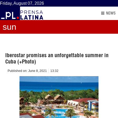
Friday, August 07, 2026
NEWS
sun
Iberostar promises an unforgettable summer in
Cuba (+Photo)
Published on:
June 8, 2021
13:32