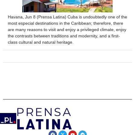
Havana, Jun 8 (Prensa Latina) Cuba is undoubtedly one of the
most especial destinations in the Caribbean; therefore, there
are many reasons to visit and enjoy a privileged climate, enjoy
the contrasts between traditions and modernity, and a first-
class cultural and natural heritage.