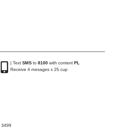
| Text
SMS
to
8100
with content
PL
Receive 4 mesages x 25 cup
8 3499