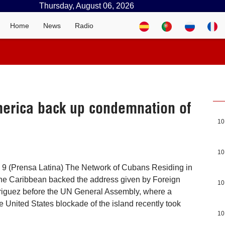
Thursday, August 06, 2026
Home
News
Radio
merica back up condemnation of
10
10
 9 (Prensa Latina) The Network of Cubans Residing in
the Caribbean backed the address given by Foreign
10
riguez before the UN General Assembly, where a
e United States blockade of the island recently took
10