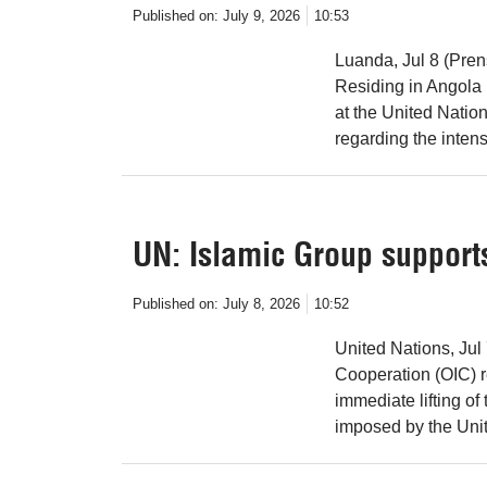
Published on:
July 9, 2026
10:53
Luanda, Jul 8 (Pre
Residing in Angola 
at the United Nati
regarding the intens
UN: Islamic Group supports
Published on:
July 8, 2026
10:52
United Nations, Jul
Cooperation (OIC) re
immediate lifting o
imposed by the Uni