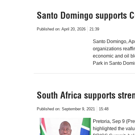
Santo Domingo supports C
Published on:
April 20, 2026
21:39
Santo Domingo, Apr
organizations reaff
economic and oil bl
Park in Santo Domin
South Africa supports stre
Published on:
September 9, 2021
15:48
Pretoria, Sep 9 (Pr
highlighted the value