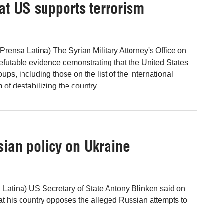
at US supports terrorism
rensa Latina) The Syrian Military Attorney's Office on
refutable evidence demonstrating that the United States
oups, including those on the list of the international
im of destabilizing the country.
ssian policy on Ukraine
 Latina) US Secretary of State Antony Blinken said on
at his country opposes the alleged Russian attempts to
.