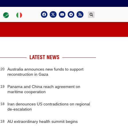
LATEST NEWS
Australia announces new funds to support
:20
reconstruction in Gaza
Panama and China reach agreement on
:19
maritime cooperation
Iran denounces US contradictions on regional
:18
de-escalation
AU extraordinary health summit begins
:18