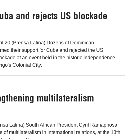
uba and rejects US blockade
il 20 (Prensa Latina) Dozens of Dominican
irmed their support for Cuba and rejected the US
ockade at an event held in the historic Independence
go's Colonial City.
ngthening multilateralism
ensa Latina) South African President Cyril Ramaphosa
 of multilateralism in international relations, at the 13th