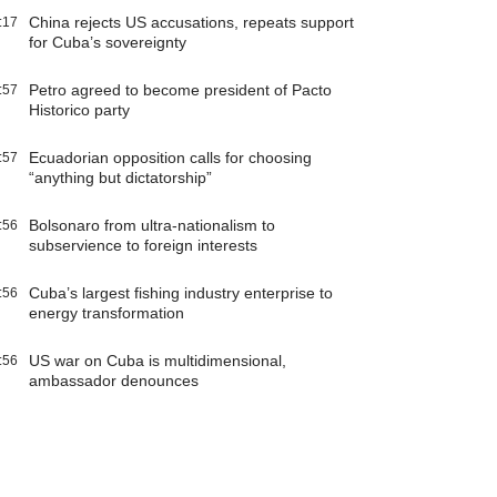
China rejects US accusations, repeats support
:17
for Cuba’s sovereignty
Petro agreed to become president of Pacto
:57
Historico party
Ecuadorian opposition calls for choosing
:57
“anything but dictatorship”
Bolsonaro from ultra-nationalism to
:56
subservience to foreign interests
Cuba’s largest fishing industry enterprise to
:56
energy transformation
US war on Cuba is multidimensional,
:56
ambassador denounces