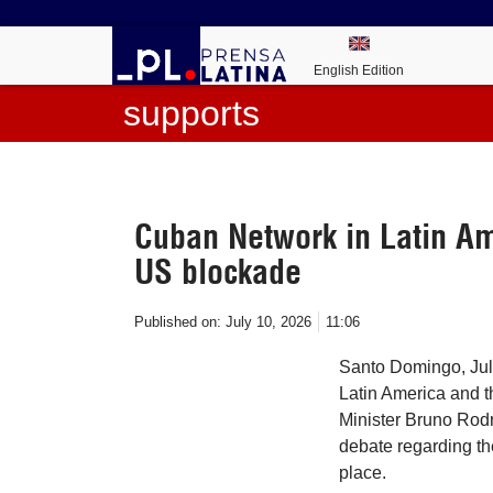
English Edition
supports
Cuban Network in Latin A
US blockade
Published on:
July 10, 2026
11:06
Santo Domingo, Jul
Latin America and 
Minister Bruno Rod
debate regarding th
place.