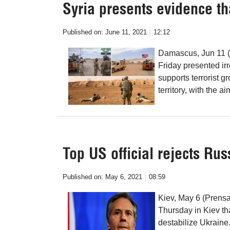
Syria presents evidence th
Published on:
June 11, 2021
12:12
Damascus, Jun 11 (P
Friday presented ir
supports terrorist gr
territory, with the a
Top US official rejects Ru
Published on:
May 6, 2021
08:59
Kiev, May 6 (Prensa
Thursday in Kiev th
destabilize Ukraine