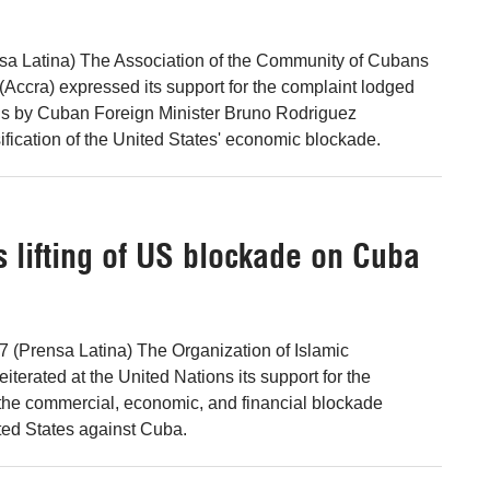
nsa Latina) The Association of the Community of Cubans
(Accra) expressed its support for the complaint lodged
ons by Cuban Foreign Minister Bruno Rodriguez
ification of the United States' economic blockade.
 lifting of US blockade on Cuba
 7 (Prensa Latina) The Organization of Islamic
iterated at the United Nations its support for the
f the commercial, economic, and financial blockade
ted States against Cuba.