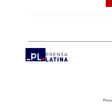
Phone