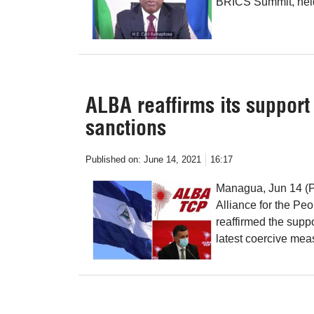
BRICS Summit, held
ALBA reaffirms its support
sanctions
Published on:
June 14, 2021
16:17
Managua, Jun 14 (Pr
Alliance for the Pe
reaffirmed the suppo
latest coercive mea