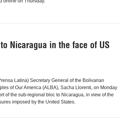
 online on Thursday.
 to Nicaragua in the face of US
ensa Latina) Secretary General of the Bolivarian
oples of Our America (ALBA), Sacha Llorenti, on Monday
rt of the sub-regional bloc to Nicaragua, in view of the
sures imposed by the United States.