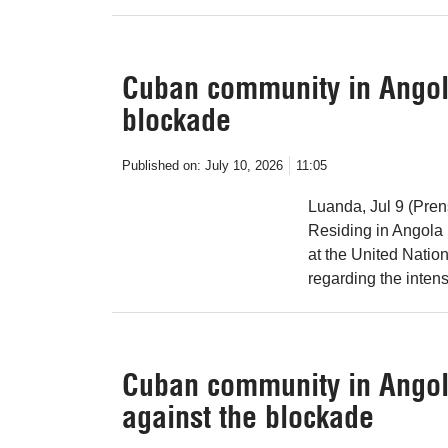
Cuban community in Angol
blockade
Published on:
July 10, 2026
11:05
Luanda, Jul 9 (Pre
Residing in Angola 
at the United Nati
regarding the intens
Cuban community in Angol
against the blockade