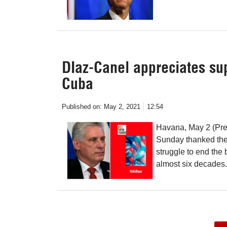
DIaz-Canel appreciates su
Cuba
Published on:
May 2, 2021
12:54
Havana, May 2 (Pre
Sunday thanked the s
struggle to end the 
almost six decades.