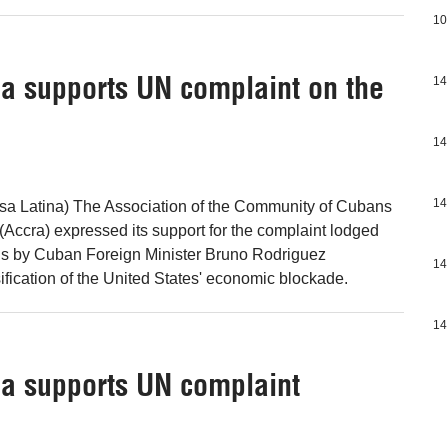
10
a supports UN complaint on the
14
14
14
nsa Latina) The Association of the Community of Cubans
(Accra) expressed its support for the complaint lodged
ons by Cuban Foreign Minister Bruno Rodriguez
14
ification of the United States' economic blockade.
14
a supports UN complaint