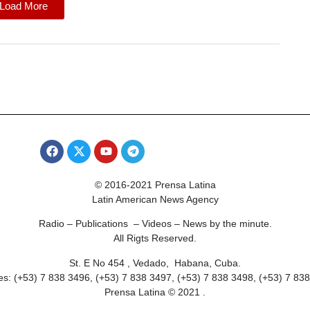
Load More
© 2016-2021 Prensa Latina
Latin American News Agency
Radio – Publications – Videos – News by the minute.
All Rigts Reserved.
St. E No 454 , Vedado, Habana, Cuba.
s: (+53) 7 838 3496, (+53) 7 838 3497, (+53) 7 838 3498, (+53) 7 83
Prensa Latina © 2021 .