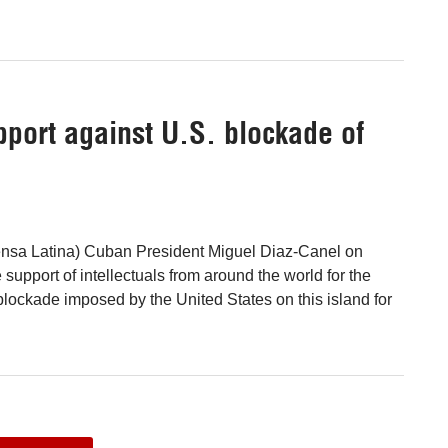
pport against U.S. blockade of
nsa Latina) Cuban President Miguel Diaz-Canel on
upport of intellectuals from around the world for the
blockade imposed by the United States on this island for