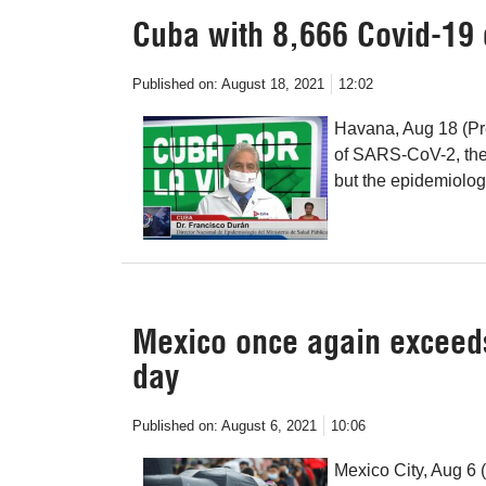
Cuba with 8,666 Covid-19 
Published on:
August 18, 2021
12:02
Havana, Aug 18 (Pr
of SARS-CoV-2, the 
but the epidemiologi
Mexico once again exceed
day
Published on:
August 6, 2021
10:06
Mexico City, Aug 6 