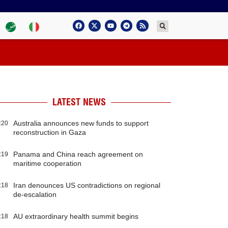
LATEST NEWS
Australia announces new funds to support
:20
reconstruction in Gaza
Panama and China reach agreement on
:19
maritime cooperation
Iran denounces US contradictions on regional
:18
de-escalation
AU extraordinary health summit begins
:18