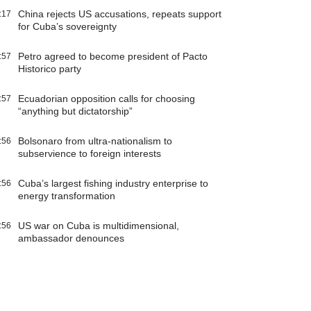
China rejects US accusations, repeats support
:17
for Cuba’s sovereignty
Petro agreed to become president of Pacto
:57
Historico party
Ecuadorian opposition calls for choosing
:57
“anything but dictatorship”
Bolsonaro from ultra-nationalism to
:56
subservience to foreign interests
Cuba’s largest fishing industry enterprise to
:56
energy transformation
US war on Cuba is multidimensional,
:56
ambassador denounces