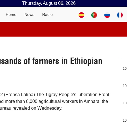
Thursday, August 06, 2026
Home
News
Radio
usands of farmers in Ethiopian
10
10
 (Prensa Latina) The Tigray People's Liberation Front
d more than 8,000 agricultural workers in Amhara, the
10
 Bureau revealed on Wednesday.
10