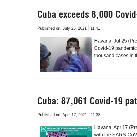
Cuba exceeds 8,000 Covid
Published on:
July 25, 2021
11:41
Havana, Jul 25 (Pren
Covid-19 pandemic 
thousand cases in th
Cuba: 87,061 Covid-19 pat
Published on:
April 17, 2021
11:38
Havana, Apr 17 (Pre
with the SARS-CoV-