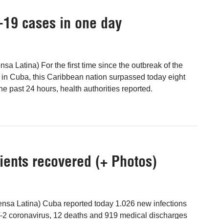
-19 cases in one day
sa Latina) For the first time since the outbreak of the
in Cuba, this Caribbean nation surpassed today eight
e past 24 hours, health authorities reported.
ients recovered (+ Photos)
nsa Latina) Cuba reported today 1.026 new infections
2 coronavirus, 12 deaths and 919 medical discharges