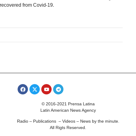
1 recovered from Covid-19.
© 2016-2021 Prensa Latina
Latin American News Agency
Radio – Publications – Videos – News by the minute.
All Rigts Reserved.