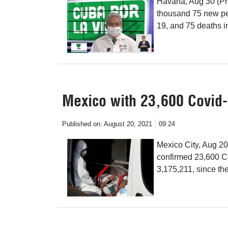
Havana, Aug 30 (Pre
thousand 75 new pe
19, and 75 deaths in
Mexico with 23,600 Covid-
Published on:
August 20, 2021
09:24
Mexico City, Aug 20
confirmed 23,600 Co
3,175,211, since th