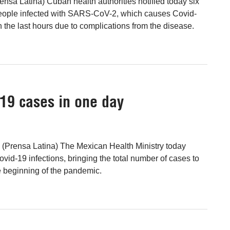
nsa Latina) Cuban health authorities notified today six
ople infected with SARS-CoV-2, which causes Covid-
 the last hours due to complications from the disease.
19 cases in one day
 (Prensa Latina) The Mexican Health Ministry today
vid-19 infections, bringing the total number of cases to
e beginning of the pandemic.