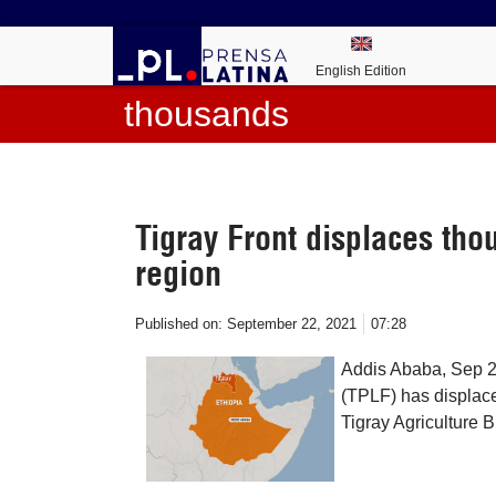
English Edition
thousands
Tigray Front displaces tho
region
Published on:
September 22, 2021
07:28
Addis Ababa, Sep 22
(TPLF) has displace
Tigray Agriculture