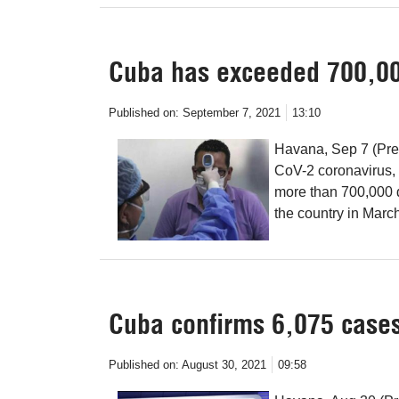
Cuba has exceeded 700,00
Published on:
September 7, 2021
13:10
Havana, Sep 7 (Pre
CoV-2 coronavirus,
more than 700,000 
the country in Marc
Cuba confirms 6,075 cases
Published on:
August 30, 2021
09:58