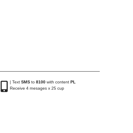
| Text
SMS
to
8100
with content
PL
Receive 4 mesages x 25 cup