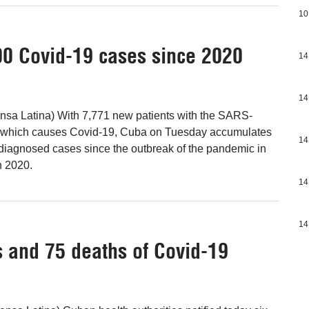
10
0 Covid-19 cases since 2020
14
14
nsa Latina) With 7,771 new patients with the SARS-
 which causes Covid-19, Cuba on Tuesday accumulates
14
diagnosed cases since the outbreak of the pandemic in
h 2020.
14
14
 and 75 deaths of Covid-19