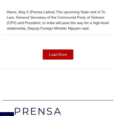
Hanoi, May 2 (Prensa Latina) The upcoming State visit of To
Lam, General Secretary of the Communist Party of Vietnam
(CPV) and President, to India will pave the way for a high-level
relationship, Deputy Foreign Minister Nguyen said.
Load More