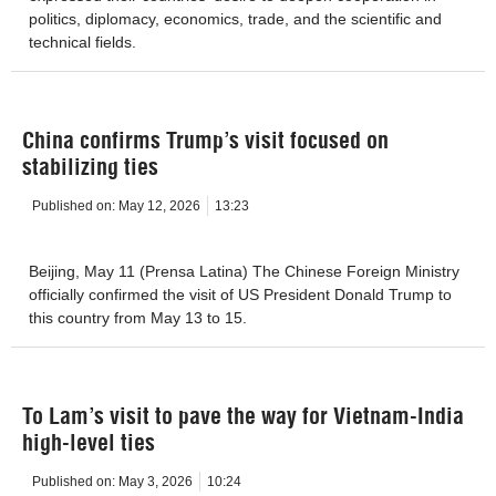
politics, diplomacy, economics, trade, and the scientific and
technical fields.
China confirms Trump’s visit focused on
stabilizing ties
Published on:
May 12, 2026
13:23
Beijing, May 11 (Prensa Latina) The Chinese Foreign Ministry
officially confirmed the visit of US President Donald Trump to
this country from May 13 to 15.
To Lam’s visit to pave the way for Vietnam-India
high-level ties
Published on:
May 3, 2026
10:24