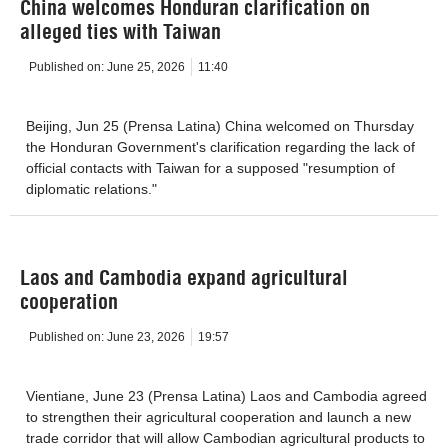
China welcomes Honduran clarification on
alleged ties with Taiwan
Published on:
June 25, 2026
11:40
Beijing, Jun 25 (Prensa Latina) China welcomed on Thursday
the Honduran Government's clarification regarding the lack of
official contacts with Taiwan for a supposed "resumption of
diplomatic relations."
Laos and Cambodia expand agricultural
cooperation
Published on:
June 23, 2026
19:57
Vientiane, June 23 (Prensa Latina) Laos and Cambodia agreed
to strengthen their agricultural cooperation and launch a new
trade corridor that will allow Cambodian agricultural products to