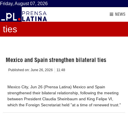
Friday, August 07, 2026
NEWS
ties
Mexico and Spain strengthen bilateral ties
Published on:
June 26, 2026
11:48
Mexico City, Jun 26 (Prensa Latina) Mexico and Spain
strengthened their bilateral relationship, following the meeting
between President Claudia Sheinbaum and King Felipe VI,
which the Foreign Secretariat held "at a time of renewed trust."