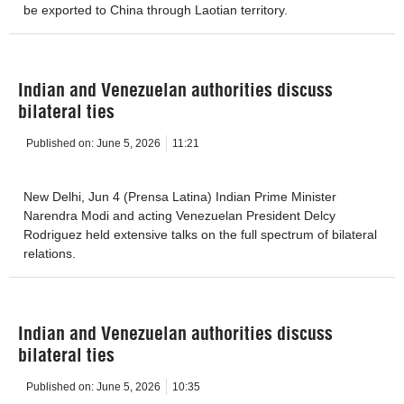
be exported to China through Laotian territory.
Indian and Venezuelan authorities discuss
bilateral ties
Published on:
June 5, 2026
11:21
New Delhi, Jun 4 (Prensa Latina) Indian Prime Minister
Narendra Modi and acting Venezuelan President Delcy
Rodriguez held extensive talks on the full spectrum of bilateral
relations.
Indian and Venezuelan authorities discuss
bilateral ties
Published on:
June 5, 2026
10:35