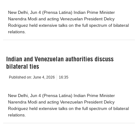
New Delhi, Jun 4 (Prensa Latina) Indian Prime Minister
Narendra Modi and acting Venezuelan President Delcy
Rodriguez held extensive talks on the full spectrum of bilateral
relations.
Indian and Venezuelan authorities discuss
bilateral ties
Published on:
June 4, 2026
16:35
New Delhi, Jun 4 (Prensa Latina) Indian Prime Minister
Narendra Modi and acting Venezuelan President Delcy
Rodriguez held extensive talks on the full spectrum of bilateral
relations.