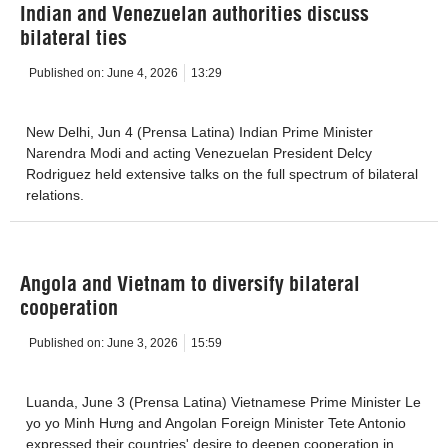
Indian and Venezuelan authorities discuss
bilateral ties
Published on:
June 4, 2026
13:29
New Delhi, Jun 4 (Prensa Latina) Indian Prime Minister
Narendra Modi and acting Venezuelan President Delcy
Rodriguez held extensive talks on the full spectrum of bilateral
relations.
Angola and Vietnam to diversify bilateral
cooperation
Published on:
June 3, 2026
15:59
Luanda, June 3 (Prensa Latina) Vietnamese Prime Minister Le
yo yo Minh Hưng and Angolan Foreign Minister Tete Antonio
expressed their countries' desire to deepen cooperation in