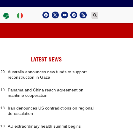
LATEST NEWS
Australia announces new funds to support
:20
reconstruction in Gaza
Panama and China reach agreement on
:19
maritime cooperation
Iran denounces US contradictions on regional
:18
de-escalation
AU extraordinary health summit begins
:18