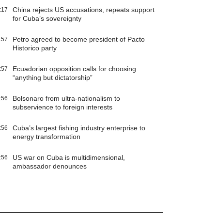
China rejects US accusations, repeats support
:17
for Cuba’s sovereignty
Petro agreed to become president of Pacto
:57
Historico party
Ecuadorian opposition calls for choosing
:57
“anything but dictatorship”
Bolsonaro from ultra-nationalism to
:56
subservience to foreign interests
Cuba’s largest fishing industry enterprise to
:56
energy transformation
US war on Cuba is multidimensional,
:56
ambassador denounces