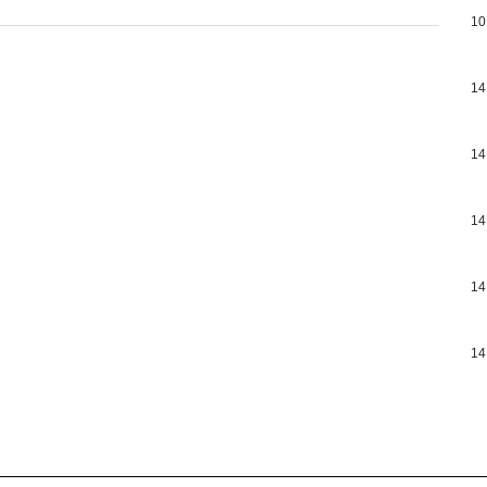
10
14
14
14
14
14