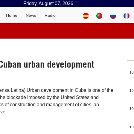
Friday, August 07, 2026
Home
News
Radio
 Cuban urban development
10
ensa Latina) Urban development in Cuba is one of the
10
 the blockade imposed by the United States and
 of construction and management of cities, an
10
eve.
10