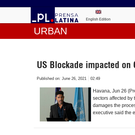
English Edition
URBAN
US Blockade impacted on
Published on:
June 26, 2021
02:49
Havana, Jun 26 (Pr
sectors affected by
damages the process
executive said the 