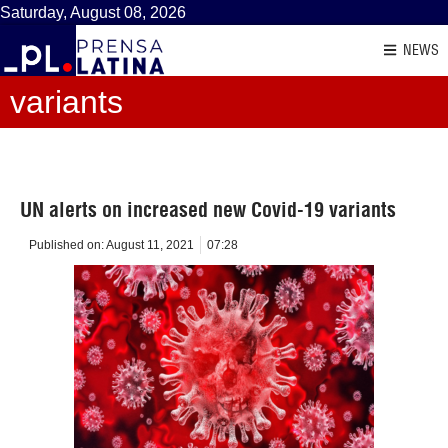
Saturday, August 08, 2026
NEWS
variants
UN alerts on increased new Covid-19 variants
Published on:
August 11, 2021
07:28