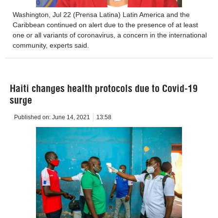
Washington, Jul 22 (Prensa Latina) Latin America and the
Caribbean continued on alert due to the presence of at least
one or all variants of coronavirus, a concern in the international
community, experts said.
Haiti changes health protocols due to Covid-19
surge
Published on:
June 14, 2021
13:58