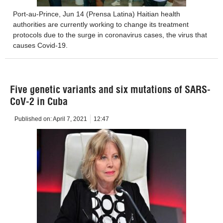
Port-au-Prince, Jun 14 (Prensa Latina) Haitian health
authorities are currently working to change its treatment
protocols due to the surge in coronavirus cases, the virus that
causes Covid-19.
Five genetic variants and six mutations of SARS-
CoV-2 in Cuba
Published on:
April 7, 2021
12:47