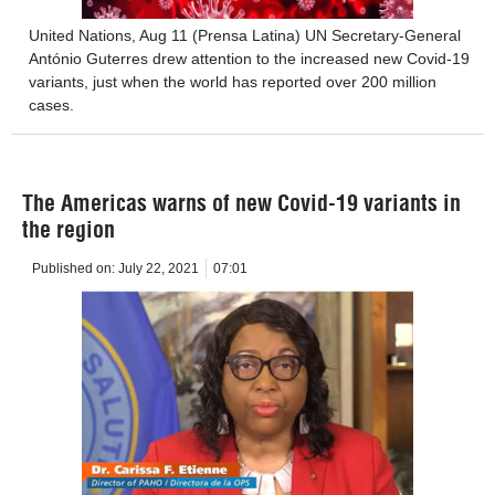
United Nations, Aug 11 (Prensa Latina) UN Secretary-General
António Guterres drew attention to the increased new Covid-19
variants, just when the world has reported over 200 million
cases.
The Americas warns of new Covid-19 variants in
the region
Published on:
July 22, 2021
07:01