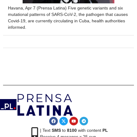
Havana, Apr 7 (Prensa Latina) Five genetic variants and six
mutational patterns of SARS-CoV-2, the pathogen that causes
Covid-19, are currently circulating in Cuba, health authorities
informed.
| Text
SMS
to
8100
with content
PL
Receive 4 mesages x 25 cup