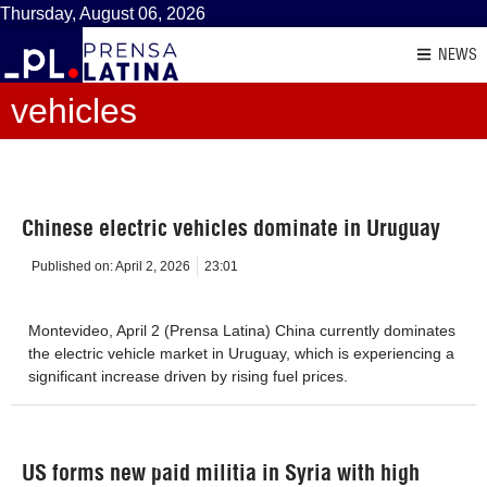
Thursday, August 06, 2026
NEWS
vehicles
Chinese electric vehicles dominate in Uruguay
Published on:
April 2, 2026
23:01
Montevideo, April 2 (Prensa Latina) China currently dominates
the electric vehicle market in Uruguay, which is experiencing a
significant increase driven by rising fuel prices.
US forms new paid militia in Syria with high