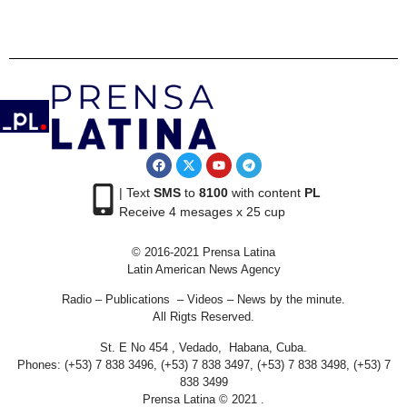
| Text
SMS
to
8100
with content
PL
Receive 4 mesages x 25 cup
© 2016-2021 Prensa Latina
Latin American News Agency
Radio – Publications – Videos – News by the minute.
All Rigts Reserved.
St. E No 454 , Vedado, Habana, Cuba.
Phones: (+53) 7 838 3496, (+53) 7 838 3497, (+53) 7 838 3498, (+53) 7
838 3499
Prensa Latina © 2021 .