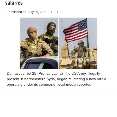
salaries
Published on:
July 25, 2021
11:31
Damascus, Jul 25 (Prensa Latina) The US Army, illegally
present in northeastern Syria, began mustering a new militia
operating under its command, local media reported.