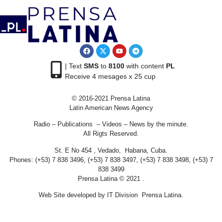
| Text
SMS
to
8100
with content
PL
Receive 4 mesages x 25 cup
© 2016-2021 Prensa Latina
Latin American News Agency
Radio – Publications – Videos – News by the minute.
All Rigts Reserved.
St. E No 454 , Vedado, Habana, Cuba.
Phones: (+53) 7 838 3496, (+53) 7 838 3497, (+53) 7 838 3498, (+53) 7
838 3499
Prensa Latina © 2021 .
Web Site developed by IT Division Prensa Latina.