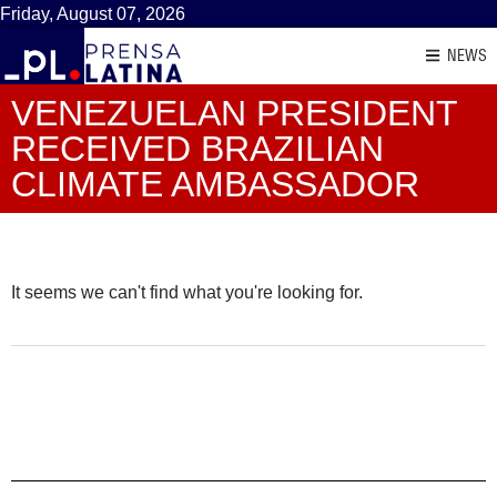
Friday, August 07, 2026
NEWS
VENEZUELAN PRESIDENT
RECEIVED BRAZILIAN
CLIMATE AMBASSADOR
It seems we can't find what you're looking for.