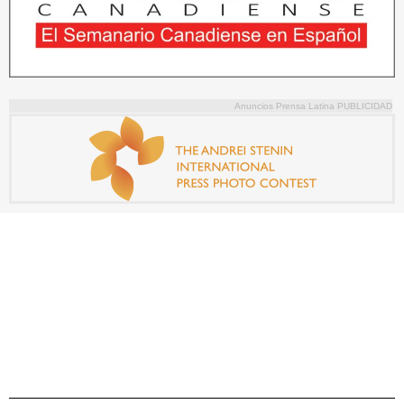
Anuncios Prensa Latina PUBLICIDAD