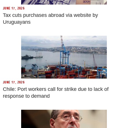
JUNE 17, 2026
Tax cuts purchases abroad via website by
Uruguayans
JUNE 17, 2026
Chile: Port workers call for strike due to lack of
response to demand