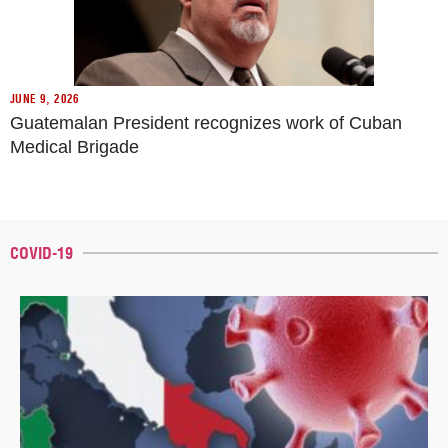
JUNE 9, 2026
Guatemalan President recognizes work of Cuban
Medical Brigade
COVID-19