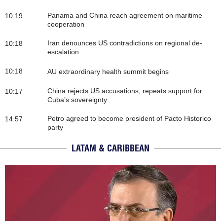
Panama and China reach agreement on maritime
10:19
cooperation
Iran denounces US contradictions on regional de-
10:18
escalation
10:18
AU extraordinary health summit begins
China rejects US accusations, repeats support for
10:17
Cuba’s sovereignty
Petro agreed to become president of Pacto Historico
14:57
party
LATAM & CARIBBEAN