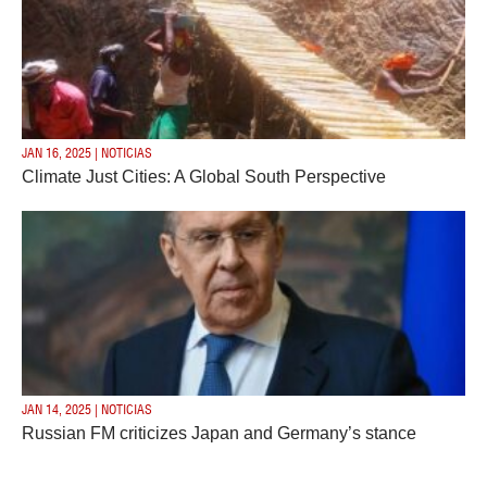
JAN 16, 2025 | NOTICIAS
Climate Just Cities: A Global South Perspective
JAN 14, 2025 | NOTICIAS
Russian FM criticizes Japan and Germany’s stance