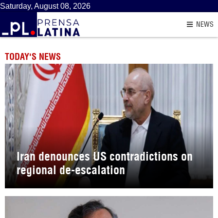
Saturday, August 08, 2026
NEWS
TODAY'S NEWS
Iran denounces US contradictions on
regional de-escalation