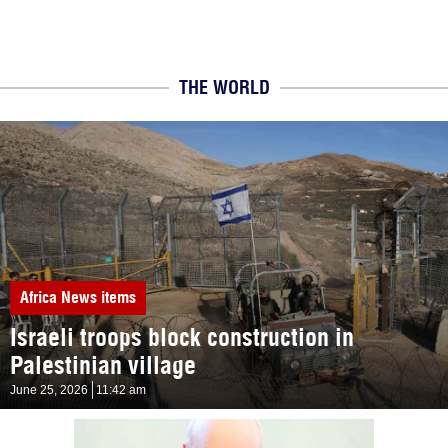
THE WORLD
Africa
News items
Israeli troops block construction in
Palestinian village
June 25, 2026
11:42 am