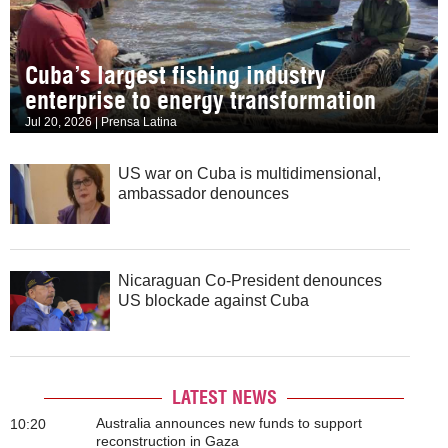
Cuba’s largest fishing industry
enterprise to energy transformation
Jul 20, 2026 | Prensa Latina
US war on Cuba is multidimensional,
ambassador denounces
Nicaraguan Co-President denounces
US blockade against Cuba
LATEST NEWS
Australia announces new funds to support
10:20
reconstruction in Gaza