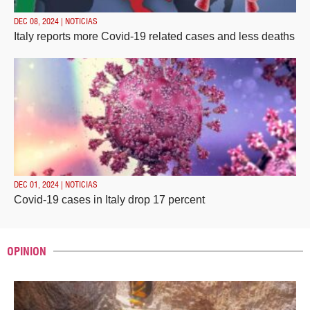
DEC 08, 2024 | NOTICIAS
Italy reports more Covid-19 related cases and less deaths
DEC 01, 2024 | NOTICIAS
Covid-19 cases in Italy drop 17 percent
OPINION