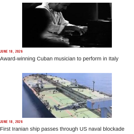
JUNE 18, 2026
Award-winning Cuban musician to perform in Italy
JUNE 18, 2026
First Iranian ship passes through US naval blockade