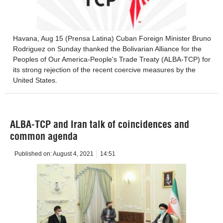
Havana, Aug 15 (Prensa Latina) Cuban Foreign Minister Bruno
Rodriguez on Sunday thanked the Bolivarian Alliance for the
Peoples of Our America-People's Trade Treaty (ALBA-TCP) for
its strong rejection of the recent coercive measures by the
United States.
ALBA-TCP and Iran talk of coincidences and
common agenda
Published on:
August 4, 2021
14:51