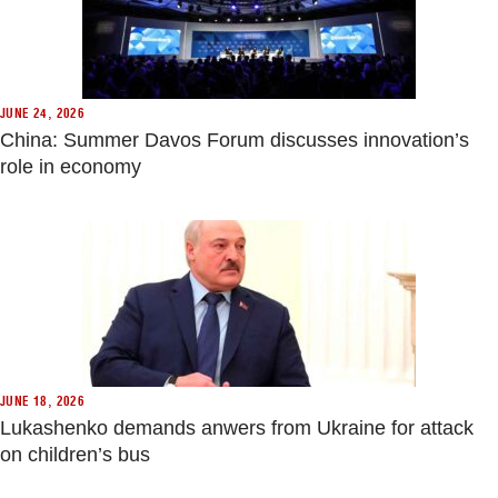
JUNE 24, 2026
China: Summer Davos Forum discusses innovation’s
role in economy
JUNE 18, 2026
Lukashenko demands anwers from Ukraine for attack
on children’s bus