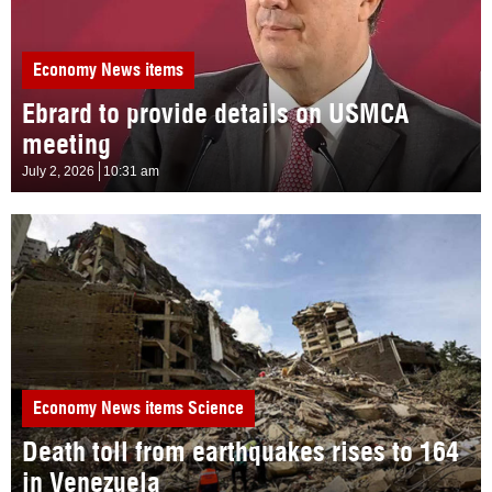
Economy
News items
Ebrard to provide details on USMCA
meeting
July 2, 2026
10:31 am
Economy
News items
Science
Death toll from earthquakes rises to 164
in Venezuela