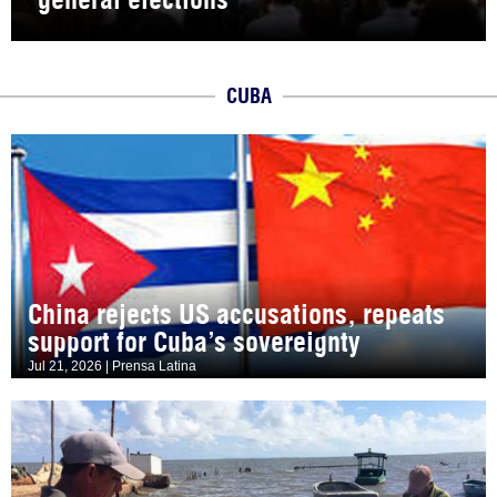
CUBA
China rejects US accusations, repeats
support for Cuba’s sovereignty
Jul 21, 2026 | Prensa Latina