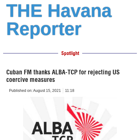
THE Havana
Reporter
Spotlight
Cuban FM thanks ALBA-TCP for rejecting US
coercive measures
Published on:
August 15, 2021
11:18