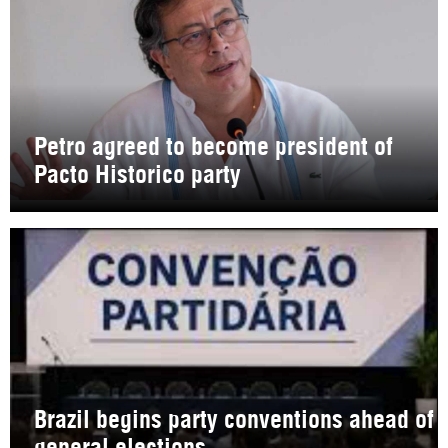
Petro agreed to become president of
Pacto Historico party
Brazil begins party conventions ahead of
general elections