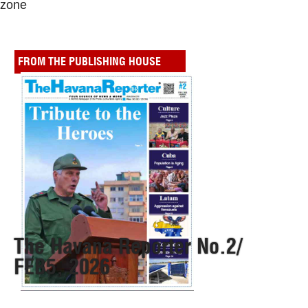
zone
FROM THE PUBLISHING HOUSE
The Havana Reporter No.2/
FEB5, 2026