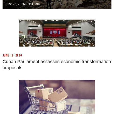
June 25, 2026
11:39 am
JUNE 18, 2026
Cuban Parliament assesses economic transformation
proposals