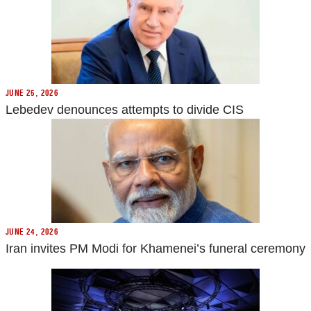
JUNE 25, 2026
Lebedev denounces attempts to divide CIS
JUNE 24, 2026
Iran invites PM Modi for Khamenei’s funeral ceremony