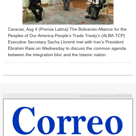
Caracas, Aug 4 (Prensa Latina) The Bolivarian Alliance for the
Peoples of Our America-People's Trade Treaty's (ALBA-TCP)
Executive Secretary Sacha Llorenti met with Iran's President
Ebrahim Raisi on Wednesday to discuss the common agenda
between the integration bloc and the Islamic nation.
Anuncios Prensa Latina PUBLICIDAD