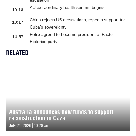
AU extraordinary health summit begins
10:18
China rejects US accusations, repeats support for
10:17
Cuba’s sovereignty
Petro agreed to become president of Pacto
14:57
Historico party
RELATED
Australia announces new funds to support
reconstruction in Gaza
July 21, 2026
10:20 am