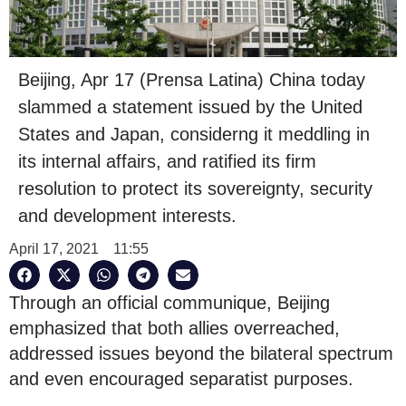
Beijing, Apr 17 (Prensa Latina) China today
slammed a statement issued by the United
States and Japan, considerng it meddling in
its internal affairs, and ratified its firm
resolution to protect its sovereignty, security
and development interests.
April 17, 2021
11:55
Through an official communique, Beijing
emphasized that both allies overreached,
addressed issues beyond the bilateral spectrum
and even encouraged separatist purposes.