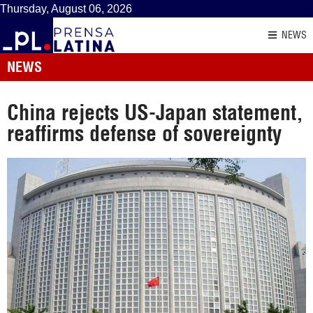
Thursday, August 06, 2026
NEWS
NEWS
China rejects US-Japan statement,
reaffirms defense of sovereignty