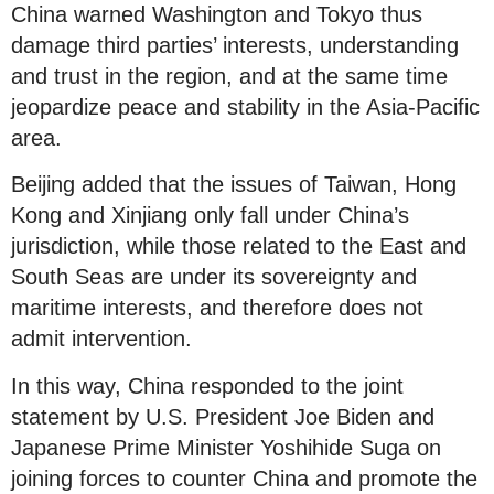
China warned Washington and Tokyo thus
damage third parties’ interests, understanding
and trust in the region, and at the same time
jeopardize peace and stability in the Asia-Pacific
area.
Beijing added that the issues of Taiwan, Hong
Kong and Xinjiang only fall under China’s
jurisdiction, while those related to the East and
South Seas are under its sovereignty and
maritime interests, and therefore does not
admit intervention.
In this way, China responded to the joint
statement by U.S. President Joe Biden and
Japanese Prime Minister Yoshihide Suga on
joining forces to counter China and promote the