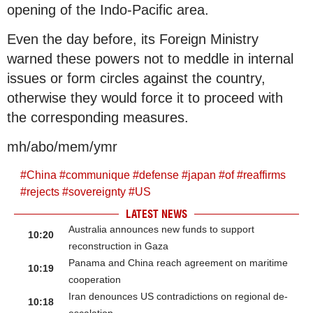
opening of the Indo-Pacific area.
Even the day before, its Foreign Ministry
warned these powers not to meddle in internal
issues or form circles against the country,
otherwise they would force it to proceed with
the corresponding measures.
mh/abo/mem/ymr
#
China
#
communique
#
defense
#
japan
#
of
#
reaffirms
#
rejects
#
sovereignty
#
US
LATEST NEWS
Australia announces new funds to support
10:20
reconstruction in Gaza
Panama and China reach agreement on maritime
10:19
cooperation
Iran denounces US contradictions on regional de-
10:18
escalation