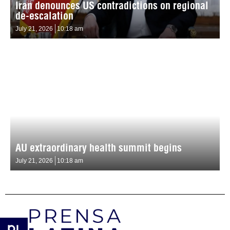
Iran denounces US contradictions on regional
de-escalation
July 21, 2026
10:18 am
AU extraordinary health summit begins
July 21, 2026
10:18 am