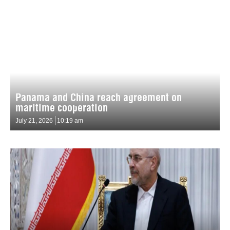
Panama and China reach agreement on
maritime cooperation
July 21, 2026
10:19 am