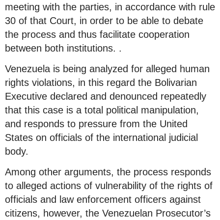
meeting with the parties, in accordance with rule
30 of that Court, in order to be able to debate
the process and thus facilitate cooperation
between both institutions. .
Venezuela is being analyzed for alleged human
rights violations, in this regard the Bolivarian
Executive declared and denounced repeatedly
that this case is a total political manipulation,
and responds to pressure from the United
States on officials of the international judicial
body.
Among other arguments, the process responds
to alleged actions of vulnerability of the rights of
officials and law enforcement officers against
citizens, however, the Venezuelan Prosecutor’s