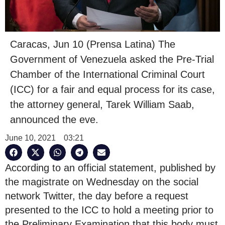
Caracas, Jun 10 (Prensa Latina) The
Government of Venezuela asked the Pre-Trial
Chamber of the International Criminal Court
(ICC) for a fair and equal process for its case,
the attorney general, Tarek William Saab,
announced the eve.
June 10, 2021
03:21
According to an official statement, published by
the magistrate on Wednesday on the social
network Twitter, the day before a request
presented to the ICC to hold a meeting prior to
the Preliminary Examination that this body must