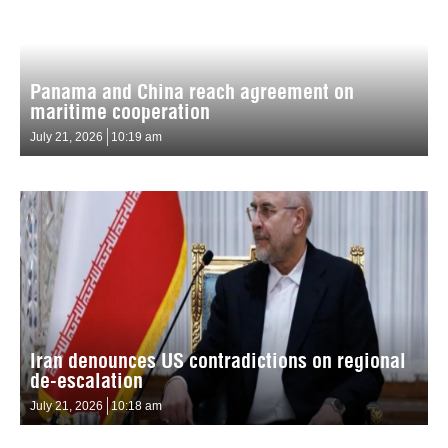
Panama and China reach agreement on
maritime cooperation
July 21, 2026
10:19 am
Iran denounces US contradictions on regional
de-escalation
July 21, 2026
10:18 am