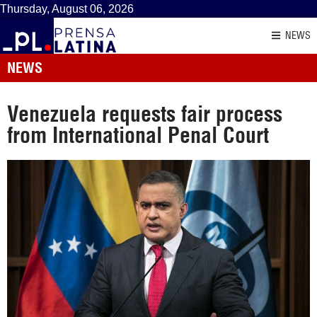
Thursday, August 06, 2026
NEWS
NEWS
Venezuela requests fair process
from International Penal Court