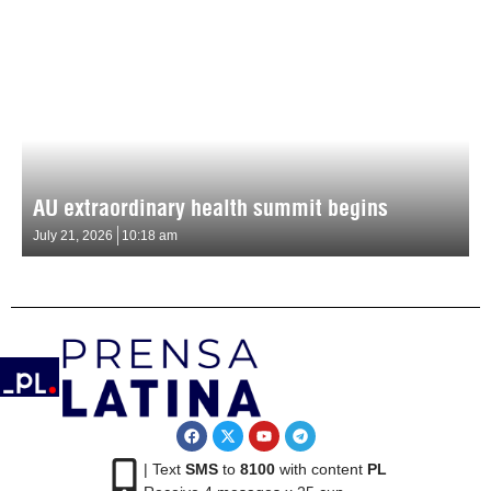
AU extraordinary health summit begins
July 21, 2026
10:18 am
| Text
SMS
to
8100
with content
PL