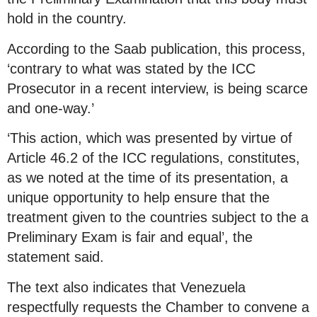
hold in the country.
According to the Saab publication, this process,
‘contrary to what was stated by the ICC
Prosecutor in a recent interview, is being scarce
and one-way.’
‘This action, which was presented by virtue of
Article 46.2 of the ICC regulations, constitutes,
as we noted at the time of its presentation, a
unique opportunity to help ensure that the
treatment given to the countries subject to the a
Preliminary Exam is fair and equal’, the
statement said.
The text also indicates that Venezuela
respectfully requests the Chamber to convene a