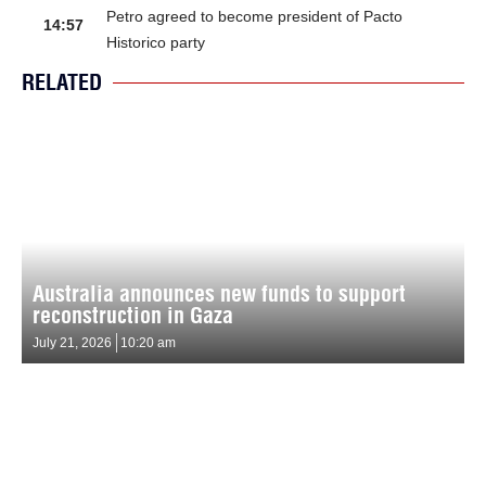
Petro agreed to become president of Pacto
14:57
Historico party
RELATED
Australia announces new funds to support
reconstruction in Gaza
July 21, 2026
10:20 am