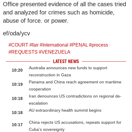
Office presented evidence of all the cases tried
and analyzed for crimes such as homicide,
abuse of force. or power.
ef/oda/ycv
#
COURT
#
fair
#
International
#
PENAL
#
process
#
REQUESTS
#
VENEZUELA
LATEST NEWS
Australia announces new funds to support
10:20
reconstruction in Gaza
Panama and China reach agreement on maritime
10:19
cooperation
Iran denounces US contradictions on regional de-
10:18
escalation
AU extraordinary health summit begins
10:18
China rejects US accusations, repeats support for
10:17
Cuba’s sovereignty